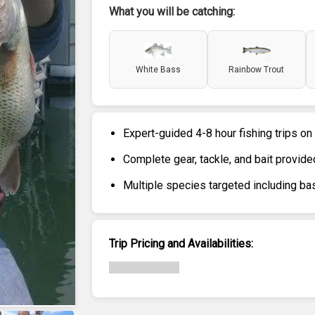
What you will be catching:
White Bass
Rainbow Trout
Expert-guided 4-8 hour fishing trips on
Complete gear, tackle, and bait provide
Multiple species targeted including bas
Trip Pricing and Availabilities: