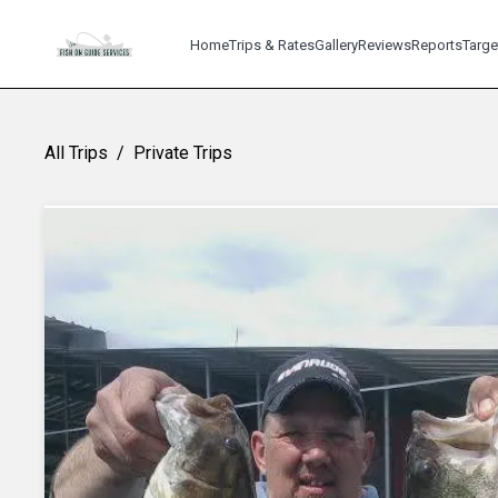
Home
Trips & Rates
Gallery
Reviews
Reports
Targe
All Trips
/
Private Trips