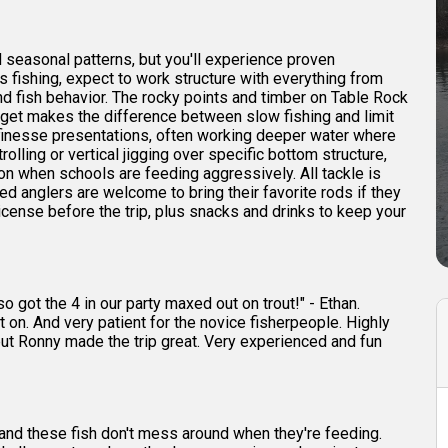
seasonal patterns, but you'll experience proven
s fishing, expect to work structure with everything from
nd fish behavior. The rocky points and timber on Table Rock
rget makes the difference between slow fishing and limit
 finesse presentations, often working deeper water where
rolling or vertical jigging over specific bottom structure,
ion when schools are feeding aggressively. All tackle is
d anglers are welcome to bring their favorite rods if they
icense before the trip, plus snacks and drinks to keep your
 got the 4 in our party maxed out on trout!" - Ethan.
on. And very patient for the novice fisherpeople. Highly
 but Ronny made the trip great. Very experienced and fun
and these fish don't mess around when they're feeding.