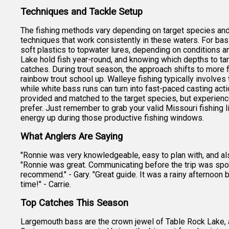
Techniques and Tackle Setup
The fishing methods vary depending on target species and 
techniques that work consistently in these waters. For bas
soft plastics to topwater lures, depending on conditions a
Lake hold fish year-round, and knowing which depths to ta
catches. During trout season, the approach shifts to more
rainbow trout school up. Walleye fishing typically involves t
while white bass runs can turn into fast-paced casting act
provided and matched to the target species, but experience
prefer. Just remember to grab your valid Missouri fishing l
energy up during those productive fishing windows.
What Anglers Are Saying
"Ronnie was very knowledgeable, easy to plan with, and also
"Ronnie was great. Communicating before the trip was spot 
recommend." - Gary. "Great guide. It was a rainy afternoon
time!" - Carrie.
Top Catches This Season
Largemouth bass are the crown jewel of Table Rock Lake, 