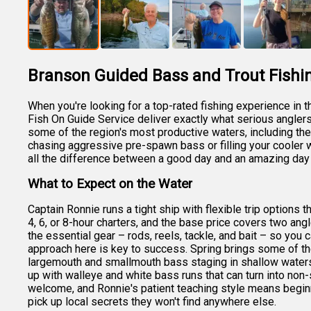
Branson Guided Bass and Trout Fishi
When you're looking for a top-rated fishing experience in 
Fish On Guide Service deliver exactly what serious anglers 
some of the region's most productive waters, including th
chasing aggressive pre-spawn bass or filling your cooler w
all the difference between a good day and an amazing day 
What to Expect on the Water
Captain Ronnie runs a tight ship with flexible trip options 
4, 6, or 8-hour charters, and the base price covers two angl
the essential gear – rods, reels, tackle, and bait – so yo
approach here is key to success. Spring brings some of th
largemouth and smallmouth bass staging in shallow waters
up with walleye and white bass runs that can turn into non-st
welcome, and Ronnie's patient teaching style means begin
pick up local secrets they won't find anywhere else.