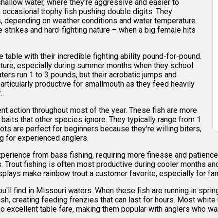
hallow water, where they're aggressive and easier to
h occasional trophy fish pushing double digits. They
s, depending on weather conditions and water temperature.
 strikes and hard-fighting nature – when a big female hits
table with their incredible fighting ability pound-for-pound.
cture, especially during summer months when they school
ers run 1 to 3 pounds, but their acrobatic jumps and
rticularly productive for smallmouth as they feed heavily
.
ent action throughout most of the year. These fish are more
 baits that other species ignore. They typically range from 1
ots are perfect for beginners because they're willing biters,
ng for experienced anglers.
xperience from bass fishing, requiring more finesse and patience
 Trout fishing is often most productive during cooler months and 
splays make rainbow trout a customer favorite, especially for fa
ll find in Missouri waters. When these fish are running in spring
h, creating feeding frenzies that can last for hours. Most white 
so excellent table fare, making them popular with anglers who wan