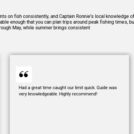
ients on fish consistently, and Captain Ronnie's local knowledge
able enough that you can plan trips around peak fishing times, b
hrough May, while summer brings consistent
Had a great time caught our limit quick. Guide was
very knowledgeable. Highly recommend!