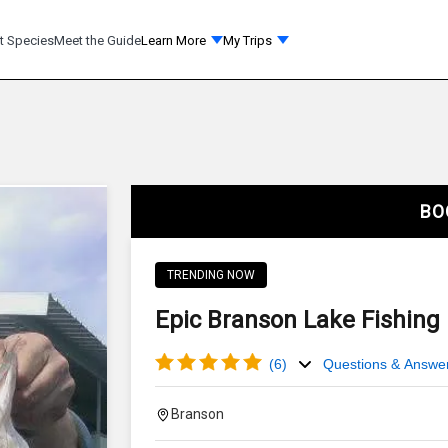
t Species
Meet the Guide
Learn More
My Trips
BO
TRENDING NOW
Epic Branson Lake Fishing 
(
6
)
Questions & Answe
Branson