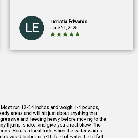
lucristia Edwards
LE
June 21, 2025
p. Most run 12-24 inches and weigh 1-4 pounds,
edy areas and will hit just about anything that
ggressive and feeding heavy before moving to the
ey'll jump, shake, and give you a real show. The
ones. Here's a local trick: when the water warms
d downed timber in 5-10 feet of water. Let it fall