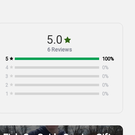
5.0
6 Reviews
5
100
%
4
0
%
3
0
%
2
0
%
1
0
%