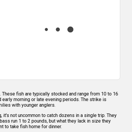
. These fish are typically stocked and range from 10 to 16
early morning or late evening periods. The strike is
milies with younger anglers.
, it's not uncommon to catch dozens in a single trip. They
bass run 1 to 2 pounds, but what they lack in size they
t to take fish home for dinner.