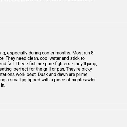
ng, especially during cooler months. Most run 8-
ize. They need clean, cool water and stick to
 fall. These fish are pure fighters - they'll jump,
ting, perfect for the grill or pan. They're picky
entations work best. Dusk and dawn are prime
ting a small jig tipped with a piece of nightcrawler
in.