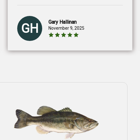
Gary Hallinan
GH
November 9, 2025