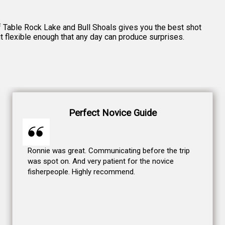
 of Table Rock Lake and Bull Shoals gives you the best shot
ut flexible enough that any day can produce surprises.
Perfect Novice Guide
Ronnie was great. Communicating before the trip
was spot on. And very patient for the novice
fisherpeople. Highly recommend.