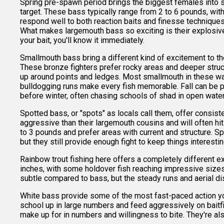
Spring pre-spawn period brings the biggest females into s
target. These bass typically range from 2 to 6 pounds, wit
respond well to both reaction baits and finesse technique
What makes largemouth bass so exciting is their explosive
your bait, you'll know it immediately.
Smallmouth bass bring a different kind of excitement to the 
These bronze fighters prefer rocky areas and deeper stru
up around points and ledges. Most smallmouth in these wat
bulldogging runs make every fish memorable. Fall can be pa
before winter, often chasing schools of shad in open water
Spotted bass, or "spots" as locals call them, offer consist
aggressive than their largemouth cousins and will often hit
to 3 pounds and prefer areas with current and structure. Sp
but they still provide enough fight to keep things interesti
Rainbow trout fishing here offers a completely different e
inches, with some holdover fish reaching impressive sizes.
subtle compared to bass, but the steady runs and aerial di
White bass provide some of the most fast-paced action you'
school up in large numbers and feed aggressively on baitfis
make up for in numbers and willingness to bite. They're al