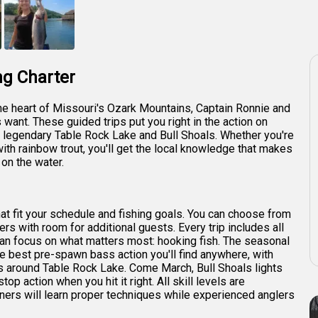
+
1
ng Charter
the heart of Missouri's Ozark Mountains, Captain Ronnie and
want. These guided trips put you right in the action on
e legendary Table Rock Lake and Bull Shoals. Whether you're
ith rainbow trout, you'll get the local knowledge that makes
on the water.
that fit your schedule and fishing goals. You can choose from
ers with room for additional guests. Every trip includes all
u can focus on what matters most: hooking fish. The seasonal
e best pre-spawn bass action you'll find anywhere, with
 around Table Rock Lake. Come March, Bull Shoals lights
op action when you hit it right. All skill levels are
ners will learn proper techniques while experienced anglers