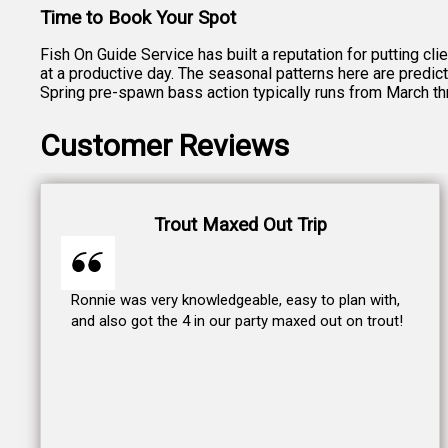
Time to Book Your Spot
Fish On Guide Service has built a reputation for putting cl
at a productive day. The seasonal patterns here are predict
Spring pre-spawn bass action typically runs from March t
Customer Reviews
Trout Maxed Out Trip
Ronnie was very knowledgeable, easy to plan with,
and also got the 4 in our party maxed out on trout!