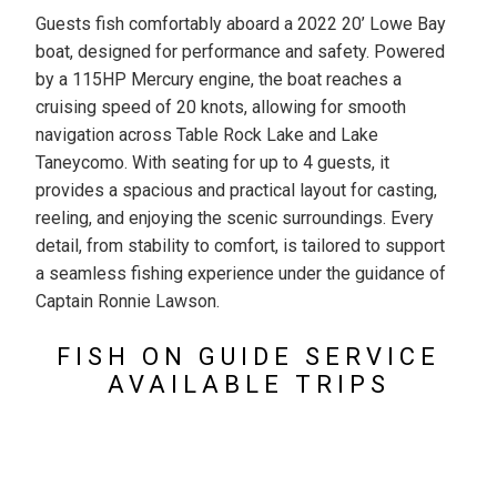
Guests fish comfortably aboard a 2022 20’ Lowe Bay
boat, designed for performance and safety. Powered
by a 115HP Mercury engine, the boat reaches a
cruising speed of 20 knots, allowing for smooth
navigation across Table Rock Lake and Lake
Taneycomo. With seating for up to 4 guests, it
provides a spacious and practical layout for casting,
reeling, and enjoying the scenic surroundings. Every
detail, from stability to comfort, is tailored to support
a seamless fishing experience under the guidance of
Captain Ronnie Lawson.
FISH ON GUIDE SERVICE
AVAILABLE TRIPS