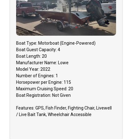
Boat
Type:
Motorboat (engine-Powered)
Boat
Guest Capacity:
4
Boat
Length:
20
Manufacturer Name:
Lowe
Model Year:
2022
Number of Engines:
1
Horsepower per Engine:
115
Maximum Cruising Speed:
20
Boat
Registration:
Not Given
Features:
GPS, Fish Finder, Fighting Chair, Livewell
/ Live Bait Tank, Wheelchair Accessible