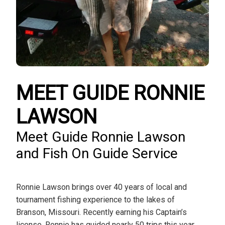
MEET GUIDE RONNIE
LAWSON
Meet Guide Ronnie Lawson
and Fish On Guide Service
Ronnie Lawson brings over 40 years of local and
tournament fishing experience to the lakes of
Branson, Missouri. Recently earning his Captain’s
license, Ronnie has guided nearly 50 trips this year