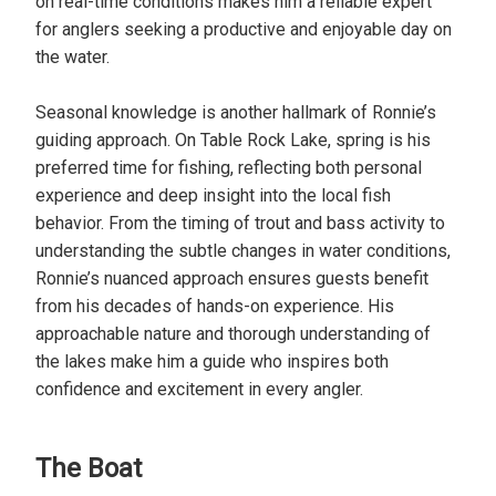
on real-time conditions makes him a reliable expert
for anglers seeking a productive and enjoyable day on
the water.
Seasonal knowledge is another hallmark of Ronnie’s
guiding approach. On Table Rock Lake, spring is his
preferred time for fishing, reflecting both personal
experience and deep insight into the local fish
behavior. From the timing of trout and bass activity to
understanding the subtle changes in water conditions,
Ronnie’s nuanced approach ensures guests benefit
from his decades of hands-on experience. His
approachable nature and thorough understanding of
the lakes make him a guide who inspires both
confidence and excitement in every angler.
The Boat