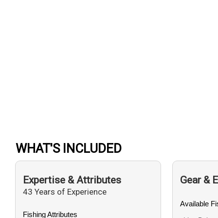
WHAT'S INCLUDED
Expertise & Attributes
Gear & 
43 Years of Experience
Available F
Fishing Attributes