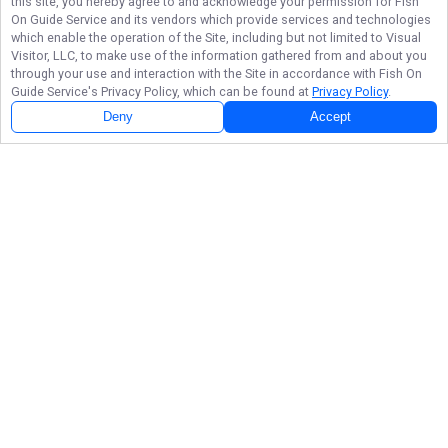
this site, you hereby agree to and acknowledge your permission for
Fish
On Guide Service
and its vendors which provide services and technologies
which enable the operation of the Site, including but not limited to Visual
Visitor, LLC, to make use of the information gathered from and about you
through your use and interaction with the Site in accordance with
Fish On
Guide Service
's Privacy Policy, which can be found at
Privacy Policy
.
Deny
Accept