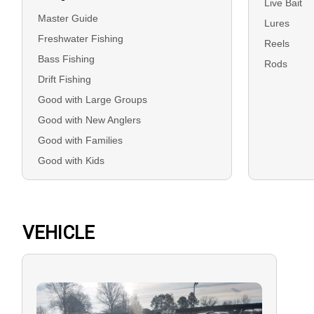
Live Bait
Master Guide
Lures
Freshwater Fishing
Reels
Bass Fishing
Rods
Drift Fishing
Good with Large Groups
Good with New Anglers
Good with Families
Good with Kids
VEHICLE