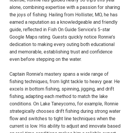
alone, combining expertise with a passion for sharing
the joys of fishing. Hailing from Hollister, MO, he has
earned a reputation as a knowledgeable and friendly
guide, reflected in Fish On Guide Service’s 5-star
Google Maps rating. Guests quickly notice Ronnie’s
dedication to making every outing both educational
and memorable, establishing trust and confidence
even before stepping on the water.
Captain Ronnie’s mastery spans a wide range of
fishing techniques, from light tackle to heavy gear. He
excels in bottom fishing, spinning, jigging, and drift
fishing, adapting each method to match the lake
conditions. On Lake Taneycomo, for example, Ronnie
strategically chooses drift fishing during strong water
flow and switches to tight line techniques when the
current is low. His ability to adjust and innovate based