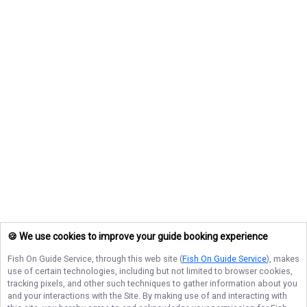
🍪 We use cookies to improve your guide booking experience
Fish On Guide Service
, through this web site (
Fish On Guide Service
), makes
use of certain technologies, including but not limited to browser cookies,
tracking pixels, and other such techniques to gather information about you
and your interactions with the Site. By making use of and interacting with