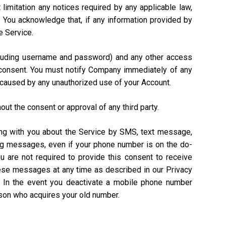
 limitation any notices required by any applicable law,
). You acknowledge that, if any information provided by
e Service.
including username and password) and any other access
n consent. You must notify Company immediately of any
 caused by any unauthorized use of your Account.
out the consent or approval of any third party.
ing with you about the Service by SMS, text message,
ing messages, even if your phone number is on the do-
ou are not required to provide this consent to receive
hese messages at any time as described in our Privacy
. In the event you deactivate a mobile phone number
rson who acquires your old number.