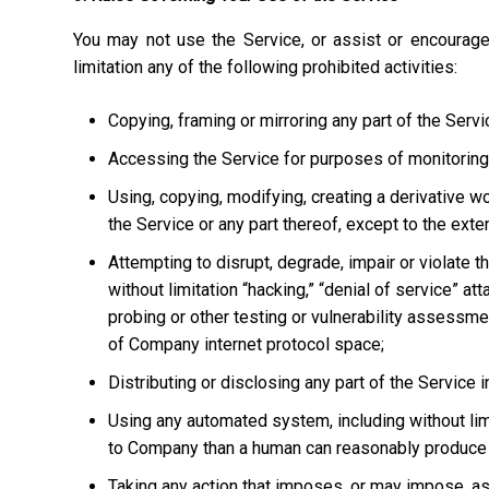
You may not use the Service, or assist or encourage
limitation any of the following prohibited activities:
Copying, framing or mirroring any part of the Servi
Accessing the Service for purposes of monitoring it
Using, copying, modifying, creating a derivative w
the Service or any part thereof, except to the ext
Attempting to disrupt, degrade, impair or violate t
without limitation “hacking,” “denial of service” at
probing or other testing or vulnerability assessmen
of Company internet protocol space;
Distributing or disclosing any part of the Service
Using any automated system, including without limi
to Company than a human can reasonably produce 
Taking any action that imposes, or may impose, as 