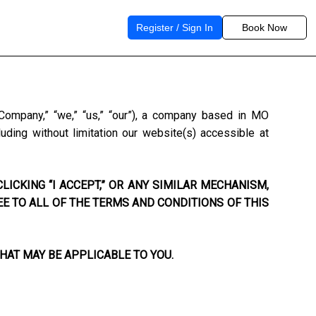
Register / Sign In
Book Now
“Company,” “we,” “us,” “our”), a company based in
MO
uding without limitation our website(s) accessible at
LICKING “I ACCEPT,” OR ANY SIMILAR MECHANISM,
EE TO ALL OF THE TERMS AND CONDITIONS OF THIS
HAT MAY BE APPLICABLE TO YOU.