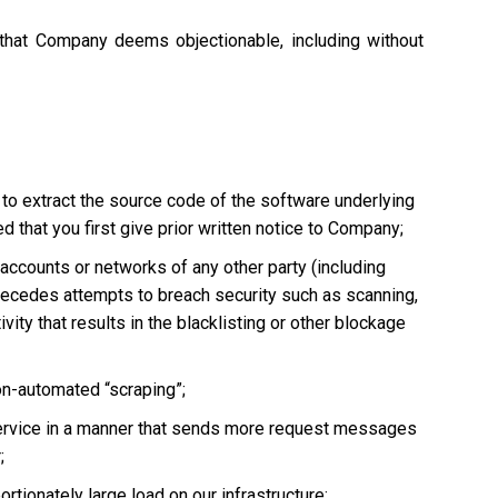
 that Company deems objectionable, including without
 to extract the source code of the software underlying
 that you first give prior written notice to Company;
, accounts or networks of any other party (including
ly precedes attempts to breach security such as scanning,
vity that results in the blacklisting or other blockage
non-automated “scraping”;
he Service in a manner that sends more request messages
;
tionately large load on our infrastructure;