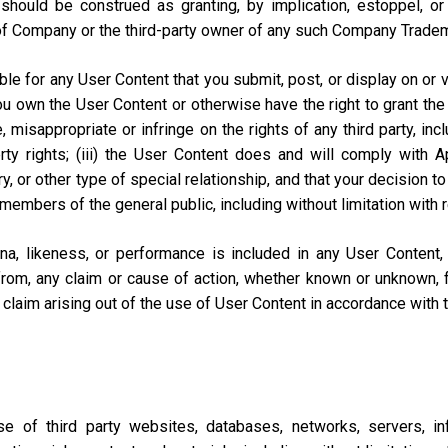
should be construed as granting, by implication, estoppel, o
of Company or the third-party owner of any such Company Trade
e for any User Content that you submit, post, or display on or vi
you own the User Content or otherwise have the right to grant the 
misappropriate or infringe on the rights of any third party, includi
perty rights; (iii) the User Content does and will comply with
ary, or other type of special relationship, and that your decisio
 members of the general public, including without limitation with 
na, likeness, or performance is included in any User Content
from, any claim or cause of action, whether known or unknown, f
lar claim arising out of the use of User Content in accordance with
of third party websites, databases, networks, servers, inf