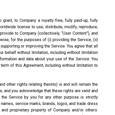
grant, to Company a royalty-free, fully paid-up, fully
worldwide license to use, distribute, modify, reproduce,
 provide to Company (collectively, “User Content”), and
ise, for the purposes of (i) providing the Service, (ii)
 supporting or improving the Service. You agree that all
 behalf without limitation, including without limitation
nformation and data about your use of the Service. You
rm of this Agreement, including without limitation to
 other rights relating thereto) is and will remain the
s, and you acknowledge that these rights are valid and
the Service by you for any other purpose is strictly
e names, service marks, brands, logos, and trade dress
l and proprietary property of Company and/or others.