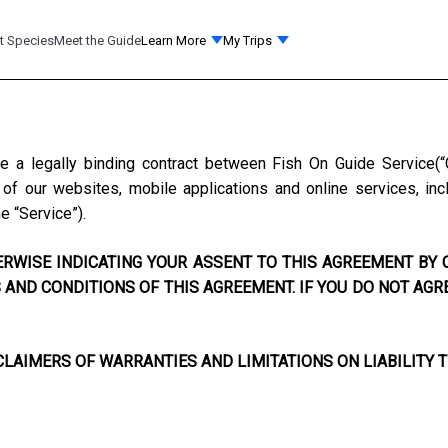
t Species
Meet the Guide
Learn More
My Trips
te a legally binding contract between
Fish On Guide Service
(
f our websites, mobile applications and online services, incl
he “Service”).
RWISE INDICATING YOUR ASSENT TO THIS AGREEMENT BY C
AND CONDITIONS OF THIS AGREEMENT. IF YOU DO NOT AGR
LAIMERS OF WARRANTIES AND LIMITATIONS ON LIABILITY T