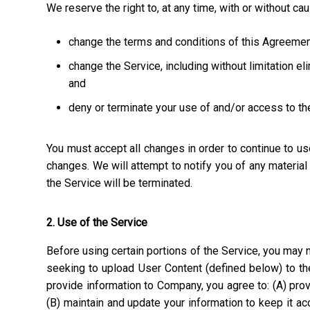
We reserve the right to, at any time, with or without ca
change the terms and conditions of this Agreemen
change the Service, including without limitation el
and
deny or terminate your use of and/or access to th
You must accept all changes in order to continue to u
changes. We will attempt to notify you of any materia
the Service will be terminated.
2. Use of the Service
Before using certain portions of the Service, you may n
seeking to upload User Content (defined below) to the
provide information to Company, you agree to: (A) prov
(B) maintain and update your information to keep it a