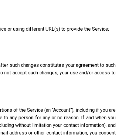
vice or using different URL(s) to provide the Service;
 after such changes constitutes your agreement to such
 do not accept such changes, your use and/or access to
ions of the Service (an “Account”), including if you are
ce to any person for any or no reason. If and when you
uding without limitation your contact information), and
mail address or other contact information, you consent