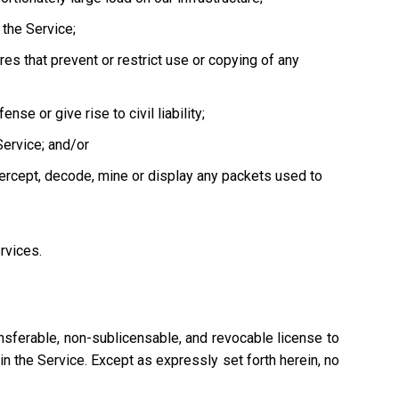
the Service;
es that prevent or restrict use or copying of any
se or give rise to civil liability;
Service; and/or
tercept, decode, mine or display any packets used to
ervices.
nsferable, non-sublicensable, and revocable license to
n the Service. Except as expressly set forth herein, no