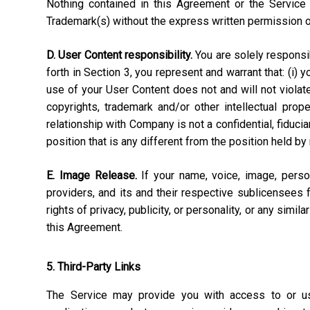
Nothing contained in this Agreement or the Service 
Trademark(s) without the express written permission 
D. User Content responsibility.
You are solely responsibl
forth in Section 3, you represent and warrant that: (i) 
use of your User Content does not and will not violate, 
copyrights, trademark and/or other intellectual pro
relationship with Company is not a confidential, fiduci
position that is any different from the position held by
E. Image Release.
If your name, voice, image, perso
providers, and its and their respective sublicensees 
rights of privacy, publicity, or personality, or any simi
this Agreement.
5. Third-Party Links
The Service may provide you with access to or use 