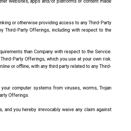
, other websites, apps and/or platforms or content made
linking or otherwise providing access to any Third-Party
 Third-Party Offerings, including with respect to the
equirements than Company with respect to the Service.
Third-Party Offerings, which you use at your own risk.
ne or offline, with any third party related to any Third-
ng your computer systems from viruses, worms, Trojan
arty Offerings.
gs, and you hereby irrevocably waive any claim against