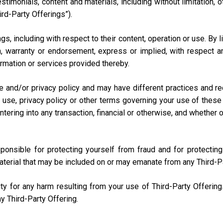
testimonials, content and materials, including without limitation
ird-Party Offerings”).
s, including with respect to their content, operation or use. By 
 warranty or endorsement, express or implied, with respect any
nformation or services provided thereby.
e and/or privacy policy and may have different practices and r
 use, privacy policy or other terms governing your use of these 
ring into any transaction, financial or otherwise, and whether onli
sponsible for protecting yourself from fraud and for protecti
aterial that may be included on or may emanate from any Third-P
lity for any harm resulting from your use of Third-Party Offerin
y Third-Party Offering.