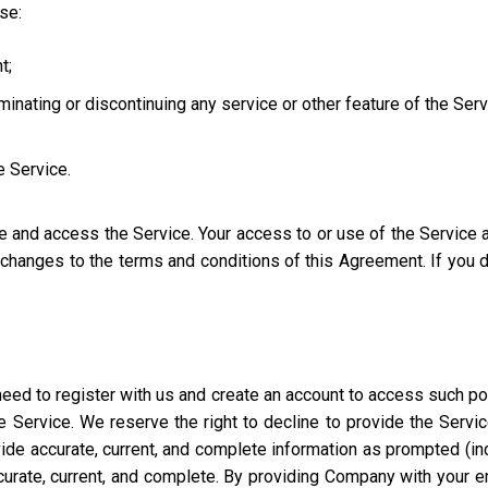
use:
t;
iminating or discontinuing any service or other feature of the Ser
e Service.
se and access the Service. Your access to or use of the Service
l changes to the terms and conditions of this Agreement. If you
eed to register with us and create an account to access such port
 Service. We reserve the right to decline to provide the Servi
ide accurate, current, and complete information as prompted (incl
ccurate, current, and complete. By providing Company with your e