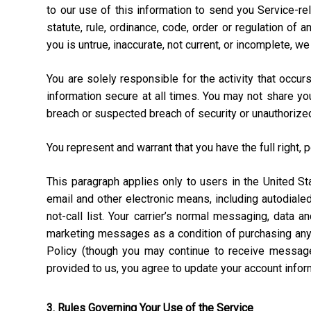
to our use of this information to send you Service-rel
statute, rule, ordinance, code, order or regulation of
you is untrue, inaccurate, not current, or incomplete, w
You are solely responsible for the activity that occ
information secure at all times. You may not share y
breach or suspected breach of security or unauthorize
You represent and warrant that you have the full right, 
This paragraph applies only to users in the United 
email and other electronic means, including autodial
not-call list. Your carrier’s normal messaging, data 
marketing messages as a condition of purchasing anyt
Policy (though you may continue to receive message
provided to us, you agree to update your account info
3. Rules Governing Your Use of the Service