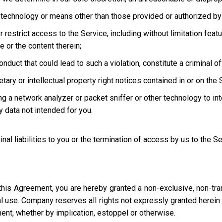
technology or means other than those provided or authorized by 
strict access to the Service, including without limitation featur
e or the content therein;
uct that could lead to such a violation, constitute a criminal offen
ary or intellectual property right notices contained in or on the 
ng a network analyzer or packet sniffer or other technology to in
 data not intended for you.
inal liabilities to you or the termination of access by us to the S
this Agreement, you are hereby granted a non-exclusive, non-tra
l use. Company reserves all rights not expressly granted herein i
ment, whether by implication, estoppel or otherwise.