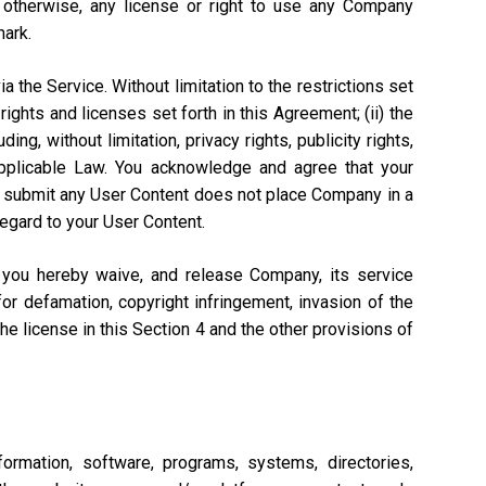
r otherwise, any license or right to use any Company
mark.
a the Service. Without limitation to the restrictions set
rights and licenses set forth in this Agreement; (ii) the
ng, without limitation, privacy rights, publicity rights,
 Applicable Law. You acknowledge and agree that your
n to submit any User Content does not place Company in a
regard to your User Content.
, you hereby waive, and release Company, its service
or defamation, copyright infringement, invasion of the
 the license in this Section 4 and the other provisions of
ormation, software, programs, systems, directories,