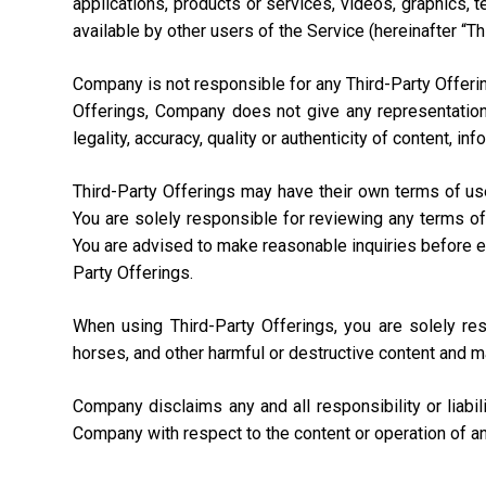
applications, products or services, videos, graphics, 
available by other users of the Service (hereinafter “Th
Company is not responsible for any Third-Party Offering
Offerings, Company does not give any representation,
legality, accuracy, quality or authenticity of content, i
Third-Party Offerings may have their own terms of us
You are solely responsible for reviewing any terms of
You are advised to make reasonable inquiries before ente
Party Offerings.
When using Third-Party Offerings, you are solely re
horses, and other harmful or destructive content and m
Company disclaims any and all responsibility or liabi
Company with respect to the content or operation of an