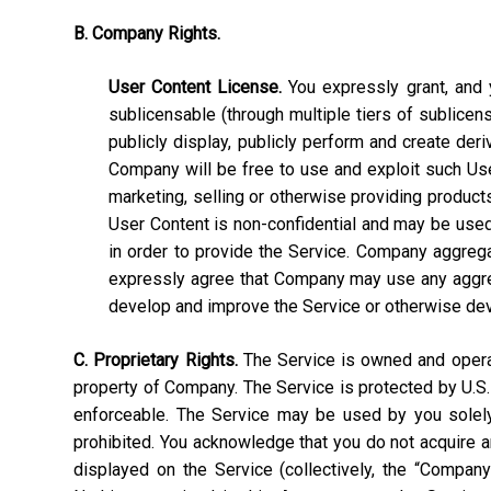
B. Company Rights.
User Content License.
You expressly grant, and y
sublicensable (through multiple tiers of sublicens
publicly display, publicly perform and create deri
Company will be free to use and exploit such User C
marketing, selling or otherwise providing products
User Content is non-confidential and may be used, 
in order to provide the Service. Company aggrega
expressly agree that Company may use any aggrega
develop and improve the Service or otherwise de
C. Proprietary Rights.
The Service is owned and operate
property of Company. The Service is protected by U.S.
enforceable. The Service may be used by you solely 
prohibited. You acknowledge that you do not acquire a
displayed on the Service (collectively, the “Compan