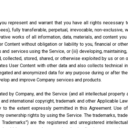
ou represent and warrant that you have all rights necessary to 
ees), fully transferable, perpetual, irrevocable, non-exclusive, 
vative works of all information, data, materials, and content you
ontent without obligation or liability to you, financial or otherw
 and services using the Service, or (iii) developing, maintaining,
collected, stored, shared, or otherwise exploited by us or on our
tes User Content with other data and also collects technical i
ted and anonymized data for any purpose during or after the te
velop and improve Company services and products.
d by Company, and the Service (and all intellectual property and
 and international copyright, trademark and other Applicable Law
to the extent expressly permitted in this Agreement. Use of 
ny ownership rights by using the Service. The trademarks, trad
y Trademarks”) are the registered and unregistered intellectua