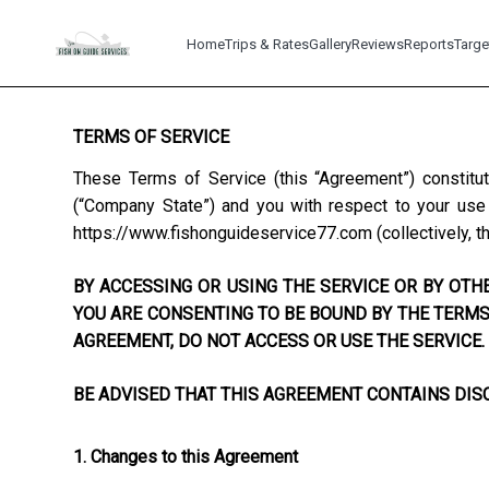
Home
Trips & Rates
Gallery
Reviews
Reports
Targe
TERMS OF SERVICE
These Terms of Service (this “Agreement”) constitu
(“Company State”) and you with respect to your use o
https://www.fishonguideservice77.com
(collectively, t
BY ACCESSING OR USING THE SERVICE OR BY OTHE
YOU ARE CONSENTING TO BE BOUND BY THE TERMS 
AGREEMENT, DO NOT ACCESS OR USE THE SERVICE.
BE ADVISED THAT THIS AGREEMENT CONTAINS DISC
1. Changes to this Agreement