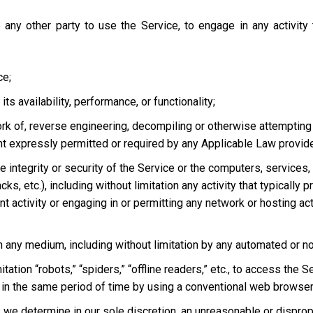
 any other party to use the Service, to engage in any activity
ce;
s availability, performance, or functionality;
ork of, reverse engineering, decompiling or otherwise attempting
ent expressly permitted or required by any Applicable Law provided
he integrity or security of the Service or the computers, services
tacks, etc.), including without limitation any activity that typical
t activity or engaging in or permitting any network or hosting acti
 in any medium, including without limitation by any automated or 
tation “robots,” “spiders,” “offline readers,” etc., to access t
in the same period of time by using a conventional web browser
we determine in our sole discretion, an unreasonable or dispropor