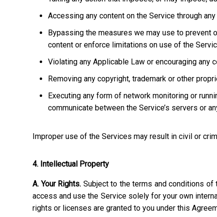
Accessing any content on the Service through any 
Bypassing the measures we may use to prevent or re
content or enforce limitations on use of the Servic
Violating any Applicable Law or encouraging any cond
Removing any copyright, trademark or other propriet
Executing any form of network monitoring or runni
communicate between the Service’s servers or any
Improper use of the Services may result in civil or crim
4. Intellectual Property
A. Your Rights.
Subject to the terms and conditions of 
access and use the Service solely for your own interna
rights or licenses are granted to you under this Agree