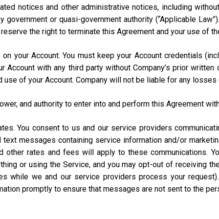
ated notices and other administrative notices, including without
 any government or quasi-government authority (“Applicable Law”
e reserve the right to terminate this Agreement and your use of th
urs on your Account. You must keep your Account credentials (
our Account with any third party without Company’s prior writte
d use of your Account. Company will not be liable for any losses
power, and authority to enter into and perform this Agreement with
States. You consent to us and our service providers communicat
ed text messages containing service information and/or market
and other rates and fees will apply to these communications. Y
hing or using the Service, and you may opt-out of receiving t
s while we and our service providers process your request)
rmation promptly to ensure that messages are not sent to the pe