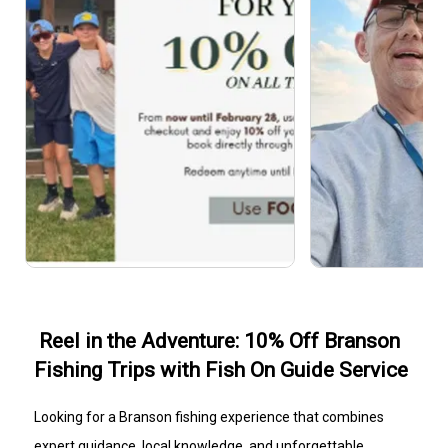
Reel in the Adventure: 10% Off Branson
Fishing Trips with Fish On Guide Service
Looking for a Branson fishing experience that combines
expert guidance, local knowledge, and unforgettable