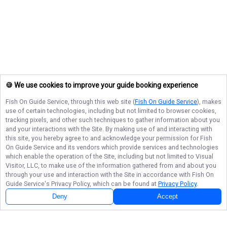
🍪 We use cookies to improve your guide booking experience
Fish On Guide Service
, through this web site (
Fish On Guide Service
), makes
use of certain technologies, including but not limited to browser cookies,
tracking pixels, and other such techniques to gather information about you
and your interactions with the Site. By making use of and interacting with
this site, you hereby agree to and acknowledge your permission for
Fish
On Guide Service
and its vendors which provide services and technologies
which enable the operation of the Site, including but not limited to Visual
Visitor, LLC, to make use of the information gathered from and about you
through your use and interaction with the Site in accordance with
Fish On
Guide Service
's Privacy Policy, which can be found at
Privacy Policy
.
Deny
Accept