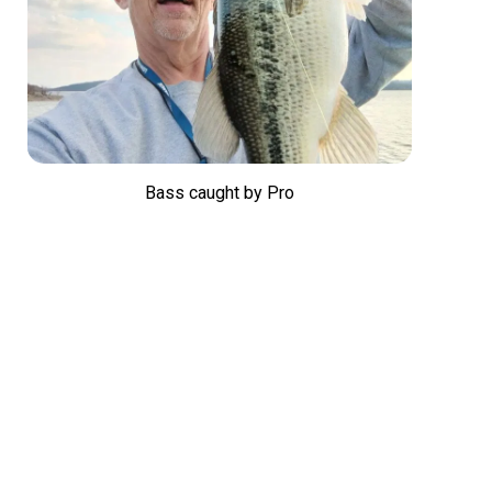
Bass caught by Pro