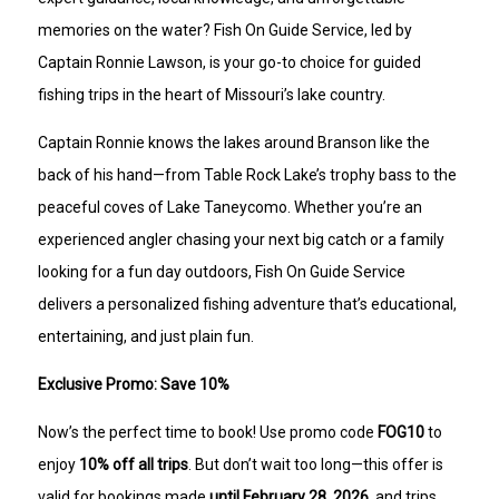
memories on the water? Fish On Guide Service, led by
Captain Ronnie Lawson, is your go-to choice for guided
fishing trips in the heart of Missouri’s lake country.
Captain Ronnie knows the lakes around Branson like the
back of his hand—from Table Rock Lake’s trophy bass to the
peaceful coves of Lake Taneycomo. Whether you’re an
experienced angler chasing your next big catch or a family
looking for a fun day outdoors, Fish On Guide Service
delivers a personalized fishing adventure that’s educational,
entertaining, and just plain fun.
Exclusive Promo: Save 10%
Now’s the perfect time to book! Use promo code
FOG10
to
enjoy
10% off all trips
. But don’t wait too long—this offer is
valid for bookings made
until February 28, 2026
, and trips