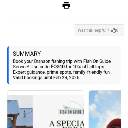
Was this helpful ?
0
SUMMARY
Book your Branson fishing trip with Fish On Guide
Service! Use code
FOG10
for 10% off all trips.
Expert guidance, prime spots, family-friendly fun.
Valid bookings until Feb 28, 2026.