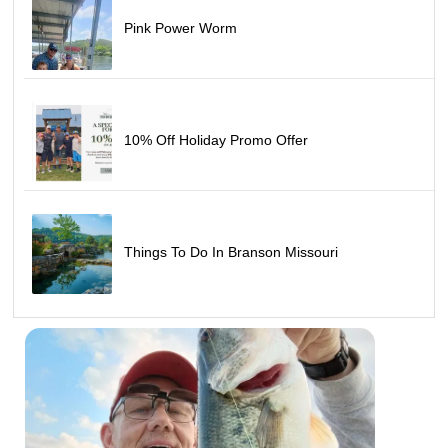
Pink Power Worm
10% Off Holiday Promo Offer
Things To Do In Branson Missouri