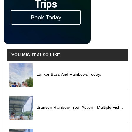
Trips
Book Today
YOU MIGHT ALSO LIKE
Lunker Bass And Rainbows Today.
Branson Rainbow Trout Action - Multiple Fish .