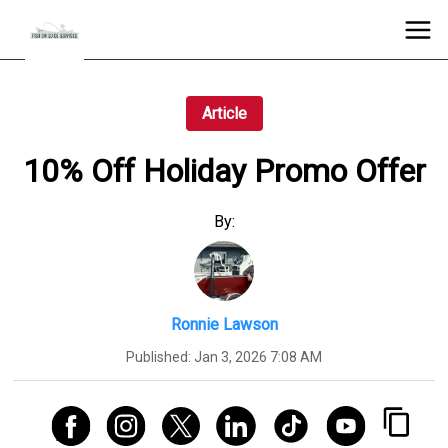
Article
10% Off Holiday Promo Offer
By:
Ronnie Lawson
Published:
Jan 3, 2026 7:08 AM