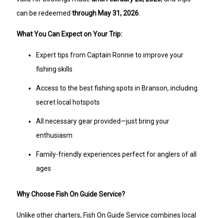
can be redeemed
through May 31, 2026
.
What You Can Expect on Your Trip:
Expert tips from Captain Ronnie to improve your
fishing skills
Access to the best fishing spots in Branson, including
secret local hotspots
All necessary gear provided—just bring your
enthusiasm
Family-friendly experiences perfect for anglers of all
ages
Why Choose Fish On Guide Service?
Unlike other charters, Fish On Guide Service combines local