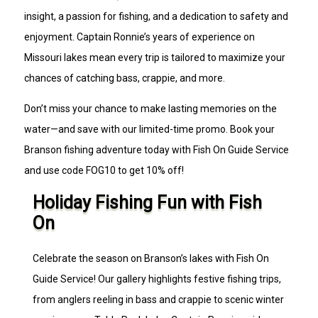
insight, a passion for fishing, and a dedication to safety and
enjoyment. Captain Ronnie’s years of experience on
Missouri lakes mean every trip is tailored to maximize your
chances of catching bass, crappie, and more.
Don’t miss your chance to make lasting memories on the
water—and save with our limited-time promo. Book your
Branson fishing adventure today with Fish On Guide Service
and use code FOG10 to get 10% off!
Holiday Fishing Fun with Fish
On
Celebrate the season on Branson’s lakes with Fish On
Guide Service! Our gallery highlights festive fishing trips,
from anglers reeling in bass and crappie to scenic winter