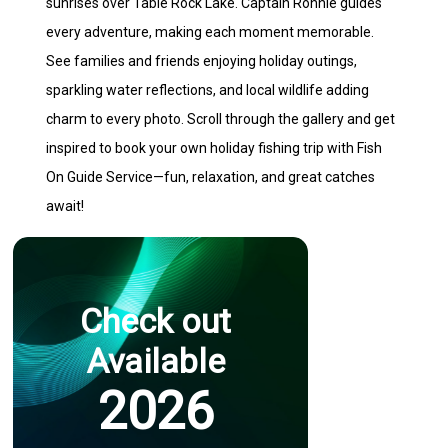
sunrises over Table Rock Lake. Captain Ronnie guides
every adventure, making each moment memorable.
See families and friends enjoying holiday outings,
sparkling water reflections, and local wildlife adding
charm to every photo. Scroll through the gallery and get
inspired to book your own holiday fishing trip with Fish
On Guide Service—fun, relaxation, and great catches
await!
Check out
Available
2026