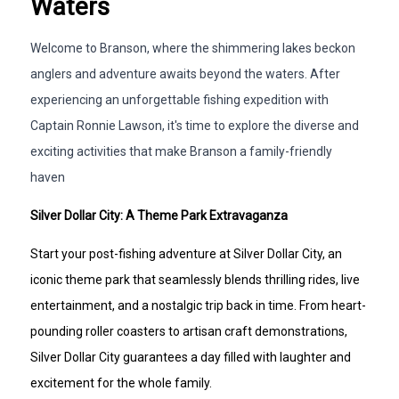
Waters
Welcome to Branson, where the shimmering lakes beckon
anglers and adventure awaits beyond the waters. After
experiencing an unforgettable fishing expedition with
Captain Ronnie Lawson, it's time to explore the diverse and
exciting activities that make Branson a family-friendly
haven
Silver Dollar City: A Theme Park Extravaganza
Start your post-fishing adventure at Silver Dollar City, an
iconic theme park that seamlessly blends thrilling rides, live
entertainment, and a nostalgic trip back in time. From heart-
pounding roller coasters to artisan craft demonstrations,
Silver Dollar City guarantees a day filled with laughter and
excitement for the whole family.