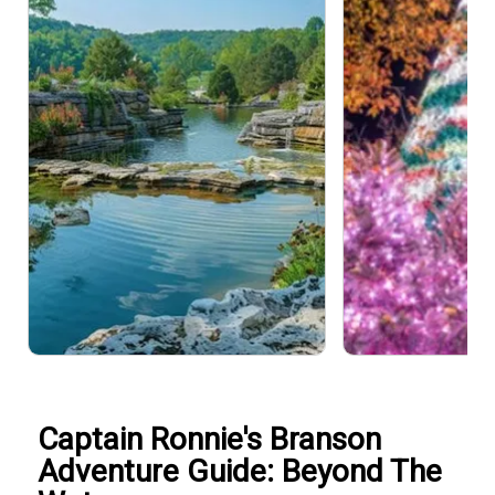
Captain Ronnie's Branson
Adventure Guide: Beyond The