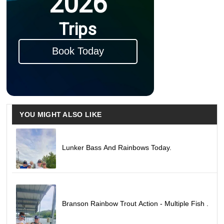
2026
Trips
Book Today
YOU MIGHT ALSO LIKE
Lunker Bass And Rainbows Today.
Branson Rainbow Trout Action - Multiple Fish .