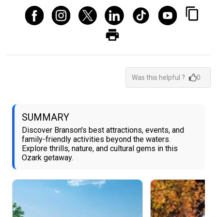
Was this helpful ?
0
SUMMARY
Discover Branson's best attractions, events, and
family-friendly activities beyond the waters.
Explore thrills, nature, and cultural gems in this
Ozark getaway.