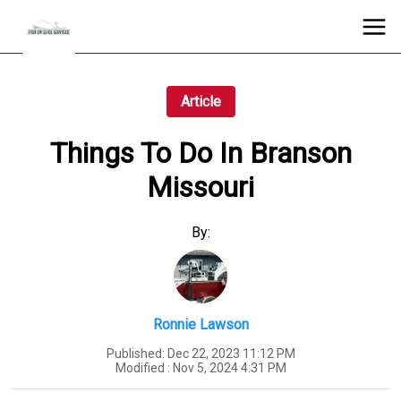
Article
Things To Do In Branson
Missouri
By:
Ronnie Lawson
Published:
Dec 22, 2023 11:12 PM
Modified :
Nov 5, 2024 4:31 PM