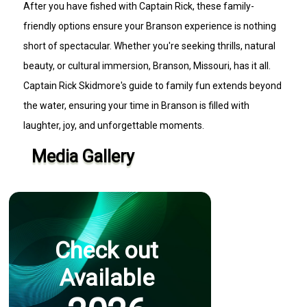
After you have fished with Captain Rick, these family-
friendly options ensure your Branson experience is nothing
short of spectacular. Whether you're seeking thrills, natural
beauty, or cultural immersion, Branson, Missouri, has it all.
Captain Rick Skidmore's guide to family fun extends beyond
the water, ensuring your time in Branson is filled with
laughter, joy, and unforgettable moments.
Media Gallery
Check out
Available