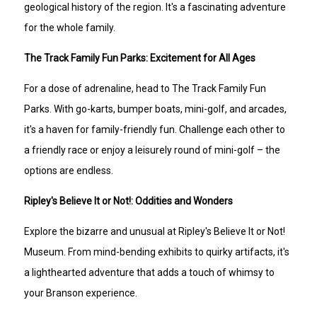
geological history of the region. It's a fascinating adventure
for the whole family.
The Track Family Fun Parks: Excitement for All Ages
For a dose of adrenaline, head to The Track Family Fun
Parks. With go-karts, bumper boats, mini-golf, and arcades,
it's a haven for family-friendly fun. Challenge each other to
a friendly race or enjoy a leisurely round of mini-golf – the
options are endless.
Ripley's Believe It or Not!: Oddities and Wonders
Explore the bizarre and unusual at Ripley's Believe It or Not!
Museum. From mind-bending exhibits to quirky artifacts, it's
a lighthearted adventure that adds a touch of whimsy to
your Branson experience.