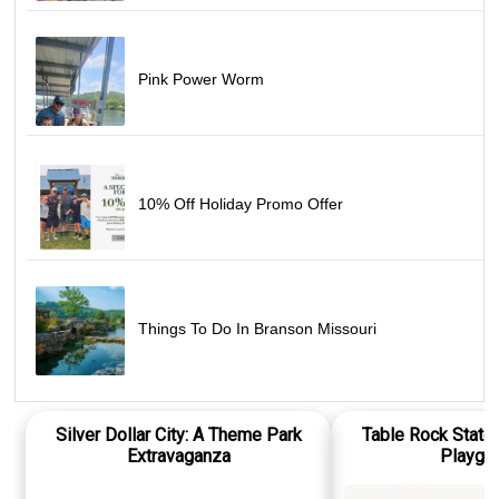
Pink Power Worm
10% Off Holiday Promo Offer
Things To Do In Branson Missouri
Silver Dollar City: A Theme Park
Table Rock State 
Extravaganza
Playgr