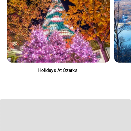
Holidays At Ozarks