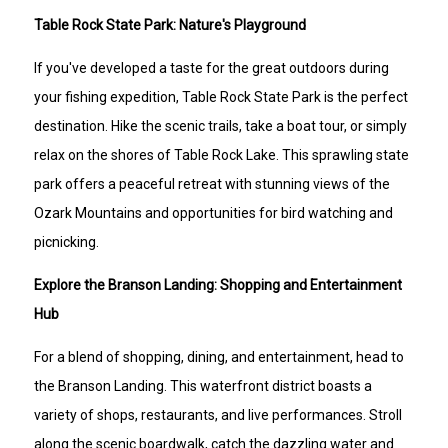
Table Rock State Park: Nature's Playground
If you've developed a taste for the great outdoors during
your fishing expedition, Table Rock State Park is the perfect
destination. Hike the scenic trails, take a boat tour, or simply
relax on the shores of Table Rock Lake. This sprawling state
park offers a peaceful retreat with stunning views of the
Ozark Mountains and opportunities for bird watching and
picnicking.
Explore the Branson Landing: Shopping and Entertainment
Hub
For a blend of shopping, dining, and entertainment, head to
the Branson Landing. This waterfront district boasts a
variety of shops, restaurants, and live performances. Stroll
along the scenic boardwalk, catch the dazzling water and