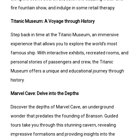
fire fountain show, and indulge in some retail therapy.
Titanic Museum: A Voyage through History
Step back in time at the Titanic Museum, an immersive
experience that allows you to explore the world's most
famous ship. With interactive exhibits, recreated rooms, and
personal stories of passengers and crew, the Titanic
Museum offers a unique and educational journey through
history.
Marvel Cave: Delve into the Depths
Discover the depths of Marvel Cave, an underground
wonder that predates the founding of Branson. Guided
tours take you through this stunning cavern, revealing
impressive formations and providing insights into the