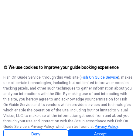
🍪 We use cookies to improve your guide booking experience
Fish On Guide Service
, through this web site (
Fish On Guide Service
), makes
use of certain technologies, including but not limited to browser cookies,
tracking pixels, and other such techniques to gather information about you
and your interactions with the Site. By making use of and interacting with
this site, you hereby agree to and acknowledge your permission for
Fish
On Guide Service
and its vendors which provide services and technologies
which enable the operation of the Site, including but not limited to Visual
Visitor, LLC, to make use of the information gathered from and about you
through your use and interaction with the Site in accordance with
Fish On
Guide Service
's Privacy Policy, which can be found at
Privacy Policy
.
Deny
Accept