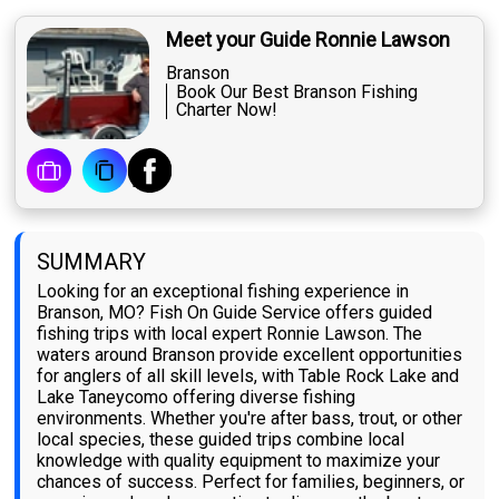
Meet your Guide Ronnie Lawson
Branson
Book Our Best Branson Fishing
Charter Now!
SUMMARY
Looking for an exceptional fishing experience in
Branson, MO? Fish On Guide Service offers guided
fishing trips with local expert Ronnie Lawson. The
waters around Branson provide excellent opportunities
for anglers of all skill levels, with Table Rock Lake and
Lake Taneycomo offering diverse fishing
environments. Whether you're after bass, trout, or other
local species, these guided trips combine local
knowledge with quality equipment to maximize your
chances of success. Perfect for families, beginners, or