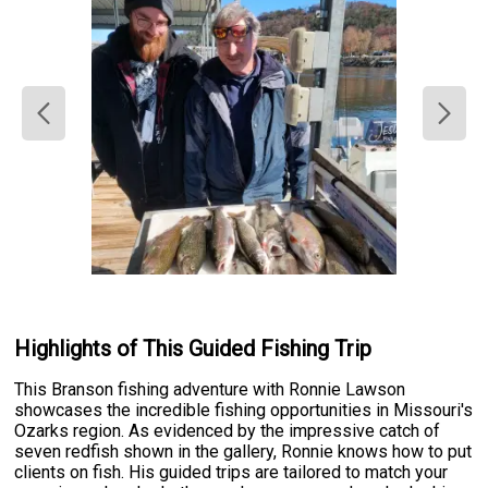
Highlights of This Guided Fishing Trip
This Branson fishing adventure with Ronnie Lawson
showcases the incredible fishing opportunities in Missouri's
Ozarks region. As evidenced by the impressive catch of
seven redfish shown in the gallery, Ronnie knows how to put
clients on fish. His guided trips are tailored to match your