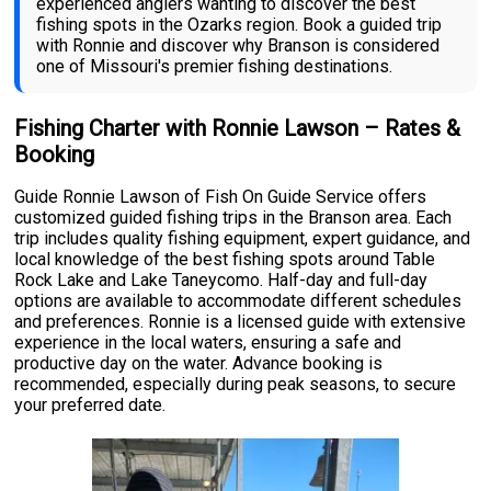
experienced anglers wanting to discover the best
fishing spots in the Ozarks region. Book a guided trip
with Ronnie and discover why Branson is considered
one of Missouri's premier fishing destinations.
Fishing Charter with Ronnie Lawson – Rates &
Booking
Guide Ronnie Lawson of Fish On Guide Service offers
customized guided fishing trips in the Branson area. Each
trip includes quality fishing equipment, expert guidance, and
local knowledge of the best fishing spots around Table
Rock Lake and Lake Taneycomo. Half-day and full-day
options are available to accommodate different schedules
and preferences. Ronnie is a licensed guide with extensive
experience in the local waters, ensuring a safe and
productive day on the water. Advance booking is
recommended, especially during peak seasons, to secure
your preferred date.