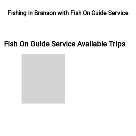
Fishing
in
Branson
with
Fish On Guide Service
Fish On Guide Service Available Trips