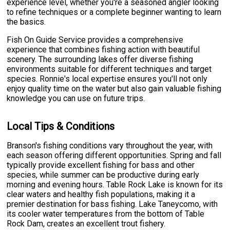
experience level, whether you're a seasoned angler looking
to refine techniques or a complete beginner wanting to learn
the basics.
Fish On Guide Service provides a comprehensive
experience that combines fishing action with beautiful
scenery. The surrounding lakes offer diverse fishing
environments suitable for different techniques and target
species. Ronnie's local expertise ensures you'll not only
enjoy quality time on the water but also gain valuable fishing
knowledge you can use on future trips.
Local Tips & Conditions
Branson's fishing conditions vary throughout the year, with
each season offering different opportunities. Spring and fall
typically provide excellent fishing for bass and other
species, while summer can be productive during early
morning and evening hours. Table Rock Lake is known for its
clear waters and healthy fish populations, making it a
premier destination for bass fishing. Lake Taneycomo, with
its cooler water temperatures from the bottom of Table
Rock Dam, creates an excellent trout fishery.