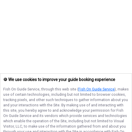
🍪 We use cookies to improve your guide booking experience
Fish On Guide Service
, through this web site (
Fish On Guide Service
), makes
use of certain technologies, including but not limited to browser cookies,
tracking pixels, and other such techniques to gather information about you
and your interactions with the Site. By making use of and interacting with
this site, you hereby agree to and acknowledge your permission for
Fish
On Guide Service
and its vendors which provide services and technologies
which enable the operation of the Site, including but not limited to Visual
Visitor, LLC, to make use of the information gathered from and about you
through your use and interaction with the Site in accordance with
Fish On