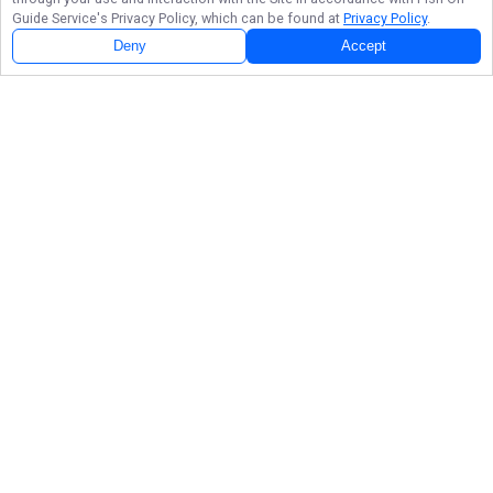
Guide Service
's Privacy Policy, which can be found at
Privacy Policy
.
Deny
Accept