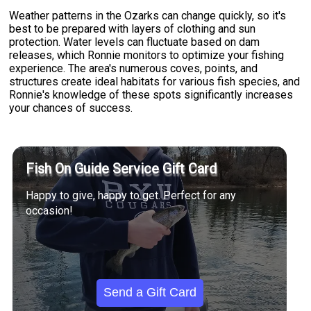
Weather patterns in the Ozarks can change quickly, so it's
best to be prepared with layers of clothing and sun
protection. Water levels can fluctuate based on dam
releases, which Ronnie monitors to optimize your fishing
experience. The area's numerous coves, points, and
structures create ideal habitats for various fish species, and
Ronnie's knowledge of these spots significantly increases
your chances of success.
Fish On Guide Service Gift Card
Happy to give, happy to get. Perfect for any
occasion!
Send a Gift Card