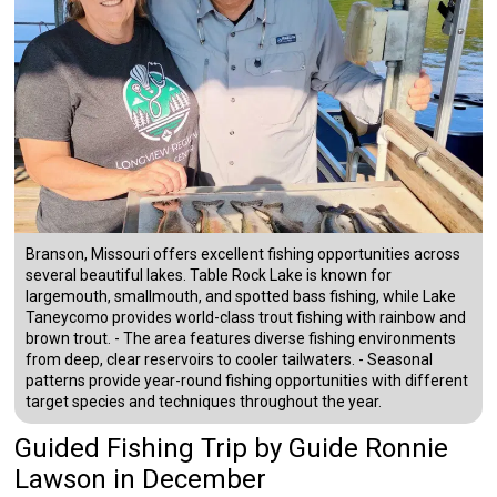
Branson, Missouri offers excellent fishing opportunities across
several beautiful lakes. Table Rock Lake is known for
largemouth, smallmouth, and spotted bass fishing, while Lake
Taneycomo provides world-class trout fishing with rainbow and
brown trout. - The area features diverse fishing environments
from deep, clear reservoirs to cooler tailwaters. - Seasonal
patterns provide year-round fishing opportunities with different
target species and techniques throughout the year.
Guided Fishing Trip
by
Guide
Ronnie
Lawson
in December