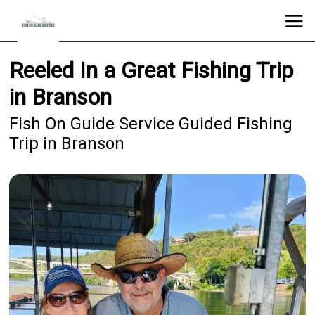
Reeled In a Great Fishing Trip
in Branson
Fish On Guide Service Guided Fishing
Trip in Branson