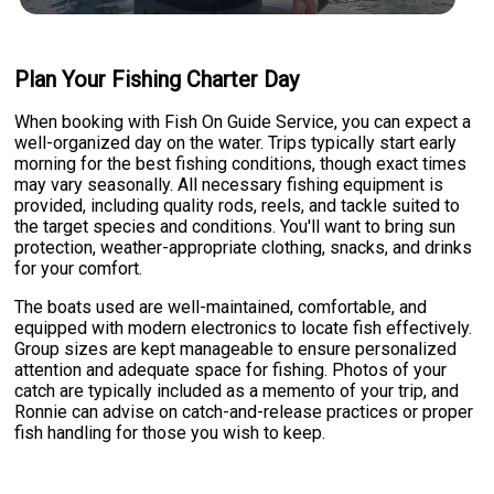
Plan Your Fishing Charter Day
When booking with Fish On Guide Service, you can expect a
well-organized day on the water. Trips typically start early
morning for the best fishing conditions, though exact times
may vary seasonally. All necessary fishing equipment is
provided, including quality rods, reels, and tackle suited to
the target species and conditions. You'll want to bring sun
protection, weather-appropriate clothing, snacks, and drinks
for your comfort.
The boats used are well-maintained, comfortable, and
equipped with modern electronics to locate fish effectively.
Group sizes are kept manageable to ensure personalized
attention and adequate space for fishing. Photos of your
catch are typically included as a memento of your trip, and
Ronnie can advise on catch-and-release practices or proper
fish handling for those you wish to keep.