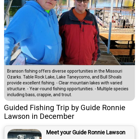
Branson fishing offers diverse opportunities in the Missouri
Ozarks. Table Rock Lake, Lake Taneycomo, and Bull Shoals
provide excellent fishing. - Clear mountain lakes with varied
structure. - Year-round fishing opportunities. - Multiple species
including bass, crappie, and trout.
Guided Fishing Trip
by
Guide
Ronnie
Lawson
in December
Meet your Guide Ronnie Lawson