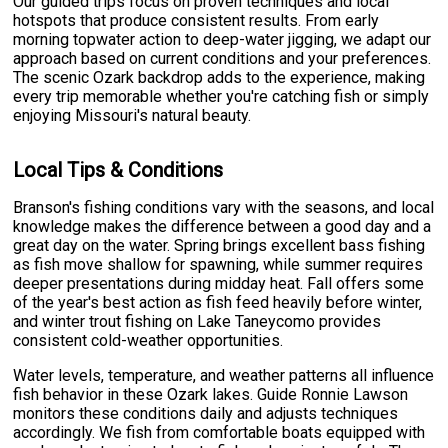
Our guided trips focus on proven techniques and local
hotspots that produce consistent results. From early
morning topwater action to deep-water jigging, we adapt our
approach based on current conditions and your preferences.
The scenic Ozark backdrop adds to the experience, making
every trip memorable whether you're catching fish or simply
enjoying Missouri's natural beauty.
Local Tips & Conditions
Branson's fishing conditions vary with the seasons, and local
knowledge makes the difference between a good day and a
great day on the water. Spring brings excellent bass fishing
as fish move shallow for spawning, while summer requires
deeper presentations during midday heat. Fall offers some
of the year's best action as fish feed heavily before winter,
and winter trout fishing on Lake Taneycomo provides
consistent cold-weather opportunities.
Water levels, temperature, and weather patterns all influence
fish behavior in these Ozark lakes. Guide Ronnie Lawson
monitors these conditions daily and adjusts techniques
accordingly. We fish from comfortable boats equipped with