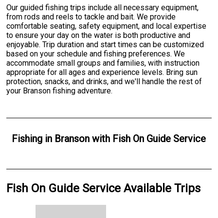
Our guided fishing trips include all necessary equipment,
from rods and reels to tackle and bait. We provide
comfortable seating, safety equipment, and local expertise
to ensure your day on the water is both productive and
enjoyable. Trip duration and start times can be customized
based on your schedule and fishing preferences. We
accommodate small groups and families, with instruction
appropriate for all ages and experience levels. Bring sun
protection, snacks, and drinks, and we'll handle the rest of
your Branson fishing adventure.
Fishing
in
Branson
with
Fish On Guide Service
Fish On Guide Service Available Trips