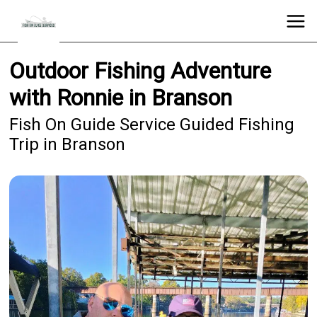
Outdoor Fishing Adventure
with Ronnie in Branson
Fish On Guide Service Guided Fishing
Trip in Branson