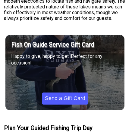
modern electronics to locate fish and navigate safely. The
relatively protected nature of these lakes means we can
fish effectively in most weather conditions, though we
always prioritize safety and comfort for our guests.
Fish On Guide Service Gift Card
Happy to give, happy to get. Perfect for any
occasion!
Send a Gift Card
Plan Your Guided Fishing Trip Day