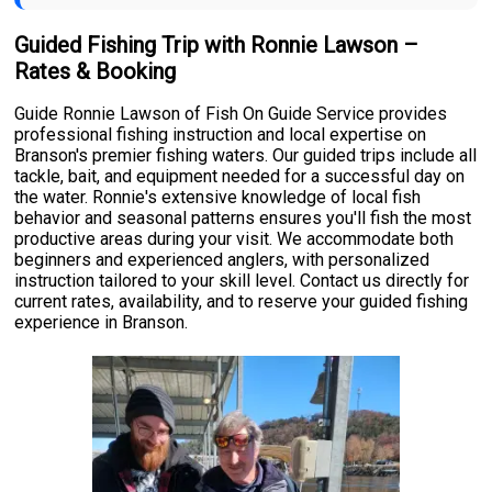
Guided Fishing Trip with Ronnie Lawson –
Rates & Booking
Guide Ronnie Lawson of Fish On Guide Service provides
professional fishing instruction and local expertise on
Branson's premier fishing waters. Our guided trips include all
tackle, bait, and equipment needed for a successful day on
the water. Ronnie's extensive knowledge of local fish
behavior and seasonal patterns ensures you'll fish the most
productive areas during your visit. We accommodate both
beginners and experienced anglers, with personalized
instruction tailored to your skill level. Contact us directly for
current rates, availability, and to reserve your guided fishing
experience in Branson.