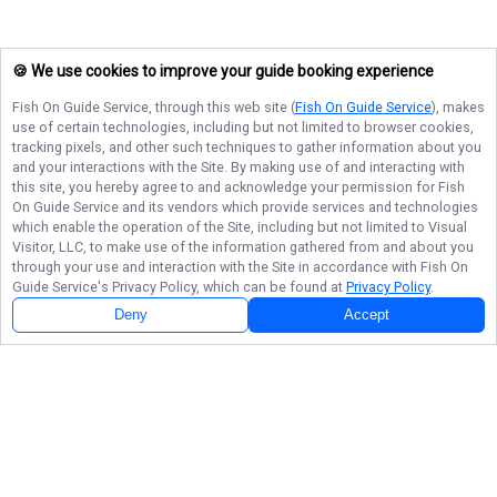
🍪 We use cookies to improve your guide booking experience
Fish On Guide Service
, through this web site (
Fish On Guide Service
), makes
use of certain technologies, including but not limited to browser cookies,
tracking pixels, and other such techniques to gather information about you
and your interactions with the Site. By making use of and interacting with
this site, you hereby agree to and acknowledge your permission for
Fish
On Guide Service
and its vendors which provide services and technologies
which enable the operation of the Site, including but not limited to Visual
Visitor, LLC, to make use of the information gathered from and about you
through your use and interaction with the Site in accordance with
Fish On
Guide Service
's Privacy Policy, which can be found at
Privacy Policy
.
Deny
Accept