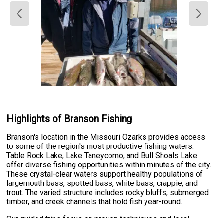
Highlights of Branson Fishing
Branson's location in the Missouri Ozarks provides access
to some of the region's most productive fishing waters.
Table Rock Lake, Lake Taneycomo, and Bull Shoals Lake
offer diverse fishing opportunities within minutes of the city.
These crystal-clear waters support healthy populations of
largemouth bass, spotted bass, white bass, crappie, and
trout. The varied structure includes rocky bluffs, submerged
timber, and creek channels that hold fish year-round.