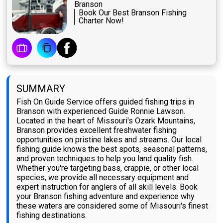
Branson
Book Our Best Branson Fishing
Charter Now!
SUMMARY
Fish On Guide Service offers guided fishing trips in
Branson with experienced Guide Ronnie Lawson.
Located in the heart of Missouri's Ozark Mountains,
Branson provides excellent freshwater fishing
opportunities on pristine lakes and streams. Our local
fishing guide knows the best spots, seasonal patterns,
and proven techniques to help you land quality fish.
Whether you're targeting bass, crappie, or other local
species, we provide all necessary equipment and
expert instruction for anglers of all skill levels. Book
your Branson fishing adventure and experience why
these waters are considered some of Missouri's finest
fishing destinations.