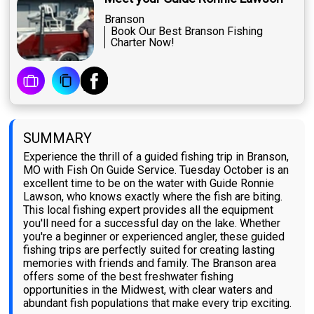
Branson
Book Our Best Branson Fishing
Charter Now!
SUMMARY
Experience the thrill of a guided fishing trip in Branson,
MO with Fish On Guide Service. Tuesday October is an
excellent time to be on the water with Guide Ronnie
Lawson, who knows exactly where the fish are biting.
This local fishing expert provides all the equipment
you'll need for a successful day on the lake. Whether
you're a beginner or experienced angler, these guided
fishing trips are perfectly suited for creating lasting
memories with friends and family. The Branson area
offers some of the best freshwater fishing
opportunities in the Midwest, with clear waters and
abundant fish populations that make every trip exciting.