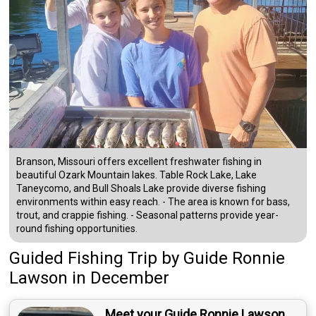
Branson, Missouri offers excellent freshwater fishing in
beautiful Ozark Mountain lakes. Table Rock Lake, Lake
Taneycomo, and Bull Shoals Lake provide diverse fishing
environments within easy reach. - The area is known for bass,
trout, and crappie fishing. - Seasonal patterns provide year-
round fishing opportunities.
Guided Fishing Trip
by
Guide
Ronnie
Lawson
in December
Meet your Guide Ronnie Lawson