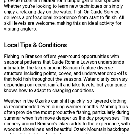
provide excellent habitat for multiple game fish species.
Whether you're looking to learn new techniques or simply
enjoy a relaxing day on the water, Fish On Guide Service
delivers a professional experience from start to finish. All
skill levels are welcome, making this an ideal activity for
visiting anglers.
Local Tips & Conditions
Fishing in Branson offers year-round opportunities with
seasonal patterns that Guide Ronnie Lawson understands
intimately. The lakes around Branson feature diverse
structure including points, coves, and underwater drop-offs
that hold fish throughout the seasons. Water clarity can vary
depending on recent rainfall and lake levels, but your guide
knows how to adapt to changing conditions.
Weather in the Ozarks can shift quickly, so layered clothing
is recommended even during warmer months. Morning trips
often provide the most productive fishing, particularly during
summer when fish move deeper as the day progresses. The
scenery around Branson's lakes adds to the experience, with
wooded shorelines and beautiful Ozark Mountain backdrops