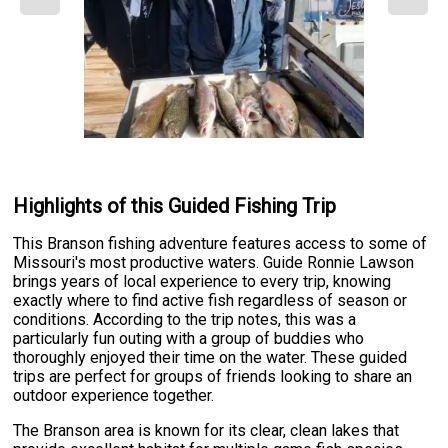
Highlights of this Guided Fishing Trip
This Branson fishing adventure features access to some of
Missouri's most productive waters. Guide Ronnie Lawson
brings years of local experience to every trip, knowing
exactly where to find active fish regardless of season or
conditions. According to the trip notes, this was a
particularly fun outing with a group of buddies who
thoroughly enjoyed their time on the water. These guided
trips are perfect for groups of friends looking to share an
outdoor experience together.
The Branson area is known for its clear, clean lakes that