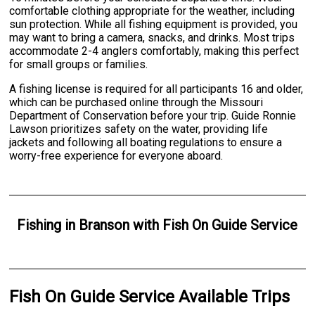
comfortable clothing appropriate for the weather, including
sun protection. While all fishing equipment is provided, you
may want to bring a camera, snacks, and drinks. Most trips
accommodate 2-4 anglers comfortably, making this perfect
for small groups or families.
A fishing license is required for all participants 16 and older,
which can be purchased online through the Missouri
Department of Conservation before your trip. Guide Ronnie
Lawson prioritizes safety on the water, providing life
jackets and following all boating regulations to ensure a
worry-free experience for everyone aboard.
Fishing
in
Branson
with
Fish On Guide Service
Fish On Guide Service Available Trips