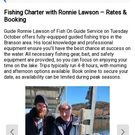
Fishing Charter with Ronnie Lawson – Rates &
Booking
Guide Ronnie Lawson of Fish On Guide Service on Tuesday
October offers fully-equipped guided fishing trips in the
Branson area. His local knowledge and professional
equipment ensure you'll have the best chance at success on
the water. All necessary fishing gear, bait, and safety
equipment are provided, so you can focus on enjoying your
time on the lake. Trips typically run 4-8 hours, with morning
and afternoon options available. Book online to secure your
date, as availability can be limited during peak seasons.