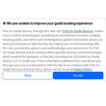
🍪 We use cookies to improve your guide booking experience
Fish On Guide Service
, through this web site (
Fish On Guide Service
), makes
use of certain technologies, including but not limited to browser cookies,
tracking pixels, and other such techniques to gather information about you
and your interactions with the Site. By making use of and interacting with
this site, you hereby agree to and acknowledge your permission for
Fish
On Guide Service
and its vendors which provide services and technologies
which enable the operation of the Site, including but not limited to Visual
Visitor, LLC, to make use of the information gathered from and about you
through your use and interaction with the Site in accordance with
Fish On
Guide Service
's Privacy Policy, which can be found at
Privacy Policy
.
Deny
Accept