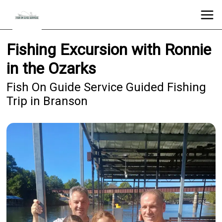
Fishing Excursion with Ronnie
in the Ozarks
Fish On Guide Service Guided Fishing
Trip in Branson