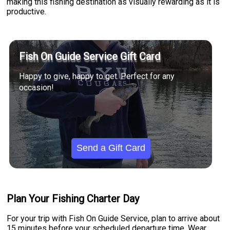
making this fishing destination as visually rewarding as it is
productive.
Fish On Guide Service Gift Card
Happy to give, happy to get. Perfect for any
occasion!
Send a Gift Card
Plan Your Fishing Charter Day
For your trip with Fish On Guide Service, plan to arrive about
15 minutes before your scheduled departure time. Wear