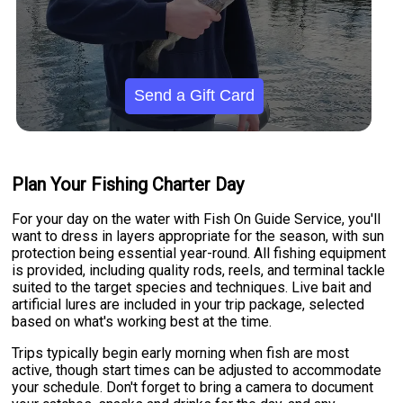
Send a Gift Card
Plan Your Fishing Charter Day
For your day on the water with Fish On Guide Service, you'll
want to dress in layers appropriate for the season, with sun
protection being essential year-round. All fishing equipment
is provided, including quality rods, reels, and terminal tackle
suited to the target species and techniques. Live bait and
artificial lures are included in your trip package, selected
based on what's working best at the time.
Trips typically begin early morning when fish are most
active, though start times can be adjusted to accommodate
your schedule. Don't forget to bring a camera to document