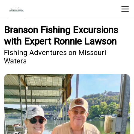
Branson Fishing Excursions
with Expert Ronnie Lawson
Fishing Adventures on Missouri
Waters