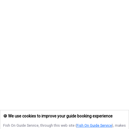
🍪 We use cookies to improve your guide booking experience
Fish On Guide Service
, through this web site (
Fish On Guide Service
), makes