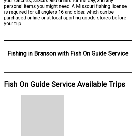
your catches, snacks and drinks for the day, and any
personal items you might need. A Missouri fishing license
is required for all anglers 16 and older, which can be
purchased online or at local sporting goods stores before
your trip.
Fishing
in
Branson
with
Fish On Guide Service
Fish On Guide Service Available Trips