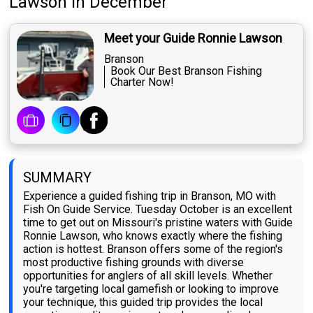
Lawson
in December
Meet your Guide Ronnie Lawson
Branson
Book Our Best Branson Fishing
Charter Now!
SUMMARY
Experience a guided fishing trip in Branson, MO with
Fish On Guide Service. Tuesday October is an excellent
time to get out on Missouri's pristine waters with Guide
Ronnie Lawson, who knows exactly where the fishing
action is hottest. Branson offers some of the region's
most productive fishing grounds with diverse
opportunities for anglers of all skill levels. Whether
you're targeting local gamefish or looking to improve
your technique, this guided trip provides the local