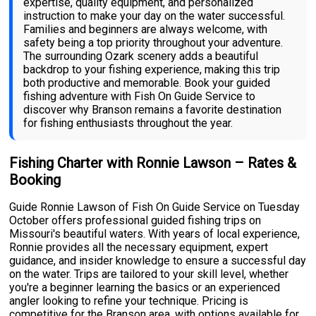
expertise, quality equipment, and personalized
instruction to make your day on the water successful.
Families and beginners are always welcome, with
safety being a top priority throughout your adventure.
The surrounding Ozark scenery adds a beautiful
backdrop to your fishing experience, making this trip
both productive and memorable. Book your guided
fishing adventure with Fish On Guide Service to
discover why Branson remains a favorite destination
for fishing enthusiasts throughout the year.
Fishing Charter with Ronnie Lawson – Rates &
Booking
Guide Ronnie Lawson of Fish On Guide Service on Tuesday
October offers professional guided fishing trips on
Missouri's beautiful waters. With years of local experience,
Ronnie provides all the necessary equipment, expert
guidance, and insider knowledge to ensure a successful day
on the water. Trips are tailored to your skill level, whether
you're a beginner learning the basics or an experienced
angler looking to refine your technique. Pricing is
competitive for the Branson area, with options available for