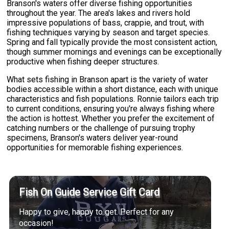
Branson's waters offer diverse fishing opportunities
throughout the year. The area's lakes and rivers hold
impressive populations of bass, crappie, and trout, with
fishing techniques varying by season and target species.
Spring and fall typically provide the most consistent action,
though summer mornings and evenings can be exceptionally
productive when fishing deeper structures.
What sets fishing in Branson apart is the variety of water
bodies accessible within a short distance, each with unique
characteristics and fish populations. Ronnie tailors each trip
to current conditions, ensuring you're always fishing where
the action is hottest. Whether you prefer the excitement of
catching numbers or the challenge of pursuing trophy
specimens, Branson's waters deliver year-round
opportunities for memorable fishing experiences.
Fish On Guide Service Gift Card
Happy to give, happy to get. Perfect for any
occasion!