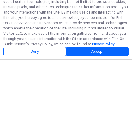
use of certain technologies, including but not limited to browser cookies,
tracking pixels, and other such techniques to gather information about you
and your interactions with the Site. By making use of and interacting with
this site, you hereby agree to and acknowledge your permission for
Fish
On Guide Service
and its vendors which provide services and technologies
which enable the operation of the Site, including but not limited to Visual
Visitor, LLC, to make use of the information gathered from and about you
through your use and interaction with the Site in accordance with
Fish On
Guide Service
's Privacy Policy, which can be found at
Privacy Policy
.
Deny
Accept