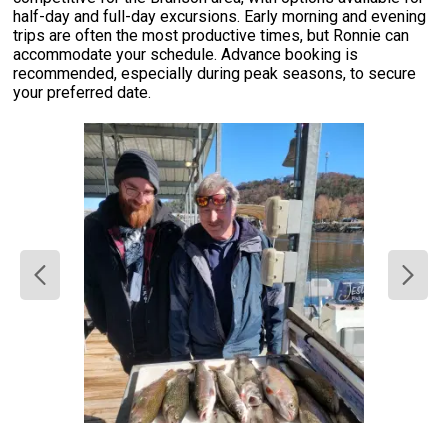
half-day and full-day excursions. Early morning and evening
trips are often the most productive times, but Ronnie can
accommodate your schedule. Advance booking is
recommended, especially during peak seasons, to secure
your preferred date.