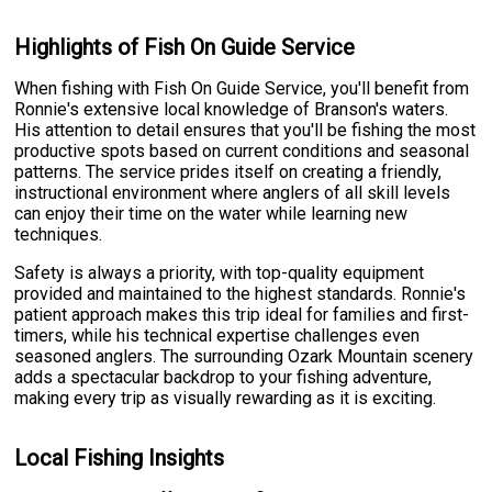
Highlights of Fish On Guide Service
When fishing with Fish On Guide Service, you'll benefit from
Ronnie's extensive local knowledge of Branson's waters.
His attention to detail ensures that you'll be fishing the most
productive spots based on current conditions and seasonal
patterns. The service prides itself on creating a friendly,
instructional environment where anglers of all skill levels
can enjoy their time on the water while learning new
techniques.
Safety is always a priority, with top-quality equipment
provided and maintained to the highest standards. Ronnie's
patient approach makes this trip ideal for families and first-
timers, while his technical expertise challenges even
seasoned anglers. The surrounding Ozark Mountain scenery
adds a spectacular backdrop to your fishing adventure,
making every trip as visually rewarding as it is exciting.
Local Fishing Insights