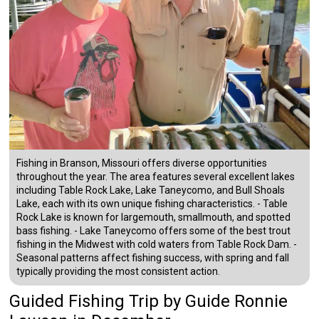
Fishing in Branson, Missouri offers diverse opportunities
throughout the year. The area features several excellent lakes
including Table Rock Lake, Lake Taneycomo, and Bull Shoals
Lake, each with its own unique fishing characteristics. - Table
Rock Lake is known for largemouth, smallmouth, and spotted
bass fishing. - Lake Taneycomo offers some of the best trout
fishing in the Midwest with cold waters from Table Rock Dam. -
Seasonal patterns affect fishing success, with spring and fall
typically providing the most consistent action.
Guided Fishing Trip
by
Guide
Ronnie