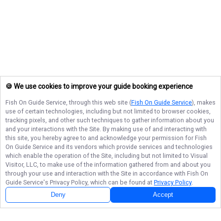
🍪 We use cookies to improve your guide booking experience
Fish On Guide Service
, through this web site (
Fish On Guide Service
), makes
use of certain technologies, including but not limited to browser cookies,
tracking pixels, and other such techniques to gather information about you
and your interactions with the Site. By making use of and interacting with
this site, you hereby agree to and acknowledge your permission for
Fish
On Guide Service
and its vendors which provide services and technologies
which enable the operation of the Site, including but not limited to Visual
Visitor, LLC, to make use of the information gathered from and about you
through your use and interaction with the Site in accordance with
Fish On
Guide Service
's Privacy Policy, which can be found at
Privacy Policy
.
Deny
Accept