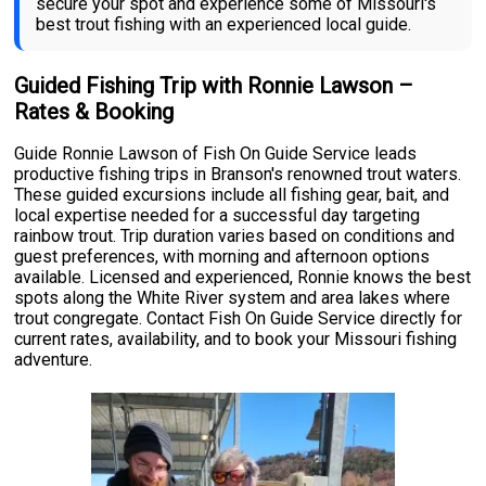
secure your spot and experience some of Missouri's
best trout fishing with an experienced local guide.
Guided Fishing Trip with Ronnie Lawson –
Rates & Booking
Guide Ronnie Lawson of Fish On Guide Service leads
productive fishing trips in Branson's renowned trout waters.
These guided excursions include all fishing gear, bait, and
local expertise needed for a successful day targeting
rainbow trout. Trip duration varies based on conditions and
guest preferences, with morning and afternoon options
available. Licensed and experienced, Ronnie knows the best
spots along the White River system and area lakes where
trout congregate. Contact Fish On Guide Service directly for
current rates, availability, and to book your Missouri fishing
adventure.