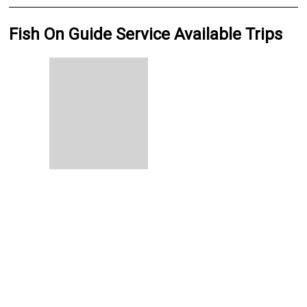
Fish On Guide Service Available Trips