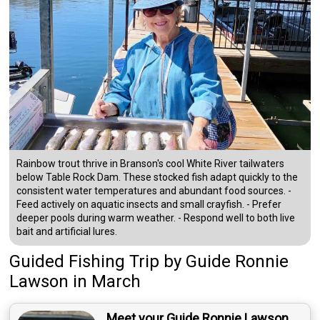
Rainbow trout thrive in Branson's cool White River tailwaters
below Table Rock Dam. These stocked fish adapt quickly to the
consistent water temperatures and abundant food sources. -
Feed actively on aquatic insects and small crayfish. - Prefer
deeper pools during warm weather. - Respond well to both live
bait and artificial lures.
Guided Fishing Trip
by
Guide
Ronnie
Lawson
in March
Meet your Guide Ronnie Lawson