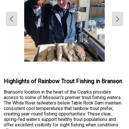
Highlights of Rainbow Trout Fishing in Branson
Branson's location in the heart of the Ozarks provides
access to some of Missouri's premier trout fishing waters.
The White River tailwaters below Table Rock Dam maintain
consistent cool temperatures that rainbow trout prefer,
creating year-round fishing opportunities. These clear,
spring-fed waters support healthy trout populations and
offer excellent visibility for sight fishing when conditions