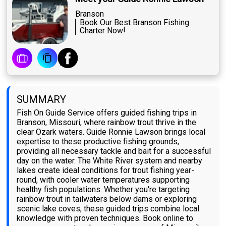
Branson
Book Our Best Branson Fishing
Charter Now!
SUMMARY
Fish On Guide Service offers guided fishing trips in
Branson, Missouri, where rainbow trout thrive in the
clear Ozark waters. Guide Ronnie Lawson brings local
expertise to these productive fishing grounds,
providing all necessary tackle and bait for a successful
day on the water. The White River system and nearby
lakes create ideal conditions for trout fishing year-
round, with cooler water temperatures supporting
healthy fish populations. Whether you're targeting
rainbow trout in tailwaters below dams or exploring
scenic lake coves, these guided trips combine local
knowledge with proven techniques. Book online to