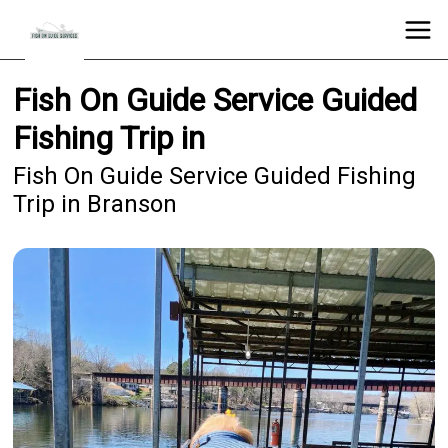
Fish On Guide Service Guided
Fishing Trip in
Fish On Guide Service Guided Fishing
Trip in Branson