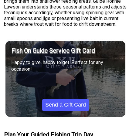
brings them into shallower feeding areas. Guide Ronnie
Lawson understands these seasonal patterns and adjusts
techniques accordingly, whether using spinning gear with
small spoons and jigs or presenting live bait in current
breaks where trout wait for food to drift downstream.
Fish On Guide Service Gift Card
Happy to give, happy to get. Perfect for any
occasion!
Send a Gift Card
Plan Your Guided Fishing Trip Day