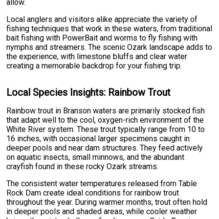
allow.
Local anglers and visitors alike appreciate the variety of
fishing techniques that work in these waters, from traditional
bait fishing with PowerBait and worms to fly fishing with
nymphs and streamers. The scenic Ozark landscape adds to
the experience, with limestone bluffs and clear water
creating a memorable backdrop for your fishing trip.
Local Species Insights: Rainbow Trout
Rainbow trout in Branson waters are primarily stocked fish
that adapt well to the cool, oxygen-rich environment of the
White River system. These trout typically range from 10 to
16 inches, with occasional larger specimens caught in
deeper pools and near dam structures. They feed actively
on aquatic insects, small minnows, and the abundant
crayfish found in these rocky Ozark streams.
The consistent water temperatures released from Table
Rock Dam create ideal conditions for rainbow trout
throughout the year. During warmer months, trout often hold
in deeper pools and shaded areas, while cooler weather