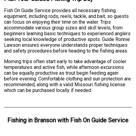
Fish On Guide Service provides all necessary fishing
equipment, including rods, reels, tackle, and bait, so guests
can focus on enjoying their time on the water. Trips
accommodate various group sizes and skill levels, from
beginners learning basic techniques to experienced anglers
seeking local knowledge of productive spots. Guide Ronnie
Lawson ensures everyone understands proper techniques
and safety procedures before heading to the fishing areas.
Morning trips often start early to take advantage of cooler
temperatures and active fish, while afternoon excursions
can be equally productive as trout begin feeding again
before evening. Comfortable clothing and sun protection are
recommended, along with a valid Missouri fishing license
which can be purchased locally if needed.
Fishing
in
Branson
with
Fish On Guide Service