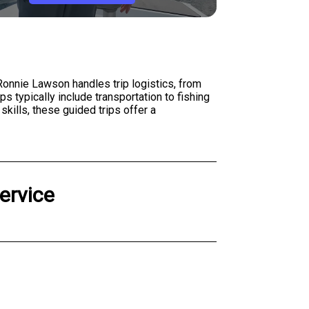
 Ronnie Lawson handles trip logistics, from
s typically include transportation to fishing
kills, these guided trips offer a
ervice