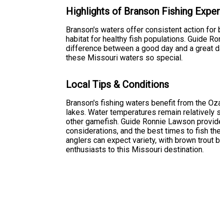
Highlights of Branson Fishing Expe
Branson's waters offer consistent action for 
habitat for healthy fish populations. Guide 
difference between a good day and a great d
these Missouri waters so special.
Local Tips & Conditions
Branson's fishing waters benefit from the O
lakes. Water temperatures remain relatively s
other gamefish. Guide Ronnie Lawson provide
considerations, and the best times to fish t
anglers can expect variety, with brown trout 
enthusiasts to this Missouri destination.