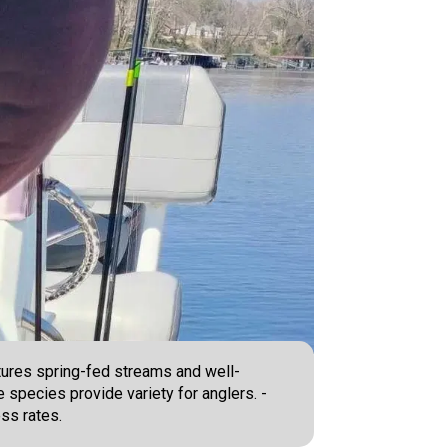
atures spring-fed streams and well-
e species provide variety for anglers. -
ss rates.