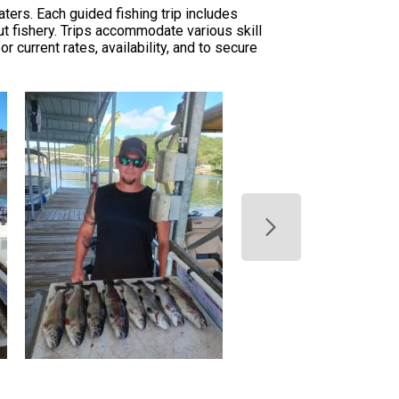
ers. Each guided fishing trip includes
ut fishery. Trips accommodate various skill
 current rates, availability, and to secure