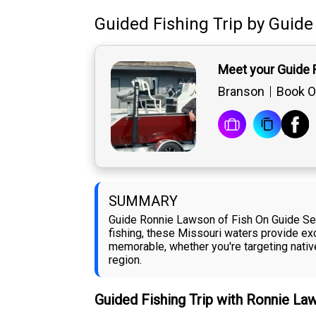
Guided Fishing Trip
by
Guide
Meet your Guide
Branson
Book O
SUMMARY
Guide Ronnie Lawson of Fish On Guide Serv
fishing, these Missouri waters provide exce
memorable, whether you're targeting native
region.
Guided Fishing Trip with Ronnie L