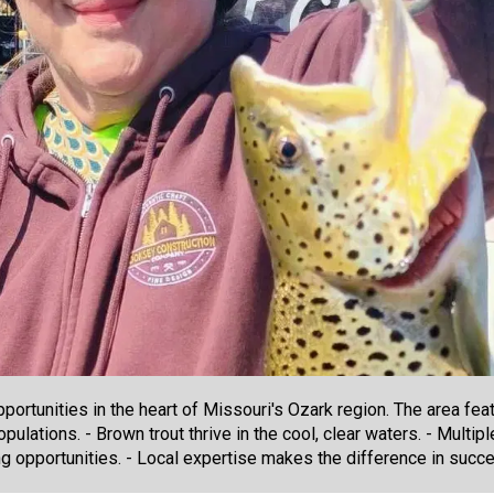
pportunities in the heart of Missouri's Ozark region. The area fe
ulations. - Brown trout thrive in the cool, clear waters. - Multipl
ng opportunities. - Local expertise makes the difference in succe