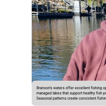
Branson's waters offer excellent fishing o
managed lakes that support healthy fish pop
Seasonal patterns create consistent fishi