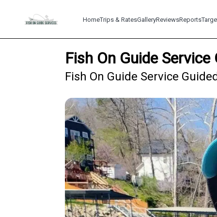
Home
Trips & Rates
Gallery
Reviews
Reports
Targe
Fish On Guide Service 
Fish On Guide Service Guided