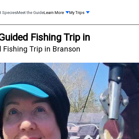
t Species
Meet the Guide
Learn More
My Trips
Guided Fishing Trip in
 Fishing Trip in Branson