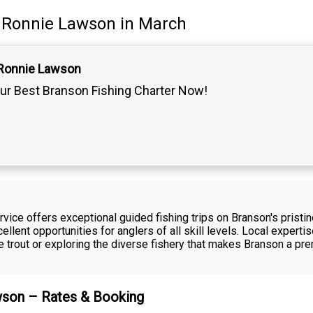
Ronnie Lawson
in March
 Ronnie Lawson
ur Best Branson Fishing Charter Now!
ice offers exceptional guided fishing trips on Branson's pristi
llent opportunities for anglers of all skill levels. Local experti
 trout or exploring the diverse fishery that makes Branson a pre
awson – Rates & Booking