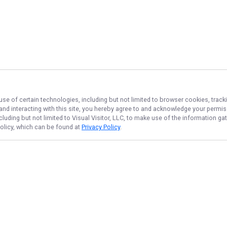
use of certain technologies, including but not limited to browser cookies, track
 and interacting with this site, you hereby agree to and acknowledge your permi
cluding but not limited to Visual Visitor, LLC, to make use of the information 
Policy, which can be found at
Privacy Policy
.
NAVIGATE
FEATURED