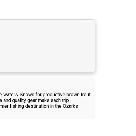
ne waters. Known for productive brown trout
se and quality gear make each trip
mier fishing destination in the Ozarks