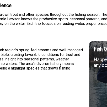
rience
brown trout and other species throughout the fishing season. The
Ronnie Lawson knows the productive spots, seasonal patterns, an
ay on the water. Each trip focuses on reading water, proper pre
Fish O
zark region's spring-fed streams and well-managed
table, creating favorable conditions for trout and
Happy 
s insight into seasonal patterns, weather
hese waters. The area's diverse fishery means
any oc
being a highlight species that draws fishing