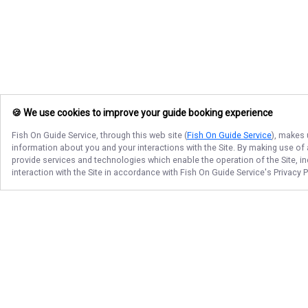
🍪 We use cookies to improve your guide booking experience
Fish On Guide Service
, through this web site (
Fish On Guide Service
), makes 
information about you and your interactions with the Site. By making use of
provide services and technologies which enable the operation of the Site, in
interaction with the Site in accordance with
Fish On Guide Service
's Privacy 