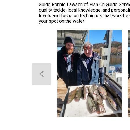
Guide Ronnie Lawson of Fish On Guide Service
quality tackle, local knowledge, and personal
levels and focus on techniques that work best
your spot on the water.