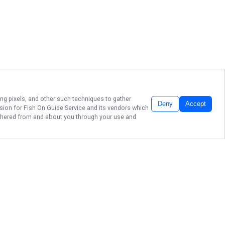
ing pixels, and other such techniques to gather
Deny
Accept
ssion for
Fish On Guide Service
and its vendors which
gathered from and about you through your use and
BRANSON'S FISH ON