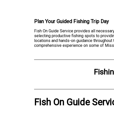
Plan Your Guided Fishing Trip Day
Fish On Guide Service provides all necessary 
selecting productive fishing spots to providin
locations and hands-on guidance throughout th
comprehensive experience on some of Missour
Fishi
Fish On Guide Servi