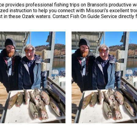
 provides professional fishing trips on Branson's productive wat
ized instruction to help you connect with Missouri's excellent tro
 in these Ozark waters. Contact Fish On Guide Service directly for