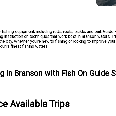
fishing equipment, including rods, reels, tackle, and bait. Guide
g instruction on techniques that work best in Branson waters. Trip
e day. Whether you're new to fishing or looking to improve your s
i's finest fishing waters.
ng
in
Branson
with
Fish On Guide S
ce Available Trips