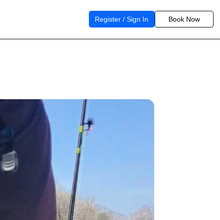
Register / Sign In
Book Now