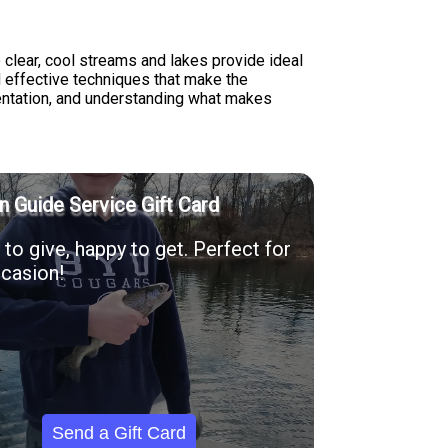
 clear, cool streams and lakes provide ideal
d effective techniques that make the
sentation, and understanding what makes
n Guide Service Gift Card
to give, happy to get. Perfect for
casion!
Send a Gift Card