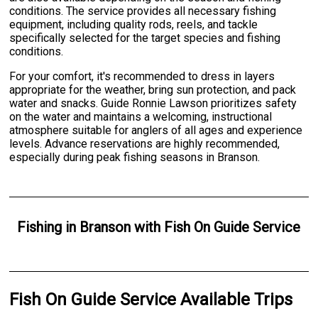
conditions. The service provides all necessary fishing
equipment, including quality rods, reels, and tackle
specifically selected for the target species and fishing
conditions.
For your comfort, it's recommended to dress in layers
appropriate for the weather, bring sun protection, and pack
water and snacks. Guide Ronnie Lawson prioritizes safety
on the water and maintains a welcoming, instructional
atmosphere suitable for anglers of all ages and experience
levels. Advance reservations are highly recommended,
especially during peak fishing seasons in Branson.
Fishing
in
Branson
with
Fish On Guide Service
Fish On Guide Service Available Trips