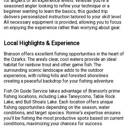
for anglers of all experience levels. Whether you're a
seasoned angler looking to refine your technique or a
beginner wanting to learn the basics, this guided trip
delivers personalized instruction tailored to your skill level.
All necessary equipment is provided, allowing you to focus
on enjoying the experience rather than worrying about gear.
Local Highlights & Experience
Branson offers excellent fishing opportunities in the heart of
the Ozarks. The area's clear, cool waters provide an ideal
habitat for rainbow trout and other game fish. The
surrounding scenic landscape adds to the outdoor
experience, with rolling hills and forested shorelines
creating a peaceful backdrop for your fishing adventure.
Fish On Guide Service takes advantage of Branson's prime
fishing locations, including Lake Taneycomo, Table Rock
Lake, and Bull Shoals Lake. Each location offers unique
fishing opportunities depending on the season, water
conditions, and target species. Ronnie's expertise ensures
you'll be fishing the most productive spots based on current
conditions, maximizing your chances for success.