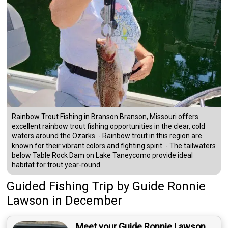
Rainbow Trout Fishing in Branson Branson, Missouri offers
excellent rainbow trout fishing opportunities in the clear, cold
waters around the Ozarks. - Rainbow trout in this region are
known for their vibrant colors and fighting spirit. - The tailwaters
below Table Rock Dam on Lake Taneycomo provide ideal
habitat for trout year-round.
Guided Fishing Trip
by
Guide
Ronnie
Lawson
in December
Meet your Guide Ronnie Lawson