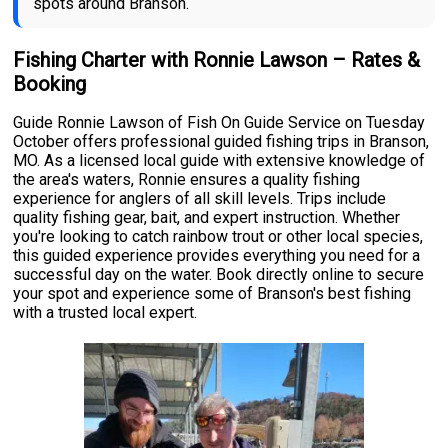
spots around Branson.
Fishing Charter with Ronnie Lawson – Rates &
Booking
Guide Ronnie Lawson of Fish On Guide Service on Tuesday
October offers professional guided fishing trips in Branson,
MO. As a licensed local guide with extensive knowledge of
the area's waters, Ronnie ensures a quality fishing
experience for anglers of all skill levels. Trips include
quality fishing gear, bait, and expert instruction. Whether
you're looking to catch rainbow trout or other local species,
this guided experience provides everything you need for a
successful day on the water. Book directly online to secure
your spot and experience some of Branson's best fishing
with a trusted local expert.