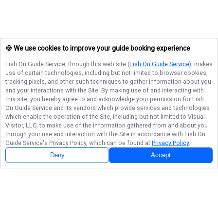
🍪 We use cookies to improve your guide booking experience
Fish On Guide Service
, through this web site (
Fish On Guide Service
), makes
use of certain technologies, including but not limited to browser cookies,
tracking pixels, and other such techniques to gather information about you
and your interactions with the Site. By making use of and interacting with
this site, you hereby agree to and acknowledge your permission for
Fish
On Guide Service
and its vendors which provide services and technologies
which enable the operation of the Site, including but not limited to Visual
Visitor, LLC, to make use of the information gathered from and about you
through your use and interaction with the Site in accordance with
Fish On
Guide Service
's Privacy Policy, which can be found at
Privacy Policy
.
Deny
Accept