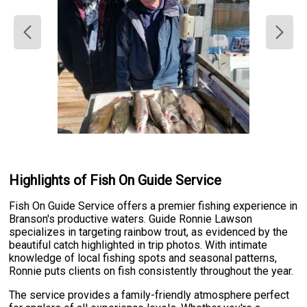
Highlights of Fish On Guide Service
Fish On Guide Service offers a premier fishing experience in
Branson's productive waters. Guide Ronnie Lawson
specializes in targeting rainbow trout, as evidenced by the
beautiful catch highlighted in trip photos. With intimate
knowledge of local fishing spots and seasonal patterns,
Ronnie puts clients on fish consistently throughout the year.
The service provides a family-friendly atmosphere perfect