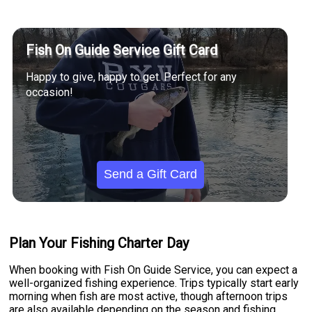
Fish On Guide Service Gift Card
Happy to give, happy to get. Perfect for any
occasion!
Send a Gift Card
Plan Your Fishing Charter Day
When booking with Fish On Guide Service, you can expect a
well-organized fishing experience. Trips typically start early
morning when fish are most active, though afternoon trips
are also available depending on the season and fishing