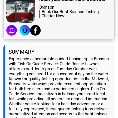
Branson
Book Our Best Branson Fishing
Charter Now!
SUMMARY
Experience a memorable guided fishing trip in Branson
with Fish On Guide Service. Guide Ronnie Lawson
offers expert-led trips on Tuesday October with
everything you need for a successful day on the water.
Known for quality fishing opportunities in the Midwest,
Branson's waterways provide excellent opportunities
for both beginners and experienced anglers. Fish On
Guide Service specializes in helping you target local
fish while providing all necessary gear and instruction.
Whether you're looking for a half-day adventure or a
full-day experience, these guided fishing trips deliver
personalized attention and access to the best fishing