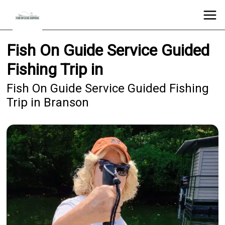
Fish On Guide Service Guided
Fishing Trip in
Fish On Guide Service Guided Fishing
Trip in Branson