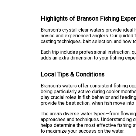
Highlights of Branson Fishing Expe
Branson's crystal-clear waters provide ideal 
novice and experienced anglers. Our guided tr
casting techniques, bait selection, and how to
Each trip includes professional instruction,
adds an extra dimension to your fishing exper
Local Tips & Conditions
Branson's waters offer consistent fishing opp
being particularly active during cooler mont
play crucial roles in fish behavior and feedin
provide the best action, when fish move into
The area's diverse water types—from flowing
approaches and techniques. Understanding cur
helps determine the most effective fishing st
to maximize your success on the water.