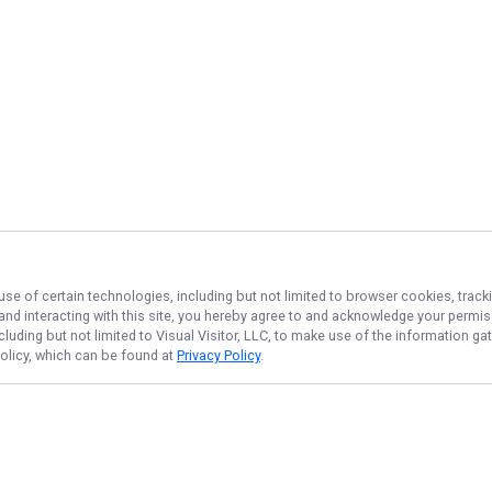
use of certain technologies, including but not limited to browser cookies, track
 and interacting with this site, you hereby agree to and acknowledge your permi
cluding but not limited to Visual Visitor, LLC, to make use of the information 
Policy, which can be found at
Privacy Policy
.