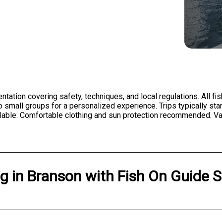
entation covering safety, techniques, and local regulations. All fi
 small groups for a personalized experience. Trips typically star
lable. Comfortable clothing and sun protection recommended. Vali
ng
in
Branson
with
Fish On Guide S