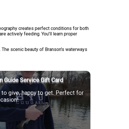
geography creates perfect conditions for both
e actively feeding. You'll learn proper
ts. The scenic beauty of Branson's waterways
n Guide Service Gift Card
to give, happy to get. Perfect for
casion!