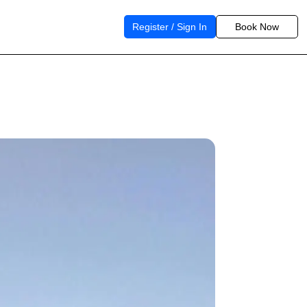
Register / Sign In
Book Now