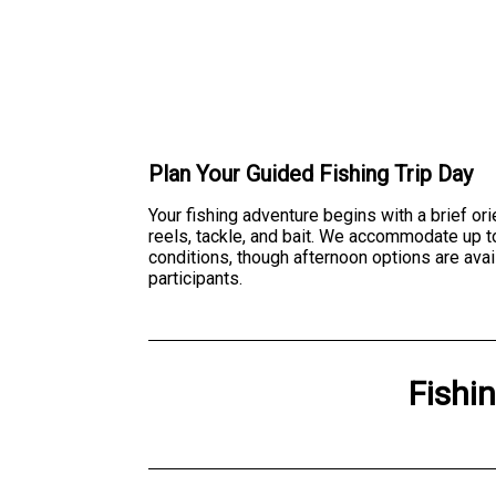
Plan Your Guided Fishing Trip Day
Your fishing adventure begins with a brief ori
reels, tackle, and bait. We accommodate up to
conditions, though afternoon options are avai
participants.
Fishi