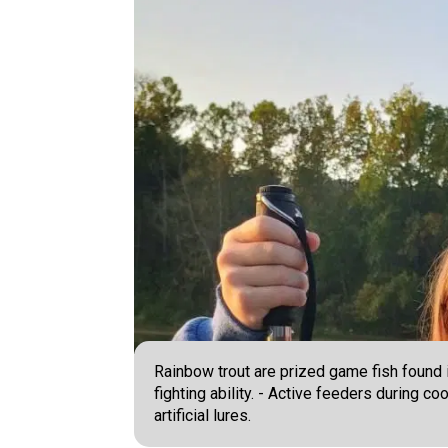
Rainbow trout are prized game fish found in
fighting ability. - Active feeders during c
artificial lures.