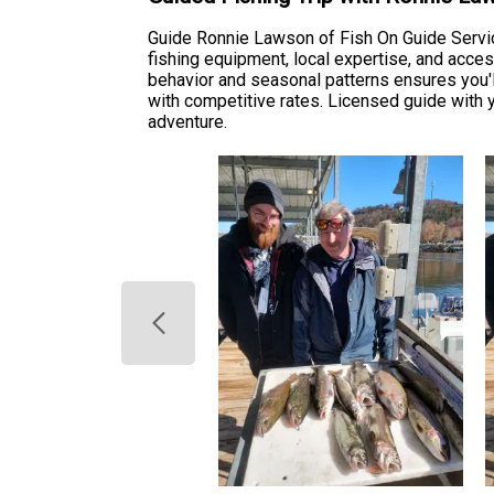
Guide Ronnie Lawson of Fish On Guide Service
fishing equipment, local expertise, and acces
behavior and seasonal patterns ensures you'll
with competitive rates. Licensed guide with y
adventure.