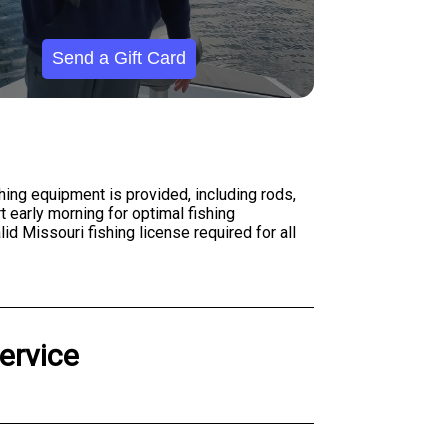
Send a Gift Card
shing equipment is provided, including rods,
t early morning for optimal fishing
d Missouri fishing license required for all
ervice