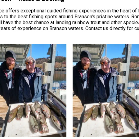
 offers exceptional guided fishing experiences in the heart of B
s to the best fishing spots around Branson's pristine waters. Ro
 have the best chance at landing rainbow trout and other species
ears of experience on Branson waters. Contact us directly for cur