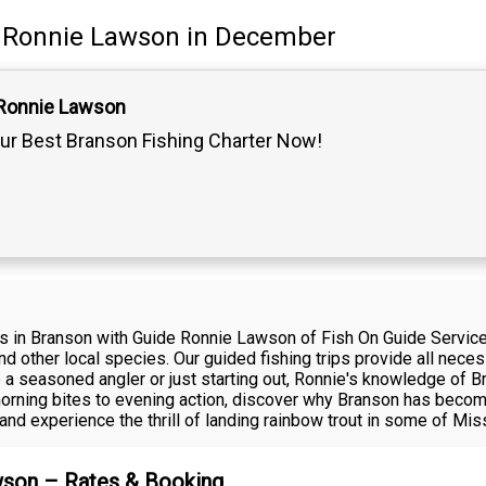
Ronnie Lawson
in December
 Ronnie Lawson
ur Best Branson Fishing Charter Now!
ps in Branson with Guide Ronnie Lawson of Fish On Guide Service
and other local species. Our guided fishing trips provide all nec
e a seasoned angler or just starting out, Ronnie's knowledge of 
rning bites to evening action, discover why Branson has become 
nd experience the thrill of landing rainbow trout in some of Mis
awson – Rates & Booking