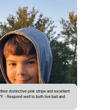
heir distinctive pink stripe and excellent
°F. - Respond well to both live bait and