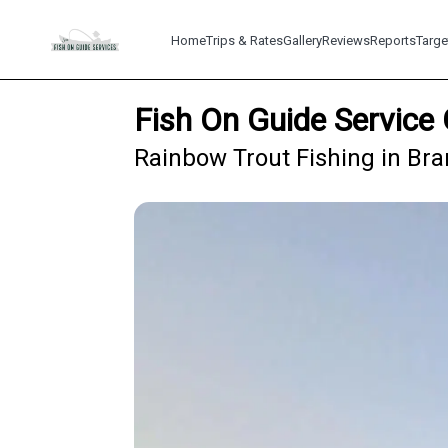
Home
Trips & Rates
Gallery
Reviews
Reports
Targe
Fish On Guide Service 
Rainbow Trout Fishing in Br