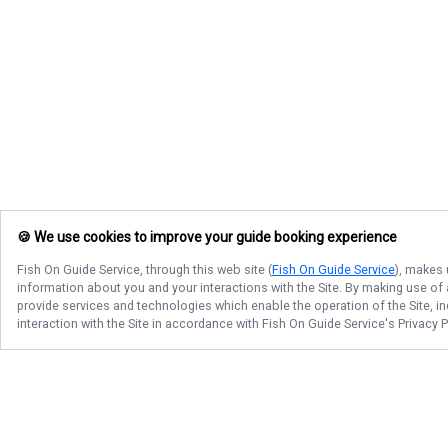
🍪 We use cookies to improve your guide booking experience
Fish On Guide Service
, through this web site (
Fish On Guide Service
), makes 
information about you and your interactions with the Site. By making use of
provide services and technologies which enable the operation of the Site, in
interaction with the Site in accordance with
Fish On Guide Service
's Privacy 