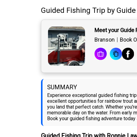
Guided Fishing Trip
by
Guide
Meet your Guide
Branson
Book O
SUMMARY
Experience exceptional guided fishing tri
excellent opportunities for rainbow trout 
you land that perfect catch. Whether you'r
memorable day on the water. From early mo
Book your guided fishing adventure today a
Guided Fishing Trip with Ronnie L