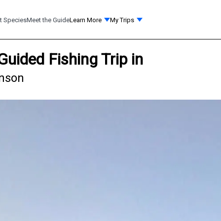
t Species
Meet the Guide
Learn More
My Trips
Guided Fishing Trip in
anson