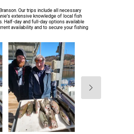
ranson. Our trips include all necessary
nnie's extensive knowledge of local fish
. Half-day and full-day options available
rent availability and to secure your fishing