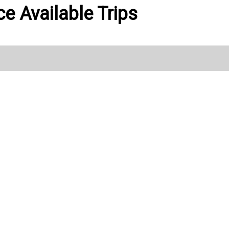
ce Available Trips