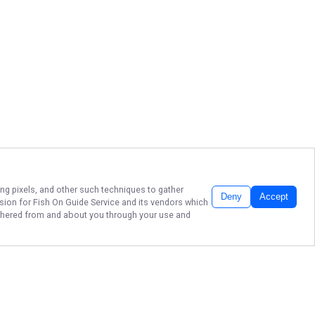
ing pixels, and other such techniques to gather
Deny
Accept
ssion for
Fish On Guide Service
and its vendors which
gathered from and about you through your use and