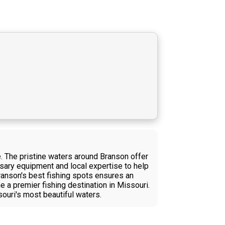
. The pristine waters around Branson offer
essary equipment and local expertise to help
Branson's best fishing spots ensures an
a premier fishing destination in Missouri.
souri's most beautiful waters.