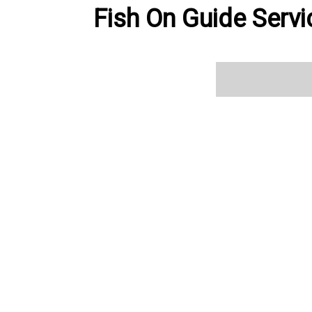
Fish On Guide Servi