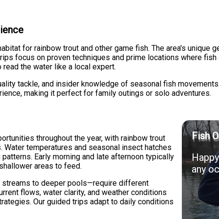
rience
habitat for rainbow trout and other game fish. The area's unique 
ips focus on proven techniques and prime locations where fish ar
 read the water like a local expert.
 quality tackle, and insider knowledge of seasonal fish movemen
ience, making it perfect for family outings or solo adventures.
Fish O
ortunities throughout the year, with rainbow trout
hs. Water temperatures and seasonal insect hatches
Happy 
g patterns. Early morning and late afternoon typically
 shallower areas to feed.
any oc
 streams to deeper pools—require different
rent flows, water clarity, and weather conditions
rategies. Our guided trips adapt to daily conditions