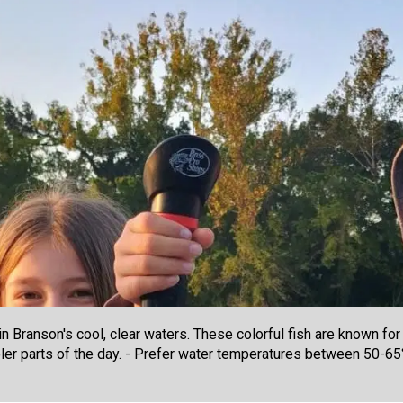
 Branson's cool, clear waters. These colorful fish are known for t
ooler parts of the day. - Prefer water temperatures between 50-65