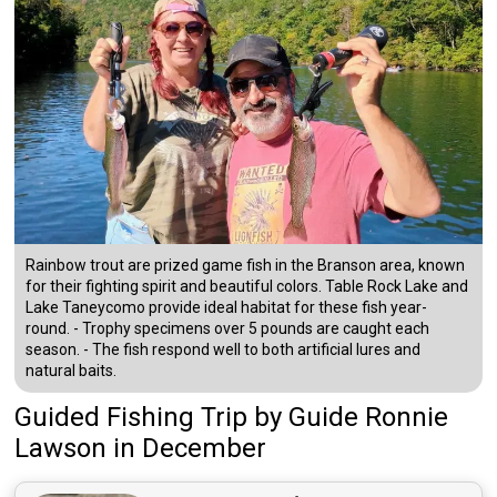
Rainbow trout are prized game fish in the Branson area, known
for their fighting spirit and beautiful colors. Table Rock Lake and
Lake Taneycomo provide ideal habitat for these fish year-
round. - Trophy specimens over 5 pounds are caught each
season. - The fish respond well to both artificial lures and
natural baits.
Guided Fishing Trip
by
Guide
Ronnie
Lawson
in December