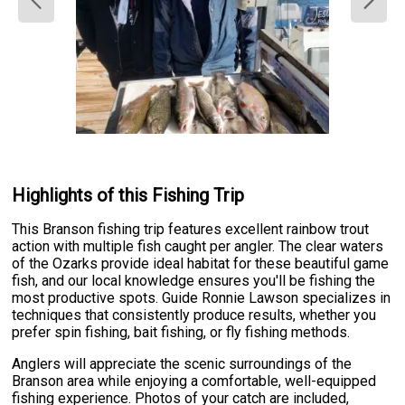
Highlights of this Fishing Trip
This Branson fishing trip features excellent rainbow trout
action with multiple fish caught per angler. The clear waters
of the Ozarks provide ideal habitat for these beautiful game
fish, and our local knowledge ensures you'll be fishing the
most productive spots. Guide Ronnie Lawson specializes in
techniques that consistently produce results, whether you
prefer spin fishing, bait fishing, or fly fishing methods.
Anglers will appreciate the scenic surroundings of the
Branson area while enjoying a comfortable, well-equipped
fishing experience. Photos of your catch are included,