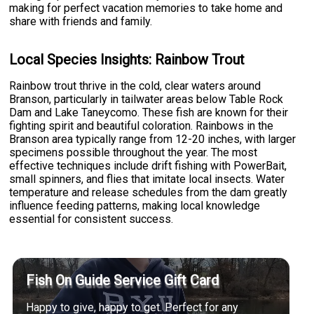
making for perfect vacation memories to take home and
share with friends and family.
Local Species Insights: Rainbow Trout
Rainbow trout thrive in the cold, clear waters around
Branson, particularly in tailwater areas below Table Rock
Dam and Lake Taneycomo. These fish are known for their
fighting spirit and beautiful coloration. Rainbows in the
Branson area typically range from 12-20 inches, with larger
specimens possible throughout the year. The most
effective techniques include drift fishing with PowerBait,
small spinners, and flies that imitate local insects. Water
temperature and release schedules from the dam greatly
influence feeding patterns, making local knowledge
essential for consistent success.
Fish On Guide Service Gift Card
Happy to give, happy to get. Perfect for any