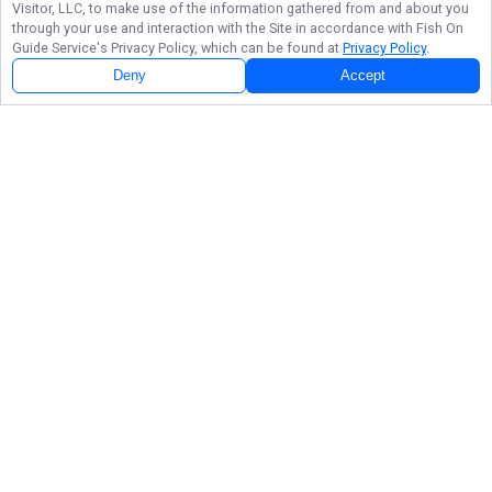
Visitor, LLC, to make use of the information gathered from and about you
through your use and interaction with the Site in accordance with
Fish On
Guide Service
's Privacy Policy, which can be found at
Privacy Policy
.
Deny
Accept