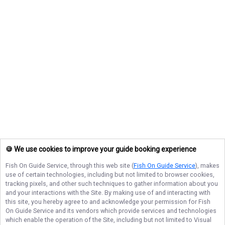
🍪 We use cookies to improve your guide booking experience
Fish On Guide Service
, through this web site (
Fish On Guide Service
), makes
use of certain technologies, including but not limited to browser cookies,
tracking pixels, and other such techniques to gather information about you
and your interactions with the Site. By making use of and interacting with
this site, you hereby agree to and acknowledge your permission for
Fish
On Guide Service
and its vendors which provide services and technologies
which enable the operation of the Site, including but not limited to Visual