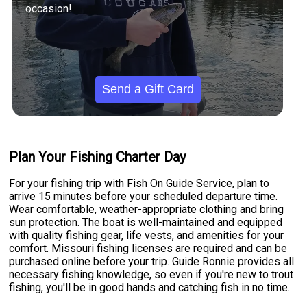
occasion!
Send a Gift Card
Plan Your Fishing Charter Day
For your fishing trip with Fish On Guide Service, plan to
arrive 15 minutes before your scheduled departure time.
Wear comfortable, weather-appropriate clothing and bring
sun protection. The boat is well-maintained and equipped
with quality fishing gear, life vests, and amenities for your
comfort. Missouri fishing licenses are required and can be
purchased online before your trip. Guide Ronnie provides all
necessary fishing knowledge, so even if you're new to trout
fishing, you'll be in good hands and catching fish in no time.