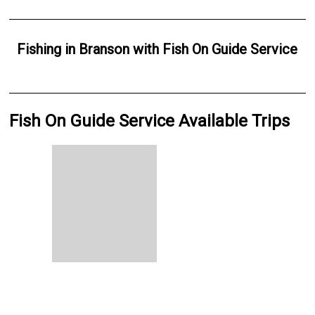
Fishing
in
Branson
with
Fish On Guide Service
Fish On Guide Service Available Trips