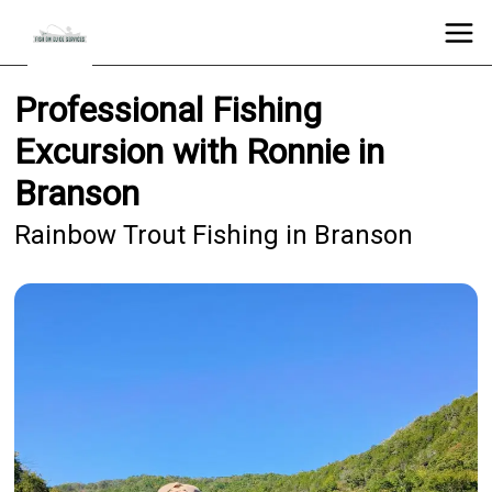
Professional Fishing
Excursion with Ronnie in
Branson
Rainbow Trout Fishing in Branson