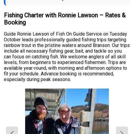
Fishing Charter with Ronnie Lawson – Rates &
Booking
Guide Ronnie Lawson of Fish On Guide Service on Tuesday
October leads professionally guided fishing trips targeting
rainbow trout in the pristine waters around Branson. Our trips
include all necessary fishing gear, bait, and tackle so you
can focus on catching fish. We welcome anglers of all skill
levels, from beginners to experienced fishermen. Trips are
available year-round, with morning and afternoon options to
fit your schedule. Advance booking is recommended,
especially during peak seasons.