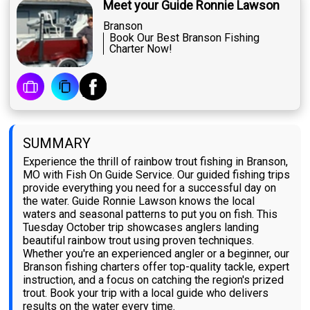
Meet your Guide Ronnie Lawson
Branson
Book Our Best Branson Fishing
Charter Now!
SUMMARY
Experience the thrill of rainbow trout fishing in Branson,
MO with Fish On Guide Service. Our guided fishing trips
provide everything you need for a successful day on
the water. Guide Ronnie Lawson knows the local
waters and seasonal patterns to put you on fish. This
Tuesday October trip showcases anglers landing
beautiful rainbow trout using proven techniques.
Whether you're an experienced angler or a beginner, our
Branson fishing charters offer top-quality tackle, expert
instruction, and a focus on catching the region's prized
trout. Book your trip with a local guide who delivers
results on the water every time.