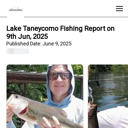
Lake Taneycomo Fishing Report on
9th Jun, 2025
Published Date:
June 9, 2025