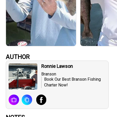
AUTHOR
Ronnie Lawson
Branson
Book Our Best Branson Fishing
Charter Now!