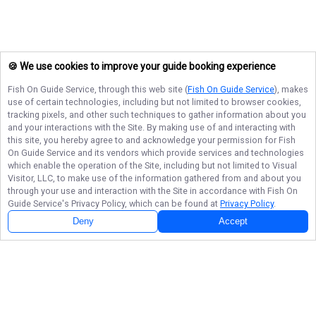
🍪 We use cookies to improve your guide booking experience
Fish On Guide Service
, through this web site (
Fish On Guide Service
), makes
use of certain technologies, including but not limited to browser cookies,
tracking pixels, and other such techniques to gather information about you
and your interactions with the Site. By making use of and interacting with
this site, you hereby agree to and acknowledge your permission for
Fish
On Guide Service
and its vendors which provide services and technologies
which enable the operation of the Site, including but not limited to Visual
Visitor, LLC, to make use of the information gathered from and about you
through your use and interaction with the Site in accordance with
Fish On
Guide Service
's Privacy Policy, which can be found at
Privacy Policy
.
Deny
Accept