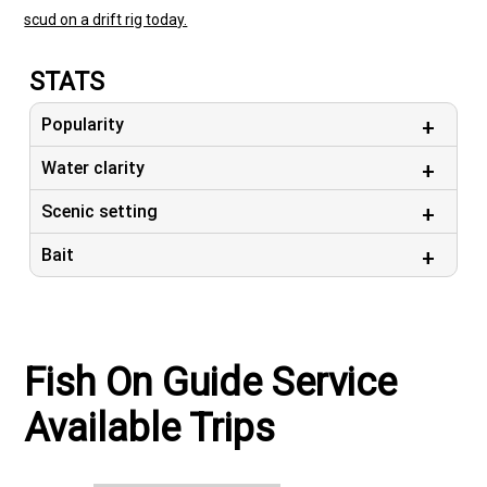
scud on a drift rig today.
STATS
Popularity
Water clarity
Scenic setting
Bait
Fish On Guide Service
Available Trips