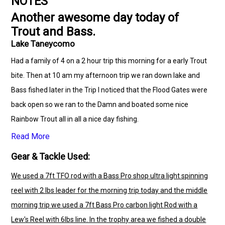
NOTES
Another awesome day today of
Trout and Bass.
Lake Taneycomo
Had a family of 4 on a 2 hour trip this morning for a early Trout
bite. Then at 10 am my afternoon trip we ran down lake and
Bass fished later in the Trip I noticed that the Flood Gates were
back open so we ran to the Damn and boated some nice
Rainbow Trout all in all a nice day fishing.
Read More
Gear & Tackle Used:
We used a 7ft TFO rod with a Bass Pro shop ultra light spinning
reel with 2 lbs leader for the morning trip today and the middle
morning trip we used a 7ft Bass Pro carbon light Rod with a
Lew's Reel with 6lbs line. In the trophy area we fished a double