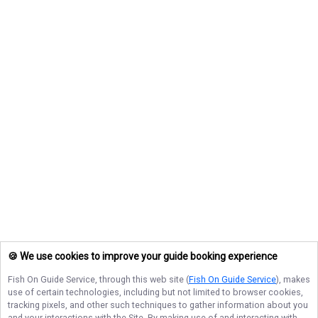
🍪 We use cookies to improve your guide booking experience
Fish On Guide Service
, through this web site (
Fish On Guide Service
), makes
use of certain technologies, including but not limited to browser cookies,
tracking pixels, and other such techniques to gather information about you
and your interactions with the Site. By making use of and interacting with