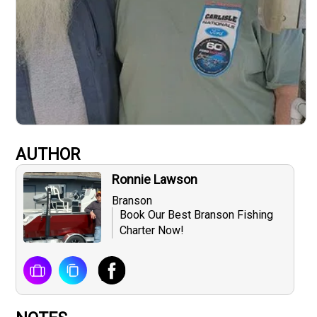
AUTHOR
Ronnie Lawson
Branson
Book Our Best Branson Fishing
Charter Now!