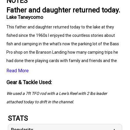
NOTES
Father and daughter returned today.
Lake Taneycomo
This father and daughter returned today to the lake at they
fished since the 1960s I enjoyed the countless stories about
fish and camping in the what's now the parking lot of the Bass
Pro shop on the Branson Landing how many camping trips he
had done there playing cards with family and friends and the
way the lake used to look like the old hotel that was by the
Read More
bridge and the gravebar the countless boats hit and ended up
Gear & Tackle Used:
inside of it what a pleasure it was rembering all those years
We used a 7ft TFO rod with a Lew's Reel with 2 lbs leader
ago I also grew up fishing Taneycom in the 1960s my first
attached today to drift in the channel.
Rainbow was at age 4 1967 so cool fishing with you guys
today. God really blessed us today letting you both reel in some
STATS
nice Rainbow Trout!!
Popularity