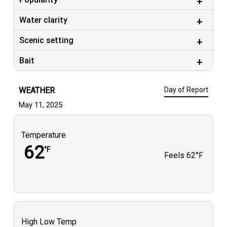
Water clarity
Scenic setting
Bait
WEATHER
Day of Report
May 11, 2025
Temperature
62
°F
Feels
62°F
High Low Temp