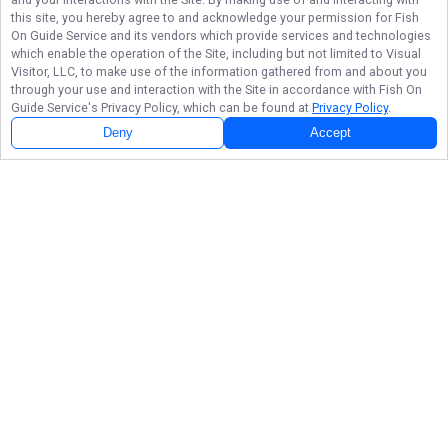
this site, you hereby agree to and acknowledge your permission for
Fish
On Guide Service
and its vendors which provide services and technologies
which enable the operation of the Site, including but not limited to Visual
Visitor, LLC, to make use of the information gathered from and about you
through your use and interaction with the Site in accordance with
Fish On
Guide Service
's Privacy Policy, which can be found at
Privacy Policy
.
Deny
Accept