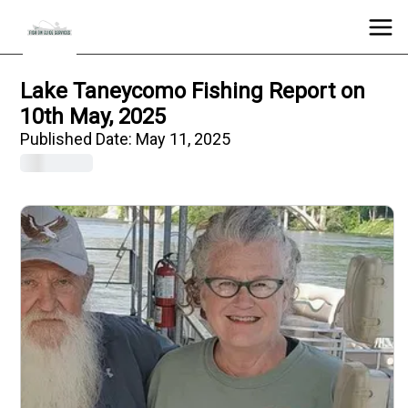
Lake Taneycomo Fishing Report on
10th May, 2025
Published Date:
May 11, 2025