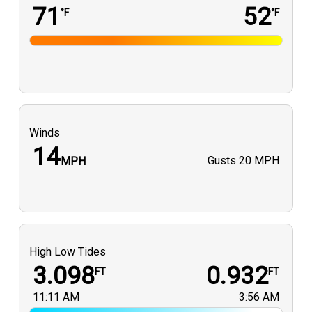
71
52
°F
°F
Winds
14
Gusts
20 MPH
MPH
High Low Tides
3.098
0.932
FT
FT
11:11 AM
3:56 AM