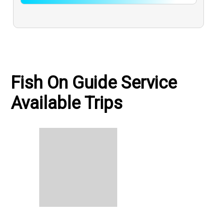
Fish On Guide Service
Available Trips