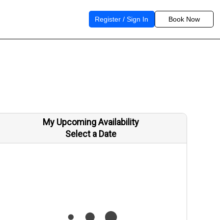
Register / Sign In
Book Now
My Upcoming Availability
Select a Date