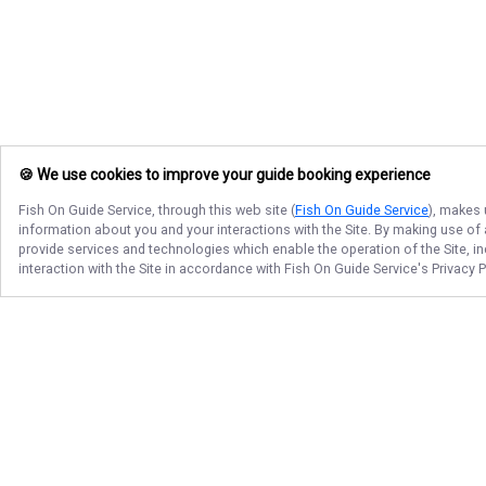
🍪 We use cookies to improve your guide booking experience
Fish On Guide Service
, through this web site (
Fish On Guide Service
), makes 
information about you and your interactions with the Site. By making use of
provide services and technologies which enable the operation of the Site, in
interaction with the Site in accordance with
Fish On Guide Service
's Privacy 