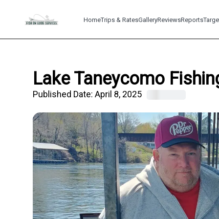
Home
Trips & Rates
Gallery
Reviews
Reports
Targe
Lake Taneycomo Fishing
Published Date:
April 8, 2025