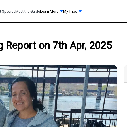
t Species
Meet the Guide
Learn More
My Trips
 Report on 7th Apr, 2025