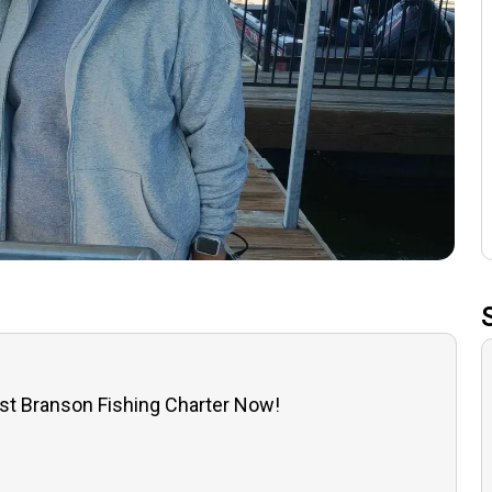
st Branson Fishing Charter Now!