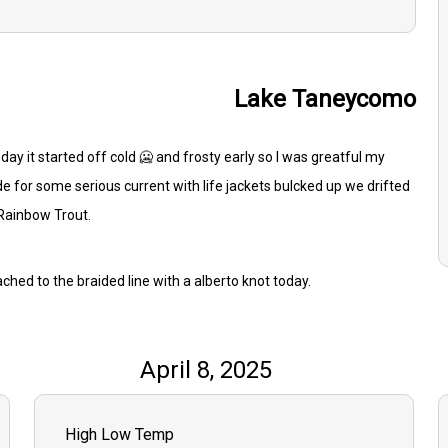
Lake Taneycomo
oday it started off cold 🥶 and frosty early so I was greatful my
e for some serious current with life jackets bulcked up we drifted
 Rainbow Trout.
ached to the braided line with a alberto knot today.
April 8, 2025
High Low Temp