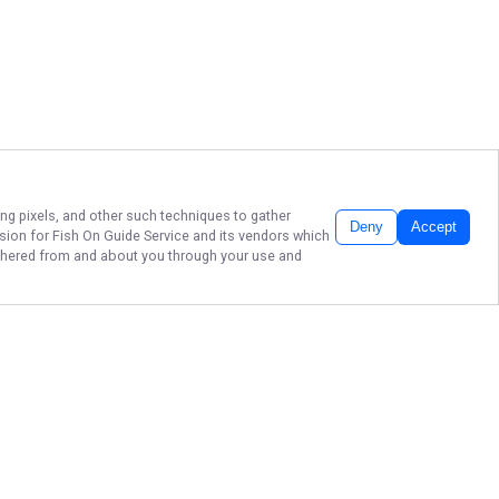
ing pixels, and other such techniques to gather
Deny
Accept
ssion for
Fish On Guide Service
and its vendors which
gathered from and about you through your use and
BRANSON'S FISH ON
GUIDE SERVICE