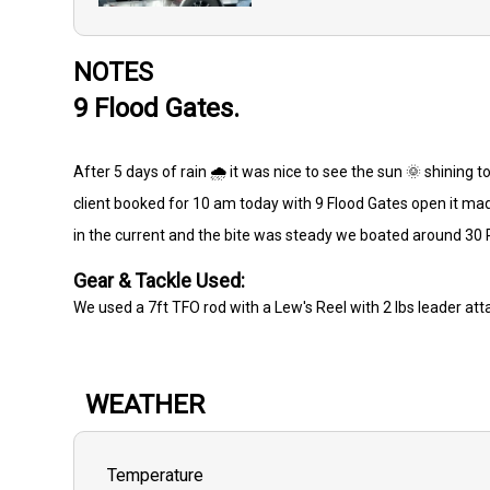
NOTES
9 Flood Gates.
After 5 days of rain 🌧️ it was nice to see the sun 🌞 shining t
client booked for 10 am today with 9 Flood Gates open it mad
in the current and the bite was steady we boated around 30
Gear & Tackle Used:
We used a 7ft TFO rod with a Lew's Reel with 2 lbs leader att
WEATHER
Temperature