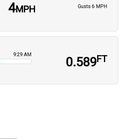
4
Gusts
6 MPH
MPH
9:29 AM
FT
0.589