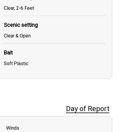
Clear, 2-6 Feet
Scenic setting
Clear & Open
Bait
Soft Plastic
Day of Report
Winds