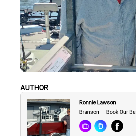
AUTHOR
Ronnie Lawson
Branson
Book Our Be