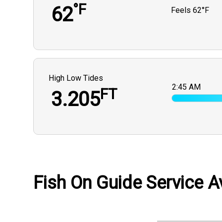
°F
62
Feels
62°F
High Low Tides
2:45 AM
FT
3.205
Fish On Guide Service Av