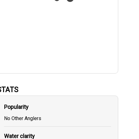
STATS
Popularity
No Other Anglers
Water clarity