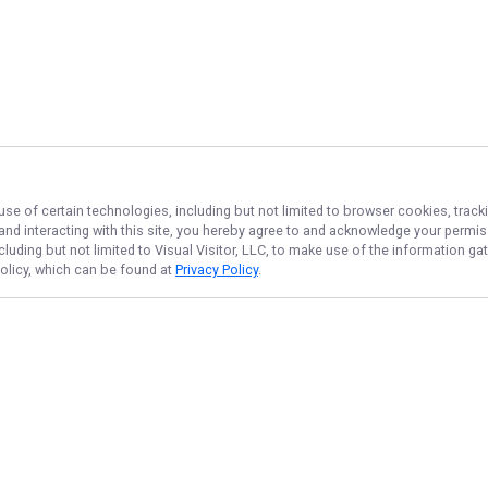
use of certain technologies, including but not limited to browser cookies, track
 and interacting with this site, you hereby agree to and acknowledge your permi
cluding but not limited to Visual Visitor, LLC, to make use of the information 
Policy, which can be found at
Privacy Policy
.
NAVIGATE
FEATURED