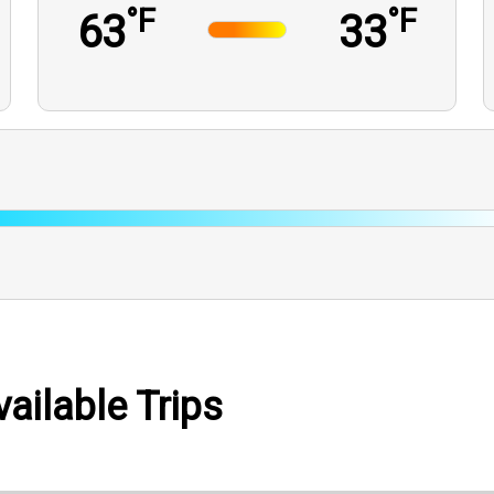
°F
°F
63
33
ailable Trips