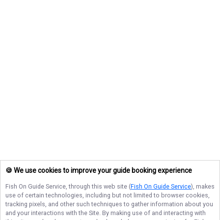
🍪 We use cookies to improve your guide booking experience
Fish On Guide Service
, through this web site (
Fish On Guide Service
), makes
use of certain technologies, including but not limited to browser cookies,
tracking pixels, and other such techniques to gather information about you
and your interactions with the Site. By making use of and interacting with