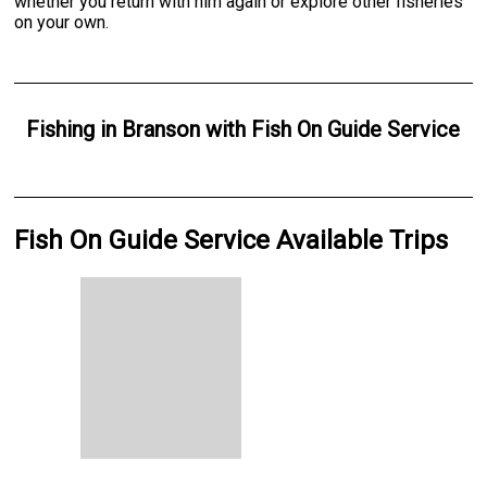
whether you return with him again or explore other fisheries
on your own.
Fishing
in
Branson
with
Fish On Guide Service
Fish On Guide Service Available Trips