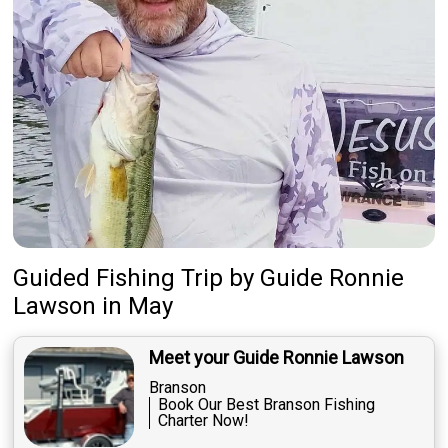
Guided Fishing Trip
by
Guide
Ronnie
Lawson
in May
Meet your Guide Ronnie Lawson
Branson
Book Our Best Branson Fishing
Charter Now!