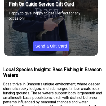
Fish On Guide Service Gift Card
Happy to give, happy to get. Perfect for any
occasion!
Send a Gift Card
Local Species Insights: Bass Fishing in Branson
Waters
Bass thrive in Branson's unique environment, where deeper
channels, rocky ledges, and submerged timber create ideal
hunting grounds. These waters support both largemouth and
smallmouth bass populations, each with distinct behavior
patterns influenced by seasonal changes and water