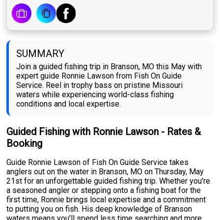
SUMMARY
Join a guided fishing trip in Branson, MO this May with
expert guide Ronnie Lawson from Fish On Guide
Service. Reel in trophy bass on pristine Missouri
waters while experiencing world-class fishing
conditions and local expertise.
Guided Fishing with Ronnie Lawson - Rates &
Booking
Guide Ronnie Lawson of Fish On Guide Service takes
anglers out on the water in Branson, MO on Thursday, May
21st for an unforgettable guided fishing trip. Whether you're
a seasoned angler or stepping onto a fishing boat for the
first time, Ronnie brings local expertise and a commitment
to putting you on fish. His deep knowledge of Branson
waters means you'll spend less time searching and more