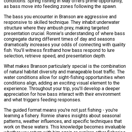
conditions. Spring fishing in May offers prime opportunity,
as bass move into feeding zones following the spawn.
The bass you encounter in Branson are aggressive and
responsive to skilled technique. They inhabit underwater
structure where they ambush prey, making targeted
presentation crucial. Ronnie's understanding of where bass
congregate during different times of day and seasons
dramatically increases your odds of connecting with quality
fish. You'll witness firsthand how bass respond to lure
selection, retrieve speed, and presentation depth.
What makes Branson particularly special is the combination
of natural habitat diversity and manageable boat traffic. The
water conditions allow for sight-fishing opportunities when
conditions align, adding an exciting visual element to the
experience. Throughout your trip, you'll develop a deeper
appreciation for how bass interact with their environment
and what triggers feeding responses.
The guided format means you're not just fishing - you're
learning a fishery. Ronnie shares insights about seasonal
patterns, weather influences, and specific techniques that
work on these waters. This knowledge becomes invaluable