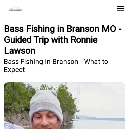
Bass Fishing in Branson MO -
Guided Trip with Ronnie
Lawson
Bass Fishing in Branson - What to
Expect