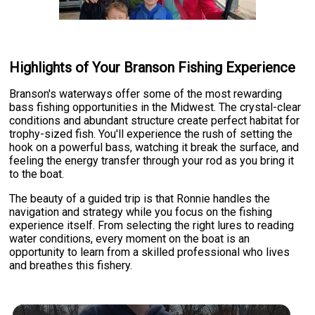
Highlights of Your Branson Fishing Experience
Branson's waterways offer some of the most rewarding
bass fishing opportunities in the Midwest. The crystal-clear
conditions and abundant structure create perfect habitat for
trophy-sized fish. You'll experience the rush of setting the
hook on a powerful bass, watching it break the surface, and
feeling the energy transfer through your rod as you bring it
to the boat.
The beauty of a guided trip is that Ronnie handles the
navigation and strategy while you focus on the fishing
experience itself. From selecting the right lures to reading
water conditions, every moment on the boat is an
opportunity to learn from a skilled professional who lives
and breathes this fishery.