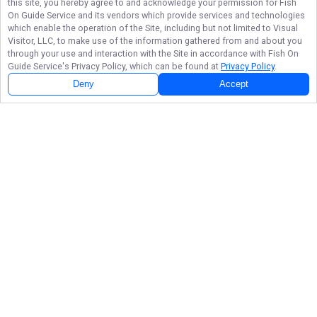
this site, you hereby agree to and acknowledge your permission for
Fish
On Guide Service
and its vendors which provide services and technologies
which enable the operation of the Site, including but not limited to Visual
Visitor, LLC, to make use of the information gathered from and about you
through your use and interaction with the Site in accordance with
Fish On
Guide Service
's Privacy Policy, which can be found at
Privacy Policy
.
Deny
Accept