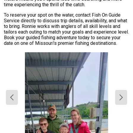
time experiencing the thrill of the catch.
To reserve your spot on the water, contact Fish On Guide
Service directly to discuss trip details, availability, and what
to bring. Ronnie works with anglers of all skill levels and
tailors each outing to match your goals and experience level.
Book your guided fishing adventure today to secure your
date on one of Missouri's premier fishing destinations.