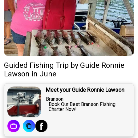
Guided Fishing Trip
by
Guide
Ronnie
Lawson
in June
Meet your Guide Ronnie Lawson
Branson
Book Our Best Branson Fishing
Charter Now!