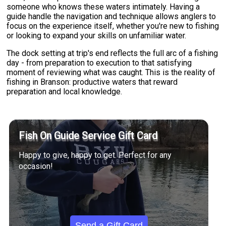
someone who knows these waters intimately. Having a
guide handle the navigation and technique allows anglers to
focus on the experience itself, whether you're new to fishing
or looking to expand your skills on unfamiliar water.
The dock setting at trip's end reflects the full arc of a fishing
day - from preparation to execution to that satisfying
moment of reviewing what was caught. This is the reality of
fishing in Branson: productive waters that reward
preparation and local knowledge.
Fish On Guide Service Gift Card
Happy to give, happy to get. Perfect for any
occasion!
Send a Gift Card