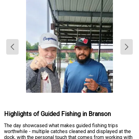
Highlights of Guided Fishing in Branson
The day showcased what makes guided fishing trips
worthwhile - multiple catches cleaned and displayed at the
dock, with the personal touch that comes from working with