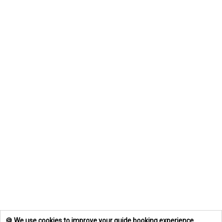
🍪 We use cookies to improve your guide booking experience