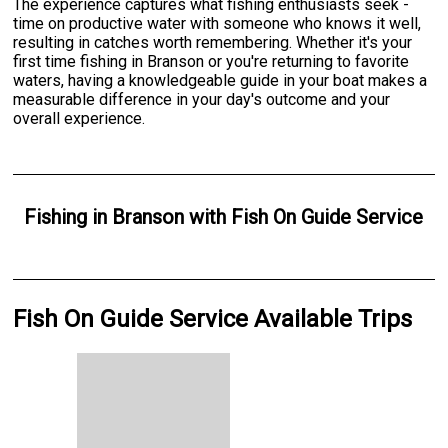
The experience captures what fishing enthusiasts seek -
time on productive water with someone who knows it well,
resulting in catches worth remembering. Whether it's your
first time fishing in Branson or you're returning to favorite
waters, having a knowledgeable guide in your boat makes a
measurable difference in your day's outcome and your
overall experience.
Fishing
in
Branson
with
Fish On Guide Service
Fish On Guide Service Available Trips