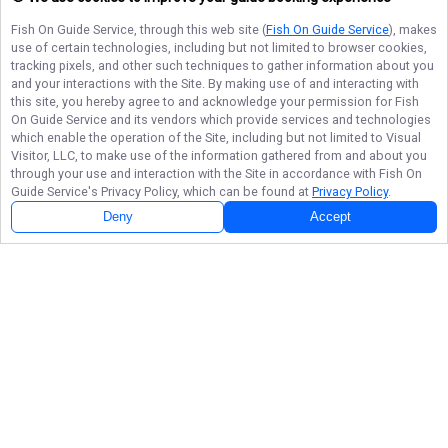
Fish On Guide Service
, through this web site (
Fish On Guide Service
), makes
use of certain technologies, including but not limited to browser cookies,
tracking pixels, and other such techniques to gather information about you
and your interactions with the Site. By making use of and interacting with
this site, you hereby agree to and acknowledge your permission for
Fish
On Guide Service
and its vendors which provide services and technologies
which enable the operation of the Site, including but not limited to Visual
Visitor, LLC, to make use of the information gathered from and about you
through your use and interaction with the Site in accordance with
Fish On
Guide Service
's Privacy Policy, which can be found at
Privacy Policy
.
Deny
Accept