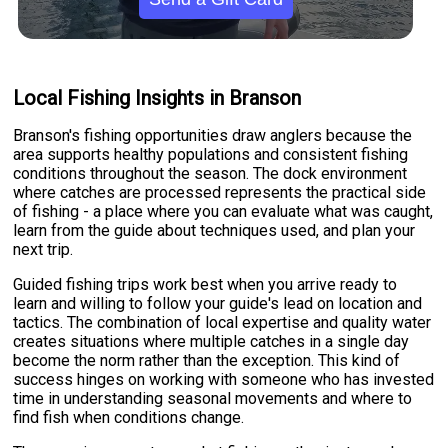
Local Fishing Insights in Branson
Branson's fishing opportunities draw anglers because the
area supports healthy populations and consistent fishing
conditions throughout the season. The dock environment
where catches are processed represents the practical side
of fishing - a place where you can evaluate what was caught,
learn from the guide about techniques used, and plan your
next trip.
Guided fishing trips work best when you arrive ready to
learn and willing to follow your guide's lead on location and
tactics. The combination of local expertise and quality water
creates situations where multiple catches in a single day
become the norm rather than the exception. This kind of
success hinges on working with someone who has invested
time in understanding seasonal movements and where to
find fish when conditions change.