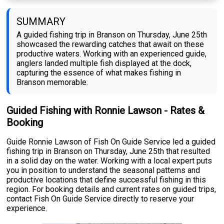
SUMMARY
A guided fishing trip in Branson on Thursday, June 25th
showcased the rewarding catches that await on these
productive waters. Working with an experienced guide,
anglers landed multiple fish displayed at the dock,
capturing the essence of what makes fishing in
Branson memorable.
Guided Fishing with Ronnie Lawson - Rates &
Booking
Guide Ronnie Lawson of Fish On Guide Service led a guided
fishing trip in Branson on Thursday, June 25th that resulted
in a solid day on the water. Working with a local expert puts
you in position to understand the seasonal patterns and
productive locations that define successful fishing in this
region. For booking details and current rates on guided trips,
contact Fish On Guide Service directly to reserve your
experience.