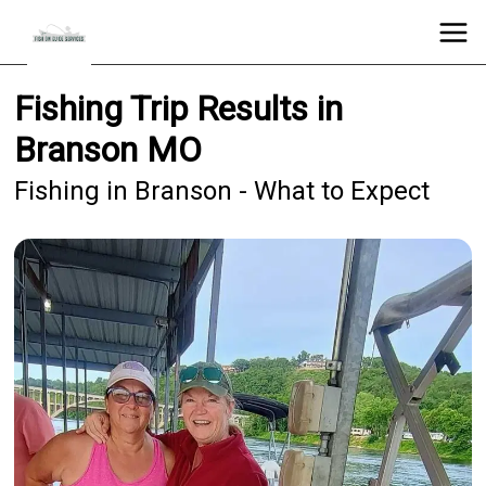
Fishing Trip Results in
Branson MO
Fishing in Branson - What to Expect