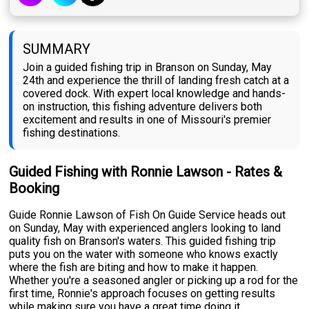
SUMMARY
Join a guided fishing trip in Branson on Sunday, May
24th and experience the thrill of landing fresh catch at a
covered dock. With expert local knowledge and hands-
on instruction, this fishing adventure delivers both
excitement and results in one of Missouri's premier
fishing destinations.
Guided Fishing with Ronnie Lawson - Rates &
Booking
Guide Ronnie Lawson of Fish On Guide Service heads out
on Sunday, May with experienced anglers looking to land
quality fish on Branson's waters. This guided fishing trip
puts you on the water with someone who knows exactly
where the fish are biting and how to make it happen.
Whether you're a seasoned angler or picking up a rod for the
first time, Ronnie's approach focuses on getting results
while making sure you have a great time doing it.