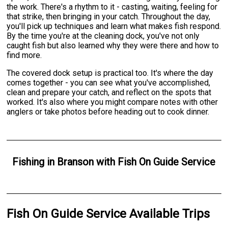
the work. There's a rhythm to it - casting, waiting, feeling for
that strike, then bringing in your catch. Throughout the day,
you'll pick up techniques and learn what makes fish respond.
By the time you're at the cleaning dock, you've not only
caught fish but also learned why they were there and how to
find more.
The covered dock setup is practical too. It's where the day
comes together - you can see what you've accomplished,
clean and prepare your catch, and reflect on the spots that
worked. It's also where you might compare notes with other
anglers or take photos before heading out to cook dinner.
Fishing
in
Branson
with
Fish On Guide Service
Fish On Guide Service Available Trips