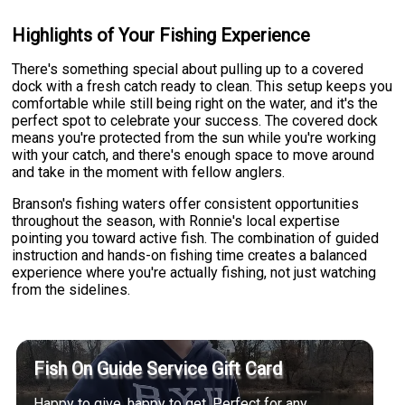
Highlights of Your Fishing Experience
There's something special about pulling up to a covered
dock with a fresh catch ready to clean. This setup keeps you
comfortable while still being right on the water, and it's the
perfect spot to celebrate your success. The covered dock
means you're protected from the sun while you're working
with your catch, and there's enough space to move around
and take in the moment with fellow anglers.
Branson's fishing waters offer consistent opportunities
throughout the season, with Ronnie's local expertise
pointing you toward active fish. The combination of guided
instruction and hands-on fishing time creates a balanced
experience where you're actually fishing, not just watching
from the sidelines.
Fish On Guide Service Gift Card
Happy to give, happy to get. Perfect for any