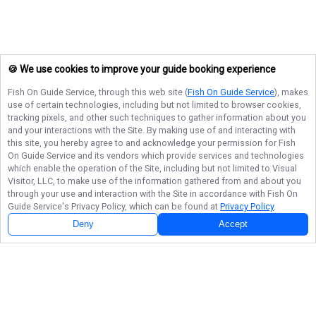
🍪 We use cookies to improve your guide booking experience
Fish On Guide Service
, through this web site (
Fish On Guide Service
), makes
use of certain technologies, including but not limited to browser cookies,
tracking pixels, and other such techniques to gather information about you
and your interactions with the Site. By making use of and interacting with
this site, you hereby agree to and acknowledge your permission for
Fish
On Guide Service
and its vendors which provide services and technologies
which enable the operation of the Site, including but not limited to Visual
Visitor, LLC, to make use of the information gathered from and about you
through your use and interaction with the Site in accordance with
Fish On
Guide Service
's Privacy Policy, which can be found at
Privacy Policy
.
Deny
Accept