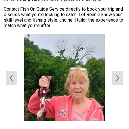
Contact Fish On Guide Service directly to book your trip and
discuss what you're looking to catch. Let Ronnie know your
skill level and fishing style, and he'll tailor the experience to
match what you're after.