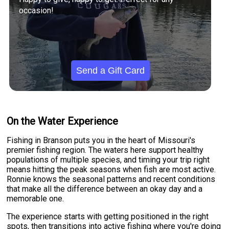
occasion!
Send a Gift Card
On the Water Experience
Fishing in Branson puts you in the heart of Missouri's
premier fishing region. The waters here support healthy
populations of multiple species, and timing your trip right
means hitting the peak seasons when fish are most active.
Ronnie knows the seasonal patterns and recent conditions
that make all the difference between an okay day and a
memorable one.
The experience starts with getting positioned in the right
spots, then transitions into active fishing where you're doing