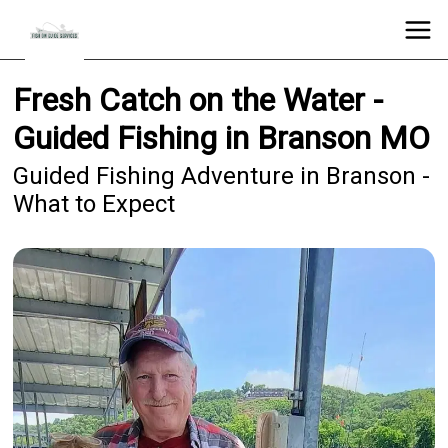
Fresh Catch on the Water -
Guided Fishing in Branson MO
Guided Fishing Adventure in Branson -
What to Expect