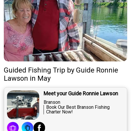
Guided Fishing Trip
by
Guide
Ronnie
Lawson
in May
Meet your Guide Ronnie Lawson
Branson
Book Our Best Branson Fishing
Charter Now!