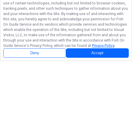
use of certain technologies, including but not limited to browser cookies,
tracking pixels, and other such techniques to gather information about you
and your interactions with the Site. By making use of and interacting with
this site, you hereby agree to and acknowledge your permission for
Fish
On Guide Service
and its vendors which provide services and technologies
which enable the operation of the Site, including but not limited to Visual
Visitor, LLC, to make use of the information gathered from and about you
through your use and interaction with the Site in accordance with
Fish On
Guide Service
's Privacy Policy, which can be found at
Privacy Policy
.
Deny
Accept