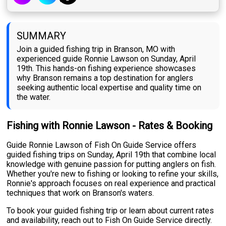
SUMMARY
Join a guided fishing trip in Branson, MO with
experienced guide Ronnie Lawson on Sunday, April
19th. This hands-on fishing experience showcases
why Branson remains a top destination for anglers
seeking authentic local expertise and quality time on
the water.
Fishing with Ronnie Lawson - Rates & Booking
Guide Ronnie Lawson of Fish On Guide Service offers
guided fishing trips on Sunday, April 19th that combine local
knowledge with genuine passion for putting anglers on fish.
Whether you're new to fishing or looking to refine your skills,
Ronnie's approach focuses on real experience and practical
techniques that work on Branson's waters.
To book your guided fishing trip or learn about current rates
and availability, reach out to Fish On Guide Service directly.