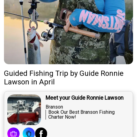
Guided Fishing Trip
by
Guide
Ronnie
Lawson
in April
Meet your Guide Ronnie Lawson
Branson
Book Our Best Branson Fishing
Charter Now!