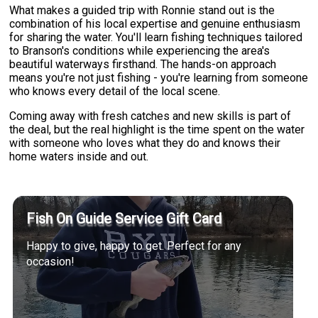
What makes a guided trip with Ronnie stand out is the
combination of his local expertise and genuine enthusiasm
for sharing the water. You'll learn fishing techniques tailored
to Branson's conditions while experiencing the area's
beautiful waterways firsthand. The hands-on approach
means you're not just fishing - you're learning from someone
who knows every detail of the local scene.
Coming away with fresh catches and new skills is part of
the deal, but the real highlight is the time spent on the water
with someone who loves what they do and knows their
home waters inside and out.
Fish On Guide Service Gift Card
Happy to give, happy to get. Perfect for any
occasion!