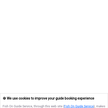
🍪 We use cookies to improve your guide booking experience
Fish On Guide Service
, through this web site (
Fish On Guide Service
), makes