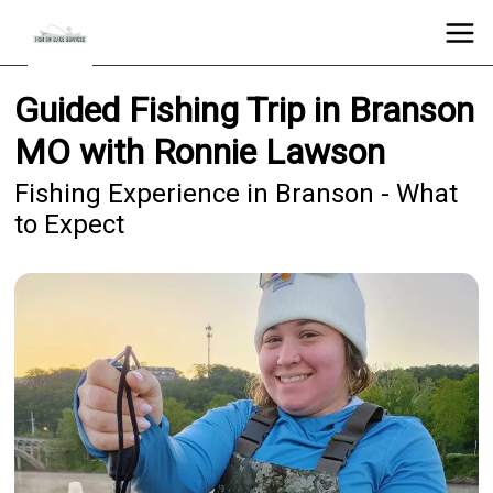
Guided Fishing Trip in Branson
MO with Ronnie Lawson
Fishing Experience in Branson - What
to Expect