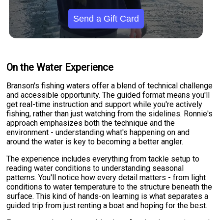
Send a Gift Card
On the Water Experience
Branson's fishing waters offer a blend of technical challenge
and accessible opportunity. The guided format means you'll
get real-time instruction and support while you're actively
fishing, rather than just watching from the sidelines. Ronnie's
approach emphasizes both the technique and the
environment - understanding what's happening on and
around the water is key to becoming a better angler.
The experience includes everything from tackle setup to
reading water conditions to understanding seasonal
patterns. You'll notice how every detail matters - from light
conditions to water temperature to the structure beneath the
surface. This kind of hands-on learning is what separates a
guided trip from just renting a boat and hoping for the best.