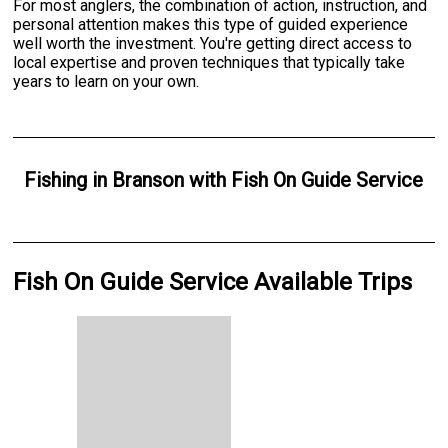
For most anglers, the combination of action, instruction, and
personal attention makes this type of guided experience
well worth the investment. You're getting direct access to
local expertise and proven techniques that typically take
years to learn on your own.
Fishing
in
Branson
with
Fish On Guide Service
Fish On Guide Service Available Trips