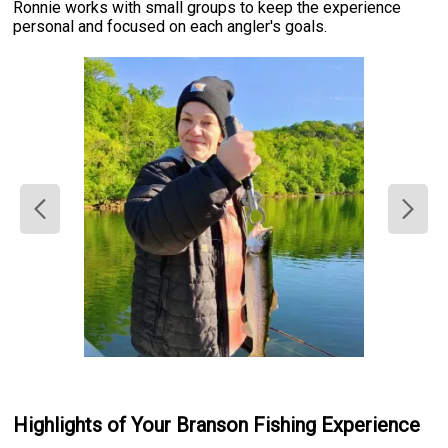
Ronnie works with small groups to keep the experience
personal and focused on each angler's goals.
Highlights of Your Branson Fishing Experience