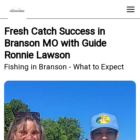
Fresh Catch Success in
Branson MO with Guide
Ronnie Lawson
Fishing in Branson - What to Expect