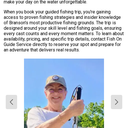
make your day on the water unforgettable.
When you book your guided fishing trip, you're gaining
access to proven fishing strategies and insider knowledge
of Branson's most productive fishing grounds. The trip is
designed around your skill level and fishing goals, ensuring
every cast counts and every moment matters. To learn about
availability, pricing, and specific trip details, contact Fish On
Guide Service directly to reserve your spot and prepare for
an adventure that delivers real results.