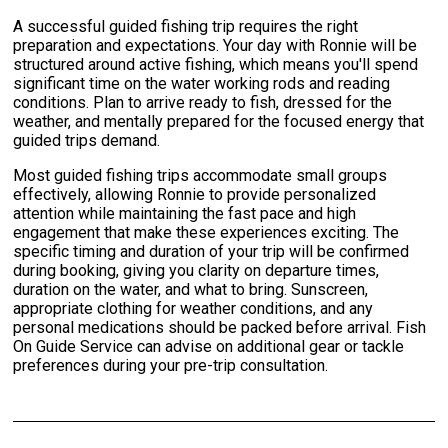
A successful guided fishing trip requires the right
preparation and expectations. Your day with Ronnie will be
structured around active fishing, which means you'll spend
significant time on the water working rods and reading
conditions. Plan to arrive ready to fish, dressed for the
weather, and mentally prepared for the focused energy that
guided trips demand.
Most guided fishing trips accommodate small groups
effectively, allowing Ronnie to provide personalized
attention while maintaining the fast pace and high
engagement that make these experiences exciting. The
specific timing and duration of your trip will be confirmed
during booking, giving you clarity on departure times,
duration on the water, and what to bring. Sunscreen,
appropriate clothing for weather conditions, and any
personal medications should be packed before arrival. Fish
On Guide Service can advise on additional gear or tackle
preferences during your pre-trip consultation.