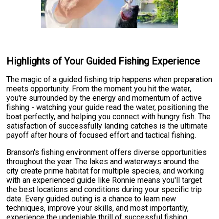
Highlights of Your Guided Fishing Experience
The magic of a guided fishing trip happens when preparation
meets opportunity. From the moment you hit the water,
you're surrounded by the energy and momentum of active
fishing - watching your guide read the water, positioning the
boat perfectly, and helping you connect with hungry fish. The
satisfaction of successfully landing catches is the ultimate
payoff after hours of focused effort and tactical fishing.
Branson's fishing environment offers diverse opportunities
throughout the year. The lakes and waterways around the
city create prime habitat for multiple species, and working
with an experienced guide like Ronnie means you'll target
the best locations and conditions during your specific trip
date. Every guided outing is a chance to learn new
techniques, improve your skills, and most importantly,
experience the undeniable thrill of successful fishing.