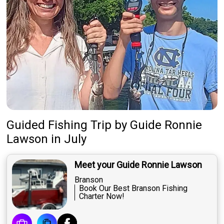
Guided Fishing Trip
by
Guide
Ronnie
Lawson
in July
Meet your Guide Ronnie Lawson
Branson
Book Our Best Branson Fishing
Charter Now!