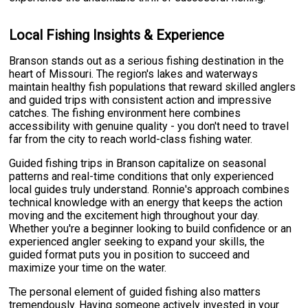
Local Fishing Insights & Experience
Branson stands out as a serious fishing destination in the
heart of Missouri. The region's lakes and waterways
maintain healthy fish populations that reward skilled anglers
and guided trips with consistent action and impressive
catches. The fishing environment here combines
accessibility with genuine quality - you don't need to travel
far from the city to reach world-class fishing water.
Guided fishing trips in Branson capitalize on seasonal
patterns and real-time conditions that only experienced
local guides truly understand. Ronnie's approach combines
technical knowledge with an energy that keeps the action
moving and the excitement high throughout your day.
Whether you're a beginner looking to build confidence or an
experienced angler seeking to expand your skills, the
guided format puts you in position to succeed and
maximize your time on the water.
The personal element of guided fishing also matters
tremendously. Having someone actively invested in your