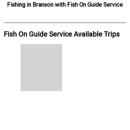
Fishing
in
Branson
with
Fish On Guide Service
Fish On Guide Service Available Trips