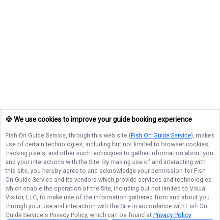
🍪 We use cookies to improve your guide booking experience
Fish On Guide Service
, through this web site (
Fish On Guide Service
), makes
use of certain technologies, including but not limited to browser cookies,
tracking pixels, and other such techniques to gather information about you
and your interactions with the Site. By making use of and interacting with
this site, you hereby agree to and acknowledge your permission for
Fish
On Guide Service
and its vendors which provide services and technologies
which enable the operation of the Site, including but not limited to Visual
Visitor, LLC, to make use of the information gathered from and about you
through your use and interaction with the Site in accordance with
Fish On
Guide Service
's Privacy Policy, which can be found at
Privacy Policy
.