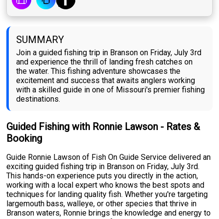
SUMMARY
Join a guided fishing trip in Branson on Friday, July 3rd
and experience the thrill of landing fresh catches on
the water. This fishing adventure showcases the
excitement and success that awaits anglers working
with a skilled guide in one of Missouri's premier fishing
destinations.
Guided Fishing with Ronnie Lawson - Rates &
Booking
Guide Ronnie Lawson of Fish On Guide Service delivered an
exciting guided fishing trip in Branson on Friday, July 3rd.
This hands-on experience puts you directly in the action,
working with a local expert who knows the best spots and
techniques for landing quality fish. Whether you're targeting
largemouth bass, walleye, or other species that thrive in
Branson waters, Ronnie brings the knowledge and energy to