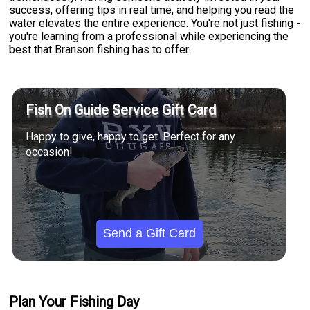
success, offering tips in real time, and helping you read the
water elevates the entire experience. You're not just fishing -
you're learning from a professional while experiencing the
best that Branson fishing has to offer.
Fish On Guide Service Gift Card
Happy to give, happy to get. Perfect for any
occasion!
Send a Gift Card
Plan Your Fishing Day