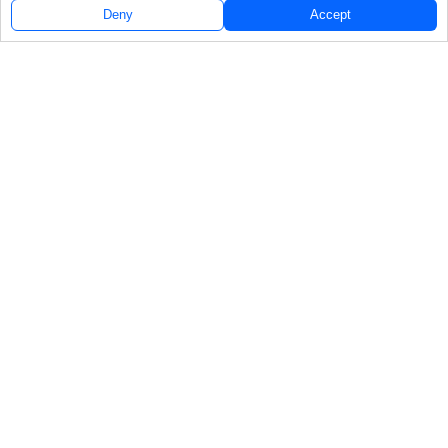
Deny
Accept