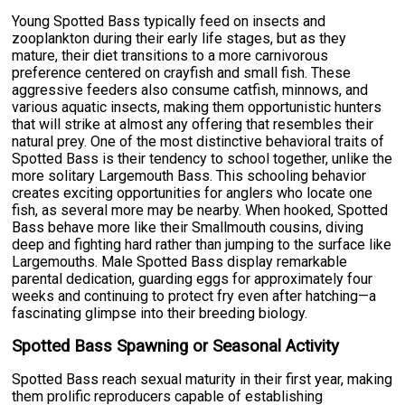
Young Spotted Bass typically feed on insects and
zooplankton during their early life stages, but as they
mature, their diet transitions to a more carnivorous
preference centered on crayfish and small fish. These
aggressive feeders also consume catfish, minnows, and
various aquatic insects, making them opportunistic hunters
that will strike at almost any offering that resembles their
natural prey. One of the most distinctive behavioral traits of
Spotted Bass is their tendency to school together, unlike the
more solitary Largemouth Bass. This schooling behavior
creates exciting opportunities for anglers who locate one
fish, as several more may be nearby. When hooked, Spotted
Bass behave more like their Smallmouth cousins, diving
deep and fighting hard rather than jumping to the surface like
Largemouths. Male Spotted Bass display remarkable
parental dedication, guarding eggs for approximately four
weeks and continuing to protect fry even after hatching—a
fascinating glimpse into their breeding biology.
Spotted Bass Spawning or Seasonal Activity
Spotted Bass reach sexual maturity in their first year, making
them prolific reproducers capable of establishing