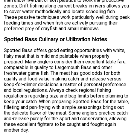
then allow live bait or soft plastics to work the productive
zones. Drift fishing along current breaks in rivers allows you
to cover water methodically and locate schooling fish.
These passive techniques work particularly well during peak
feeding times and when fish are actively pursuing their
preferred prey of crayfish and small minnows.
Spotted Bass Culinary or Utilization Notes
Spotted Bass offers good eating opportunities with white,
flaky meat that is mild and palatable when properly
prepared. Many anglers consider them excellent table fare,
comparable in quality to Largemouth Bass and other
freshwater game fish. The meat has good odds for both
quality and food value, making catch-and-release versus
keep-for-dinner decisions a matter of personal preference
and local regulations. Always check regional fishing
regulations regarding size and bag limits before planning to
keep your catch. When preparing Spotted Bass for the table,
filleting and pan-frying with simple seasonings brings out
the delicate flavor of the meat. Some anglers practice catch-
and-release purely for the sport and conservation, allowing
these excellent fighters to be caught and fought again
another day.