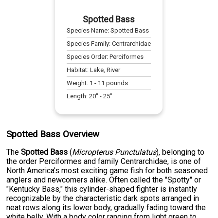
Spotted Bass
Species Name:
Spotted Bass
Species Family:
Centrarchidae
Species Order:
Perciformes
Habitat:
Lake, River
Weight:
1
-
11
pounds
Length:
20
" -
25
"
Spotted Bass Overview
The
Spotted Bass
(
Micropterus Punctulatus
), belonging to
the order Perciformes and family Centrarchidae, is one of
North America's most exciting game fish for both seasoned
anglers and newcomers alike. Often called the "Spotty" or
"Kentucky Bass," this cylinder-shaped fighter is instantly
recognizable by the characteristic dark spots arranged in
neat rows along its lower body, gradually fading toward the
white belly. With a body color ranging from light green to