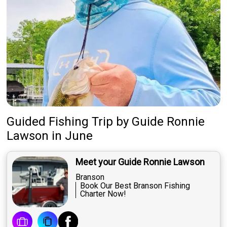
Guided Fishing Trip
by
Guide
Ronnie
Lawson
in June
Meet your Guide Ronnie Lawson
Branson
Book Our Best Branson Fishing
Charter Now!