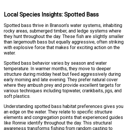
Local Species Insights: Spotted Bass
Spotted bass thrive in Branson's water systems, inhabiting
rocky areas, submerged timber, and ledge systems where
they hunt throughout the day. These fish are slightly smaller
than largemouth bass but equally aggressive, often striking
with explosive force that makes for exciting action on the
water.
Spotted bass behavior varies by season and water
temperature. In warmer months, they move to deeper
structure during midday heat but feed aggressively during
early morning and late evening. They prefer natural cover
where they ambush prey and provide excellent targets for
various techniques including topwater, crankbaits, jigs, and
soft plastics.
Understanding spotted bass habitat preferences gives you
an edge on the water. They relate to specific structure
elements and congregation points that experienced guides
like Ronnie identify throughout the day. This structural
awareness transforms fishing from random casting to