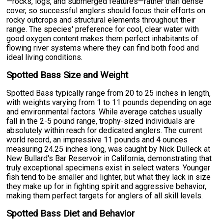
—rocks, logs, and submerged features—rather than dense
cover, so successful anglers should focus their efforts on
rocky outcrops and structural elements throughout their
range. The species' preference for cool, clear water with
good oxygen content makes them perfect inhabitants of
flowing river systems where they can find both food and
ideal living conditions.
Spotted Bass Size and Weight
Spotted Bass typically range from 20 to 25 inches in length,
with weights varying from 1 to 11 pounds depending on age
and environmental factors. While average catches usually
fall in the 2-5 pound range, trophy-sized individuals are
absolutely within reach for dedicated anglers. The current
world record, an impressive 11 pounds and 4 ounces
measuring 24.25 inches long, was caught by Nick Dulleck at
New Bullard's Bar Reservoir in California, demonstrating that
truly exceptional specimens exist in select waters. Younger
fish tend to be smaller and lighter, but what they lack in size
they make up for in fighting spirit and aggressive behavior,
making them perfect targets for anglers of all skill levels.
Spotted Bass Diet and Behavior