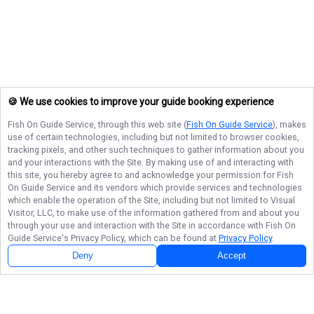
🍪 We use cookies to improve your guide booking experience
Fish On Guide Service
, through this web site (
Fish On Guide Service
), makes
use of certain technologies, including but not limited to browser cookies,
tracking pixels, and other such techniques to gather information about you
and your interactions with the Site. By making use of and interacting with
this site, you hereby agree to and acknowledge your permission for
Fish
On Guide Service
and its vendors which provide services and technologies
which enable the operation of the Site, including but not limited to Visual
Visitor, LLC, to make use of the information gathered from and about you
through your use and interaction with the Site in accordance with
Fish On
Guide Service
's Privacy Policy, which can be found at
Privacy Policy
.
Deny
Accept