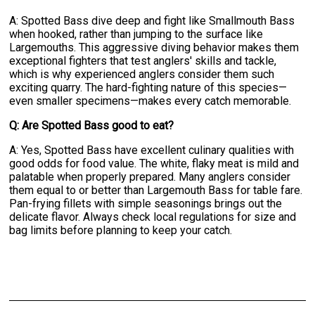
A: Spotted Bass dive deep and fight like Smallmouth Bass
when hooked, rather than jumping to the surface like
Largemouths. This aggressive diving behavior makes them
exceptional fighters that test anglers' skills and tackle,
which is why experienced anglers consider them such
exciting quarry. The hard-fighting nature of this species—
even smaller specimens—makes every catch memorable.
Q: Are Spotted Bass good to eat?
A: Yes, Spotted Bass have excellent culinary qualities with
good odds for food value. The white, flaky meat is mild and
palatable when properly prepared. Many anglers consider
them equal to or better than Largemouth Bass for table fare.
Pan-frying fillets with simple seasonings brings out the
delicate flavor. Always check local regulations for size and
bag limits before planning to keep your catch.