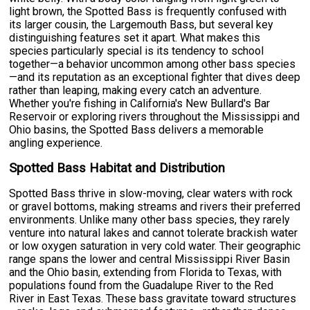
light brown, the Spotted Bass is frequently confused with
its larger cousin, the Largemouth Bass, but several key
distinguishing features set it apart. What makes this
species particularly special is its tendency to school
together—a behavior uncommon among other bass species
—and its reputation as an exceptional fighter that dives deep
rather than leaping, making every catch an adventure.
Whether you're fishing in California's New Bullard's Bar
Reservoir or exploring rivers throughout the Mississippi and
Ohio basins, the Spotted Bass delivers a memorable
angling experience.
Spotted Bass Habitat and Distribution
Spotted Bass thrive in slow-moving, clear waters with rock
or gravel bottoms, making streams and rivers their preferred
environments. Unlike many other bass species, they rarely
venture into natural lakes and cannot tolerate brackish water
or low oxygen saturation in very cold water. Their geographic
range spans the lower and central Mississippi River Basin
and the Ohio basin, extending from Florida to Texas, with
populations found from the Guadalupe River to the Red
River in East Texas. These bass gravitate toward structures