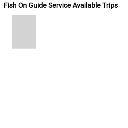
Fish On Guide Service Available Trips