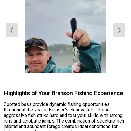
Highlights of Your Branson Fishing Experience
Spotted bass provide dynamic fishing opportunities
throughout the year in Branson's clear waters. These
aggressive fish strike hard and test your skills with strong
runs and acrobatic jumps. The combination of structure-rich
habitat and abundant forage creates ideal conditions for