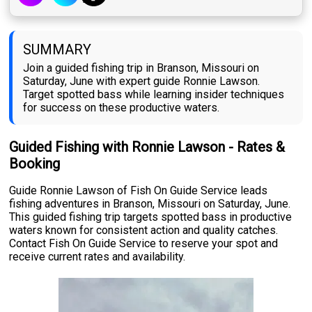
SUMMARY
Join a guided fishing trip in Branson, Missouri on
Saturday, June with expert guide Ronnie Lawson.
Target spotted bass while learning insider techniques
for success on these productive waters.
Guided Fishing with Ronnie Lawson - Rates &
Booking
Guide Ronnie Lawson of Fish On Guide Service leads
fishing adventures in Branson, Missouri on Saturday, June.
This guided fishing trip targets spotted bass in productive
waters known for consistent action and quality catches.
Contact Fish On Guide Service to reserve your spot and
receive current rates and availability.