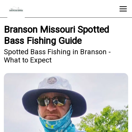
Branson Missouri Spotted
Bass Fishing Guide
Spotted Bass Fishing in Branson -
What to Expect