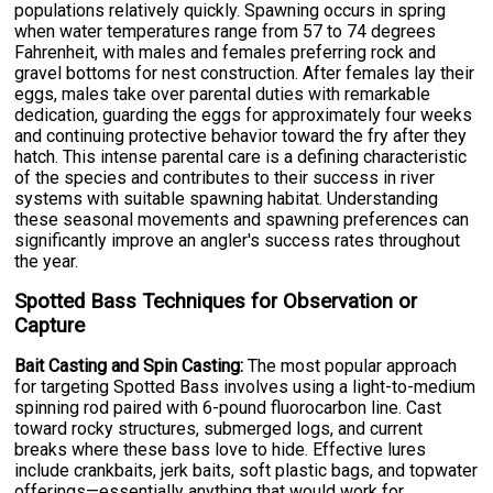
populations relatively quickly. Spawning occurs in spring
when water temperatures range from 57 to 74 degrees
Fahrenheit, with males and females preferring rock and
gravel bottoms for nest construction. After females lay their
eggs, males take over parental duties with remarkable
dedication, guarding the eggs for approximately four weeks
and continuing protective behavior toward the fry after they
hatch. This intense parental care is a defining characteristic
of the species and contributes to their success in river
systems with suitable spawning habitat. Understanding
these seasonal movements and spawning preferences can
significantly improve an angler's success rates throughout
the year.
Spotted Bass Techniques for Observation or
Capture
Bait Casting and Spin Casting:
The most popular approach
for targeting Spotted Bass involves using a light-to-medium
spinning rod paired with 6-pound fluorocarbon line. Cast
toward rocky structures, submerged logs, and current
breaks where these bass love to hide. Effective lures
include crankbaits, jerk baits, soft plastic bags, and topwater
offerings—essentially anything that would work for