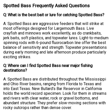
Spotted Bass Frequently Asked Questions
Q: What is the best bait or lure for catching Spotted Bass?
A: Spotted Bass are aggressive feeders that will strike at
most offerings designed for Largemouth Bass. Live
crayfish and minnows work excellently, as do crankbaits,
jerk baits, soft plastics, and topwater lures. Light-to-medium
spinning rods with 6-pound fluorocarbon line offer the best
balance of sensitivity and strength. Topwater presentations
during early morning and late afternoon produce particularly
exciting strikes.
Q: Where can I find Spotted Bass near major fishing
destinations?
A: Spotted Bass are distributed throughout the Mississippi
and Ohio River basins, ranging from Florida to Texas and
into East Texas. New Bullard's Bar Reservoir in California
holds the world record specimen. Look for them in streams
and rivers with clear water, rock or gravel bottoms, and
abundant structure. They prefer slow-moving sections with
rocky outcrops rather than dense cover.