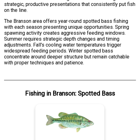
strategic, productive presentations that consistently put fish
on the line.
The Branson area offers year-round spotted bass fishing
with each season presenting unique opportunities. Spring
spawning activity creates aggressive feeding windows.
Summer requires strategic depth changes and timing
adjustments. Fall's cooling water temperatures trigger
widespread feeding periods. Winter spotted bass
concentrate around deeper structure but remain catchable
with proper techniques and patience.
Fishing
in
Branson
:
Spotted Bass