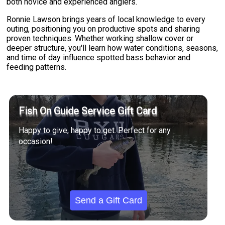
both novice and experienced anglers.
Ronnie Lawson brings years of local knowledge to every
outing, positioning you on productive spots and sharing
proven techniques. Whether working shallow cover or
deeper structure, you'll learn how water conditions, seasons,
and time of day influence spotted bass behavior and
feeding patterns.
Fish On Guide Service Gift Card
Happy to give, happy to get. Perfect for any
occasion!
Send a Gift Card