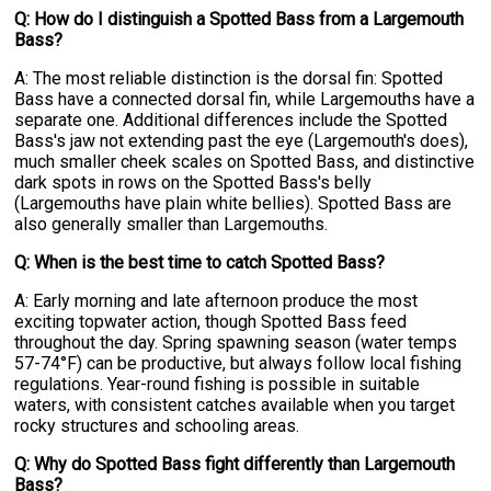
Q: How do I distinguish a Spotted Bass from a Largemouth
Bass?
A: The most reliable distinction is the dorsal fin: Spotted
Bass have a connected dorsal fin, while Largemouths have a
separate one. Additional differences include the Spotted
Bass's jaw not extending past the eye (Largemouth's does),
much smaller cheek scales on Spotted Bass, and distinctive
dark spots in rows on the Spotted Bass's belly
(Largemouths have plain white bellies). Spotted Bass are
also generally smaller than Largemouths.
Q: When is the best time to catch Spotted Bass?
A: Early morning and late afternoon produce the most
exciting topwater action, though Spotted Bass feed
throughout the day. Spring spawning season (water temps
57-74°F) can be productive, but always follow local fishing
regulations. Year-round fishing is possible in suitable
waters, with consistent catches available when you target
rocky structures and schooling areas.
Q: Why do Spotted Bass fight differently than Largemouth
Bass?