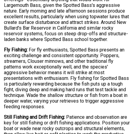
Largemouth Bass, given the Spotted Bass's aggressive
nature. Early morning and late afternoon sessions produce
excellent results, particularly when using topwater lures that
create surface disturbance and attract strikes. Around New
Bullard's Bar Reservoir in California and similar rocky
reservoir systems, focus on steep drop-offs and structure-
laden banks where Spotted Bass school together.
Fly Fishing:
For fly enthusiasts, Spotted Bass presents an
exciting challenge and consistent opportunity. Poppers,
streamers, Clouser minnows, and other traditional fly
patterns work exceptionally well, and the species'
aggressive behavior means it will strike at most
presentations with enthusiasm. Fly fishing for Spotted Bass
is particularly rewarding because the fish puts up a tough
fight, diving deep and making hard runs that test tackle and
technique. Wade the shallow structure or fish from a boat in
deeper water, varying your retrieves to trigger aggressive
feeding responses.
Still Fishing and Drift Fishing:
Patience and observation are
key for still fishing or drift fishing applications. Position your
boat or wade near rocky outcrops and structural elements,