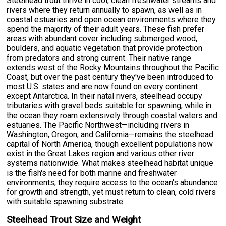
Steelhead trout thrive in cool, clean freshwater streams and
rivers where they return annually to spawn, as well as in
coastal estuaries and open ocean environments where they
spend the majority of their adult years. These fish prefer
areas with abundant cover including submerged wood,
boulders, and aquatic vegetation that provide protection
from predators and strong current. Their native range
extends west of the Rocky Mountains throughout the Pacific
Coast, but over the past century they've been introduced to
most U.S. states and are now found on every continent
except Antarctica. In their natal rivers, steelhead occupy
tributaries with gravel beds suitable for spawning, while in
the ocean they roam extensively through coastal waters and
estuaries. The Pacific Northwest—including rivers in
Washington, Oregon, and California—remains the steelhead
capital of North America, though excellent populations now
exist in the Great Lakes region and various other river
systems nationwide. What makes steelhead habitat unique
is the fish's need for both marine and freshwater
environments; they require access to the ocean's abundance
for growth and strength, yet must return to clean, cold rivers
with suitable spawning substrate.
Steelhead Trout Size and Weight