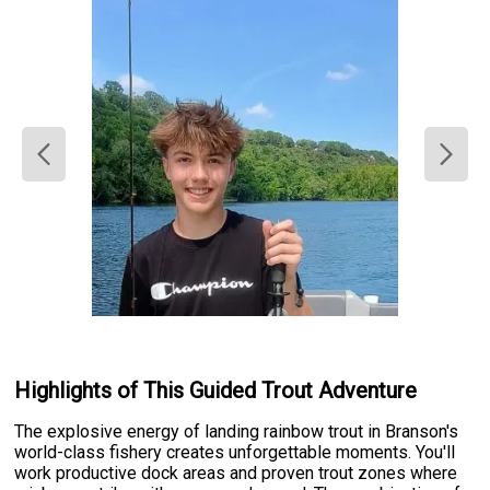
Highlights of This Guided Trout Adventure
The explosive energy of landing rainbow trout in Branson's
world-class fishery creates unforgettable moments. You'll
work productive dock areas and proven trout zones where