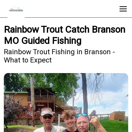
Rainbow Trout Catch Branson
MO Guided Fishing
Rainbow Trout Fishing in Branson -
What to Expect