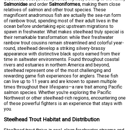
Salmonidae
and order
Salmoniformes
, making them close
relatives of salmon and other trout species. These
magnificent anadromous fish are actually the sea-run form
of rainbow trout, spending most of their adult lives in the
ocean before undertaking epic upstream migrations to
spawn in freshwater. What makes steelhead truly special is
their remarkable transformation: while their freshwater
rainbow trout cousins remain streamlined and colorful year-
round, steelhead develop a striking silvery-brassy
appearance with distinctive black spots earned from their
time in saltwater environments. Found throughout coastal
rivers and estuaries in northern America and beyond,
steelhead represent one of the most challenging and
rewarding game fish experiences for anglers. These fish
can live up to 11 years and are known to spawn multiple
times throughout their lifespans—a rare trait among Pacific
salmon species. Whether you're exploring the Pacific
Northwest or other steelhead-rich regions, encountering one
of these powerful fighters is an experience that stays with
you.
Steelhead Trout Habitat and Distribution