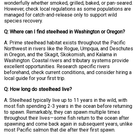
wonderfully whether smoked, grilled, baked, or pan-seared.
However, check local regulations as some populations are
managed for catch-and-release only to support wild
species recovery.
Q: Where can I find steelhead in Washington or Oregon?
A: Prime steelhead habitat exists throughout the Pacific
Northwest in rivers like the Rogue, Umpqua, and Deschutes
in Oregon, and the Skagit, Skokomish, and Kalama in
Washington. Coastal rivers and tributary systems provide
excellent opportunities. Research specific rivers
beforehand, check current conditions, and consider hiring a
local guide for your first trip.
Q: How long do steelhead live?
A: Steelhead typically live up to 11 years in the wild, with
most fish spending 2-3 years in the ocean before returning
to spawn. Remarkably, they can spawn multiple times
throughout their lives—some fish return to the ocean after
spawning and come back again in subsequent years, unlike
most Pacific salmon that die after their first spawn.