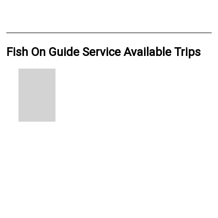
Fish On Guide Service Available Trips