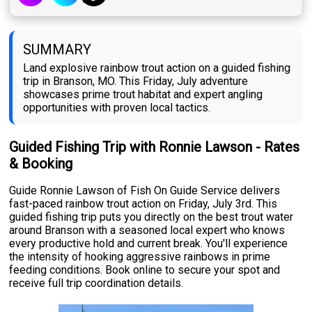
SUMMARY
Land explosive rainbow trout action on a guided fishing
trip in Branson, MO. This Friday, July adventure
showcases prime trout habitat and expert angling
opportunities with proven local tactics.
Guided Fishing Trip with Ronnie Lawson - Rates
& Booking
Guide Ronnie Lawson of Fish On Guide Service delivers
fast-paced rainbow trout action on Friday, July 3rd. This
guided fishing trip puts you directly on the best trout water
around Branson with a seasoned local expert who knows
every productive hold and current break. You'll experience
the intensity of hooking aggressive rainbows in prime
feeding conditions. Book online to secure your spot and
receive full trip coordination details.