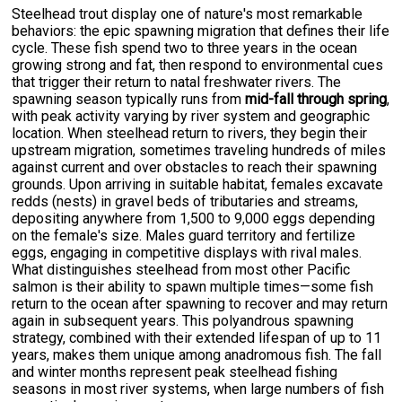
Steelhead trout display one of nature's most remarkable
behaviors: the epic spawning migration that defines their life
cycle. These fish spend two to three years in the ocean
growing strong and fat, then respond to environmental cues
that trigger their return to natal freshwater rivers. The
spawning season typically runs from
mid-fall through spring
,
with peak activity varying by river system and geographic
location. When steelhead return to rivers, they begin their
upstream migration, sometimes traveling hundreds of miles
against current and over obstacles to reach their spawning
grounds. Upon arriving in suitable habitat, females excavate
redds (nests) in gravel beds of tributaries and streams,
depositing anywhere from 1,500 to 9,000 eggs depending
on the female's size. Males guard territory and fertilize
eggs, engaging in competitive displays with rival males.
What distinguishes steelhead from most other Pacific
salmon is their ability to spawn multiple times—some fish
return to the ocean after spawning to recover and may return
again in subsequent years. This polyandrous spawning
strategy, combined with their extended lifespan of up to 11
years, makes them unique among anadromous fish. The fall
and winter months represent peak steelhead fishing
seasons in most river systems, when large numbers of fish