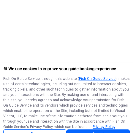
🍪 We use cookies to improve your guide booking experience
Fish On Guide Service
, through this web site (
Fish On Guide Service
), makes
use of certain technologies, including but not limited to browser cookies,
tracking pixels, and other such techniques to gather information about you
and your interactions with the Site. By making use of and interacting with
this site, you hereby agree to and acknowledge your permission for
Fish
On Guide Service
and its vendors which provide services and technologies
which enable the operation of the Site, including but not limited to Visual
Visitor, LLC, to make use of the information gathered from and about you
through your use and interaction with the Site in accordance with
Fish On
Guide Service
's Privacy Policy, which can be found at
Privacy Policy
.