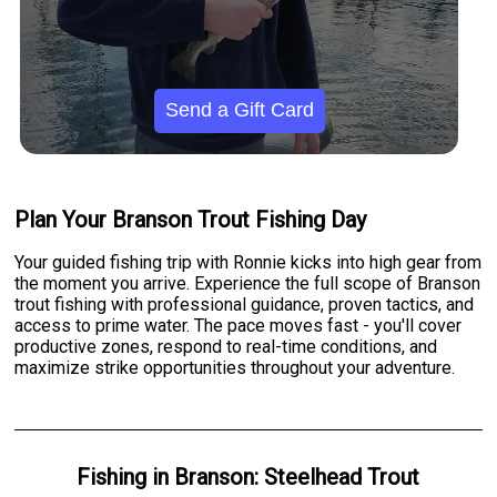
Send a Gift Card
Plan Your Branson Trout Fishing Day
Your guided fishing trip with Ronnie kicks into high gear from
the moment you arrive. Experience the full scope of Branson
trout fishing with professional guidance, proven tactics, and
access to prime water. The pace moves fast - you'll cover
productive zones, respond to real-time conditions, and
maximize strike opportunities throughout your adventure.
Fishing
in
Branson
:
Steelhead Trout