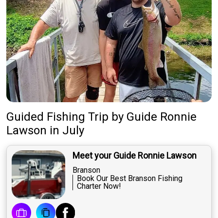
Guided Fishing Trip
by
Guide
Ronnie
Lawson
in July
Meet your Guide Ronnie Lawson
Branson
Book Our Best Branson Fishing
Charter Now!