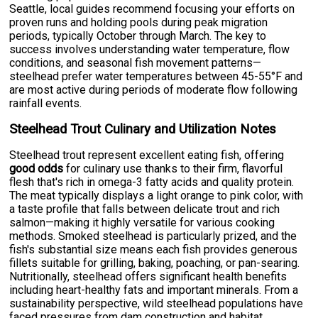
Seattle, local guides recommend focusing your efforts on
proven runs and holding pools during peak migration
periods, typically October through March. The key to
success involves understanding water temperature, flow
conditions, and seasonal fish movement patterns—
steelhead prefer water temperatures between 45-55°F and
are most active during periods of moderate flow following
rainfall events.
Steelhead Trout Culinary and Utilization Notes
Steelhead trout represent excellent eating fish, offering
good odds
for culinary use thanks to their firm, flavorful
flesh that's rich in omega-3 fatty acids and quality protein.
The meat typically displays a light orange to pink color, with
a taste profile that falls between delicate trout and rich
salmon—making it highly versatile for various cooking
methods. Smoked steelhead is particularly prized, and the
fish's substantial size means each fish provides generous
fillets suitable for grilling, baking, poaching, or pan-searing.
Nutritionally, steelhead offers significant health benefits
including heart-healthy fats and important minerals. From a
sustainability perspective, wild steelhead populations have
faced pressures from dam construction and habitat