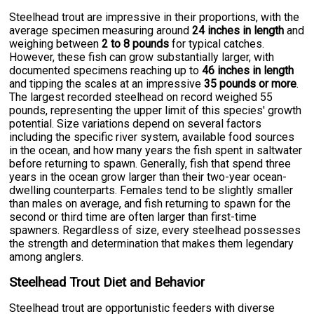
Steelhead trout are impressive in their proportions, with the
average specimen measuring around
24 inches in length
and
weighing between
2 to 8 pounds
for typical catches.
However, these fish can grow substantially larger, with
documented specimens reaching up to
46 inches in length
and tipping the scales at an impressive
35 pounds or more
.
The largest recorded steelhead on record weighed 55
pounds, representing the upper limit of this species' growth
potential. Size variations depend on several factors
including the specific river system, available food sources
in the ocean, and how many years the fish spent in saltwater
before returning to spawn. Generally, fish that spend three
years in the ocean grow larger than their two-year ocean-
dwelling counterparts. Females tend to be slightly smaller
than males on average, and fish returning to spawn for the
second or third time are often larger than first-time
spawners. Regardless of size, every steelhead possesses
the strength and determination that makes them legendary
among anglers.
Steelhead Trout Diet and Behavior
Steelhead trout are opportunistic feeders with diverse