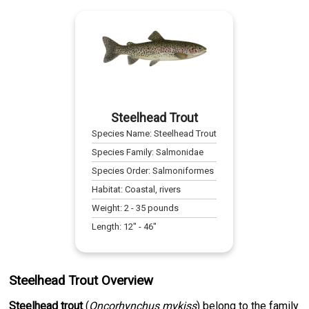
Steelhead Trout
Species Name:
Steelhead Trout
Species Family:
Salmonidae
Species Order:
Salmoniformes
Habitat:
Coastal, rivers
Weight:
2
-
35
pounds
Length:
12
" -
46
"
Steelhead Trout Overview
Steelhead trout
(
Oncorhynchus mykiss
) belong to the family