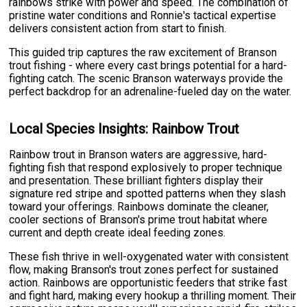
rainbows strike with power and speed. The combination of
pristine water conditions and Ronnie's tactical expertise
delivers consistent action from start to finish.
This guided trip captures the raw excitement of Branson
trout fishing - where every cast brings potential for a hard-
fighting catch. The scenic Branson waterways provide the
perfect backdrop for an adrenaline-fueled day on the water.
Local Species Insights: Rainbow Trout
Rainbow trout in Branson waters are aggressive, hard-
fighting fish that respond explosively to proper technique
and presentation. These brilliant fighters display their
signature red stripe and spotted patterns when they slash
toward your offerings. Rainbows dominate the cleaner,
cooler sections of Branson's prime trout habitat where
current and depth create ideal feeding zones.
These fish thrive in well-oxygenated water with consistent
flow, making Branson's trout zones perfect for sustained
action. Rainbows are opportunistic feeders that strike fast
and fight hard, making every hookup a thrilling moment. Their