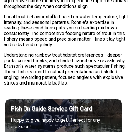
aggressive nature means you'll experience rapid-fire strikes
throughout the day when conditions align.
Local trout behavior shifts based on water temperature, light
intensity, and seasonal patterns. Ronnie's expertise in
reading these conditions puts you on feeding rainbows
consistently. The competitive feeding nature of trout in this
fishery means speed and precision matter - lines stay tight
and rods bend regularly.
Understanding rainbow trout habitat preferences - deeper
pools, current breaks, and shaded transitions - reveals why
Branson's water systems produce such spectacular fishing.
These fish respond to natural presentations and skilled
angling, rewarding patient, focused anglers with explosive
strikes and memorable battles.
Fish On Guide Service Gift Card
Happy to give, happy to get. Perfect for any
occasion!