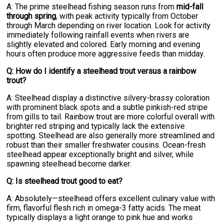
A: The prime steelhead fishing season runs from
mid-fall
through spring
, with peak activity typically from October
through March depending on river location. Look for activity
immediately following rainfall events when rivers are
slightly elevated and colored. Early morning and evening
hours often produce more aggressive feeds than midday.
Q: How do I identify a steelhead trout versus a rainbow
trout?
A: Steelhead display a distinctive silvery-brassy coloration
with prominent black spots and a subtle pinkish-red stripe
from gills to tail. Rainbow trout are more colorful overall with
brighter red striping and typically lack the extensive
spotting. Steelhead are also generally more streamlined and
robust than their smaller freshwater cousins. Ocean-fresh
steelhead appear exceptionally bright and silver, while
spawning steelhead become darker.
Q: Is steelhead trout good to eat?
A: Absolutely—steelhead offers excellent culinary value with
firm, flavorful flesh rich in omega-3 fatty acids. The meat
typically displays a light orange to pink hue and works