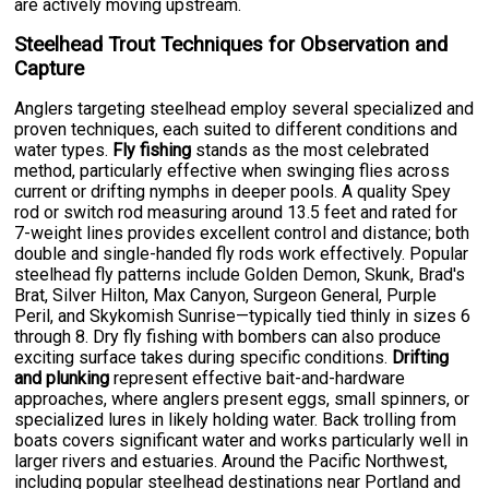
are actively moving upstream.
Steelhead Trout Techniques for Observation and
Capture
Anglers targeting steelhead employ several specialized and
proven techniques, each suited to different conditions and
water types.
Fly fishing
stands as the most celebrated
method, particularly effective when swinging flies across
current or drifting nymphs in deeper pools. A quality Spey
rod or switch rod measuring around 13.5 feet and rated for
7-weight lines provides excellent control and distance; both
double and single-handed fly rods work effectively. Popular
steelhead fly patterns include Golden Demon, Skunk, Brad's
Brat, Silver Hilton, Max Canyon, Surgeon General, Purple
Peril, and Skykomish Sunrise—typically tied thinly in sizes 6
through 8. Dry fly fishing with bombers can also produce
exciting surface takes during specific conditions.
Drifting
and plunking
represent effective bait-and-hardware
approaches, where anglers present eggs, small spinners, or
specialized lures in likely holding water. Back trolling from
boats covers significant water and works particularly well in
larger rivers and estuaries. Around the Pacific Northwest,
including popular steelhead destinations near Portland and