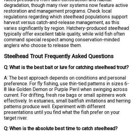
degradation, though many river systems now feature active
restoration and management programs. Check local
regulations regarding which steelhead populations support
harvest versus catch-and-release management, as this
varies significantly by region. Hatchery-produced steelhead
typically offer excellent table quality, while wild fish often
command special respect among conservation-minded
anglers who choose to release them.
Steelhead Trout Frequently Asked Questions
Q: What is the best bait or lure for catching steelhead trout?
A: The best approach depends on conditions and personal
preference. For fly fishing, use thin-tied patterns in sizes 6-
8 like Golden Demon or Purple Peril when swinging across
current. For drifting, fresh roe bags or small spinners work
effectively. In estuaries, small baitfish imitations and herring
patterns produce well. Experiment with different
presentations until you find what the fish prefer on your
target river.
Q: When is the absolute best time to catch steelhead?