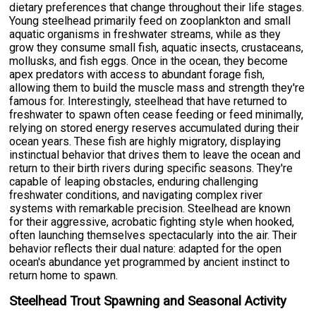
dietary preferences that change throughout their life stages.
Young steelhead primarily feed on zooplankton and small
aquatic organisms in freshwater streams, while as they
grow they consume small fish, aquatic insects, crustaceans,
mollusks, and fish eggs. Once in the ocean, they become
apex predators with access to abundant forage fish,
allowing them to build the muscle mass and strength they're
famous for. Interestingly, steelhead that have returned to
freshwater to spawn often cease feeding or feed minimally,
relying on stored energy reserves accumulated during their
ocean years. These fish are highly migratory, displaying
instinctual behavior that drives them to leave the ocean and
return to their birth rivers during specific seasons. They're
capable of leaping obstacles, enduring challenging
freshwater conditions, and navigating complex river
systems with remarkable precision. Steelhead are known
for their aggressive, acrobatic fighting style when hooked,
often launching themselves spectacularly into the air. Their
behavior reflects their dual nature: adapted for the open
ocean's abundance yet programmed by ancient instinct to
return home to spawn.
Steelhead Trout Spawning and Seasonal Activity