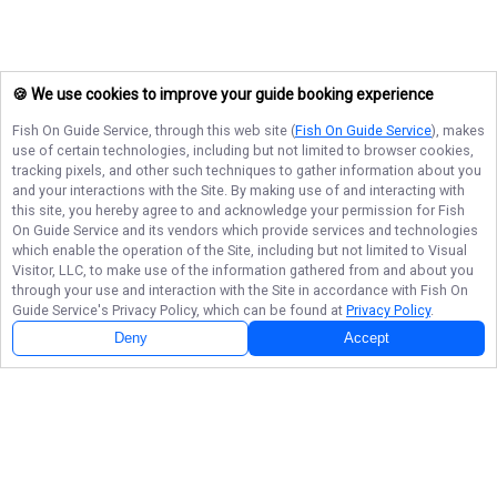
🍪 We use cookies to improve your guide booking experience
Fish On Guide Service
, through this web site (
Fish On Guide Service
), makes
use of certain technologies, including but not limited to browser cookies,
tracking pixels, and other such techniques to gather information about you
and your interactions with the Site. By making use of and interacting with
this site, you hereby agree to and acknowledge your permission for
Fish
On Guide Service
and its vendors which provide services and technologies
which enable the operation of the Site, including but not limited to Visual
Visitor, LLC, to make use of the information gathered from and about you
through your use and interaction with the Site in accordance with
Fish On
Guide Service
's Privacy Policy, which can be found at
Privacy Policy
.
Deny
Accept