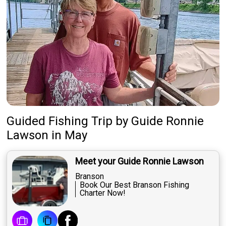
Guided Fishing Trip
by
Guide
Ronnie
Lawson
in May
Meet your Guide Ronnie Lawson
Branson
Book Our Best Branson Fishing
Charter Now!