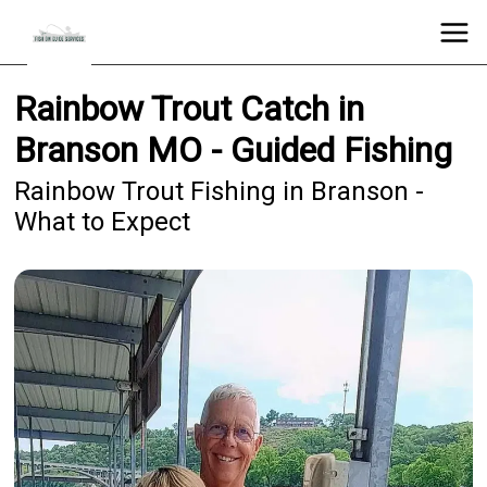
Rainbow Trout Catch in
Branson MO - Guided Fishing
Rainbow Trout Fishing in Branson -
What to Expect