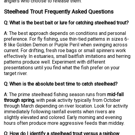
anglers who choose to release them.
Steelhead Trout Frequently Asked Questions
Q: What is the best bait or lure for catching steelhead trout?
A: The best approach depends on conditions and personal
preference. For fly fishing, use thin-tied patterns in sizes 6-
8 like Golden Demon or Purple Peril when swinging across
current. For drifting, fresh roe bags or small spinners work
effectively. In estuaries, small baitfish imitations and herring
patterns produce well. Experiment with different
presentations until you find what the fish prefer on your
target river.
Q: When is the absolute best time to catch steelhead?
A: The prime steelhead fishing season runs from
mid-fall
through spring
, with peak activity typically from October
through March depending on river location. Look for activity
immediately following rainfall events when rivers are
slightly elevated and colored. Early morning and evening
hours often produce more aggressive feeds than midday.
Q: How do I identify a steelhead trout versus a rainbow