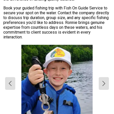
Book your guided fishing trip with Fish On Guide Service to
secure your spot on the water. Contact the company directly
to discuss trip duration, group size, and any specific fishing
preferences you'd like to address. Ronnie brings genuine
expertise from countless days on these waters, and his
commitment to client success is evident in every
interaction.