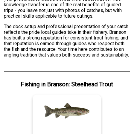
knowledge transfer is one of the real benefits of guided
trips - you leave not just with photos of catches, but with
practical skills applicable to future outings.
The dock setup and professional presentation of your catch
reflects the pride local guides take in their fishery. Branson
has built a strong reputation for consistent trout fishing, and
that reputation is earned through guides who respect both
the fish and the resource. Your time here contributes to an
angling tradition that values both success and sustainability.
Fishing
in
Branson
:
Steelhead Trout