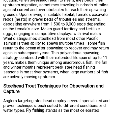
location. When steelhead return to rivers, they begin their
upstream migration, sometimes traveling hundreds of miles
against current and over obstacles to reach their spawning
grounds. Upon arriving in suitable habitat, females excavate
redds (nests) in gravel beds of tributaries and streams,
depositing anywhere from 1,500 to 9,000 eggs depending
on the female's size. Males guard territory and fertilize
eggs, engaging in competitive displays with rival males.
What distinguishes steelhead from most other Pacific
salmon is their ability to spawn multiple times—some fish
return to the ocean after spawning to recover and may return
again in subsequent years. This polyandrous spawning
strategy, combined with their extended lifespan of up to 11
years, makes them unique among anadromous fish. The fall
and winter months represent peak steelhead fishing
seasons in most river systems, when large numbers of fish
are actively moving upstream.
Steelhead Trout Techniques for Observation and
Capture
Anglers targeting steelhead employ several specialized and
proven techniques, each suited to different conditions and
water types.
Fly fishing
stands as the most celebrated