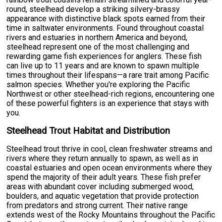
round, steelhead develop a striking silvery-brassy
appearance with distinctive black spots earned from their
time in saltwater environments. Found throughout coastal
rivers and estuaries in northern America and beyond,
steelhead represent one of the most challenging and
rewarding game fish experiences for anglers. These fish
can live up to 11 years and are known to spawn multiple
times throughout their lifespans—a rare trait among Pacific
salmon species. Whether you're exploring the Pacific
Northwest or other steelhead-rich regions, encountering one
of these powerful fighters is an experience that stays with
you.
Steelhead Trout Habitat and Distribution
Steelhead trout thrive in cool, clean freshwater streams and
rivers where they return annually to spawn, as well as in
coastal estuaries and open ocean environments where they
spend the majority of their adult years. These fish prefer
areas with abundant cover including submerged wood,
boulders, and aquatic vegetation that provide protection
from predators and strong current. Their native range
extends west of the Rocky Mountains throughout the Pacific