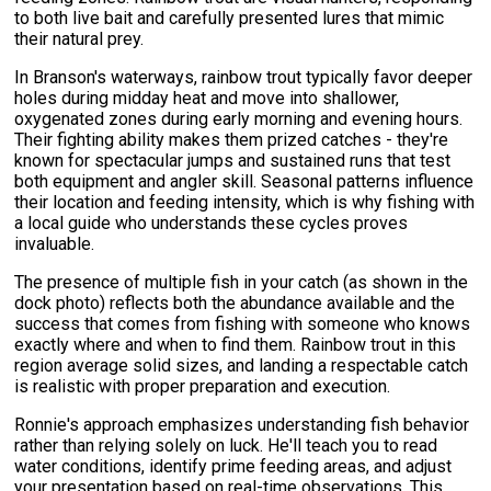
to both live bait and carefully presented lures that mimic
their natural prey.
In Branson's waterways, rainbow trout typically favor deeper
holes during midday heat and move into shallower,
oxygenated zones during early morning and evening hours.
Their fighting ability makes them prized catches - they're
known for spectacular jumps and sustained runs that test
both equipment and angler skill. Seasonal patterns influence
their location and feeding intensity, which is why fishing with
a local guide who understands these cycles proves
invaluable.
The presence of multiple fish in your catch (as shown in the
dock photo) reflects both the abundance available and the
success that comes from fishing with someone who knows
exactly where and when to find them. Rainbow trout in this
region average solid sizes, and landing a respectable catch
is realistic with proper preparation and execution.
Ronnie's approach emphasizes understanding fish behavior
rather than relying solely on luck. He'll teach you to read
water conditions, identify prime feeding areas, and adjust
your presentation based on real-time observations. This