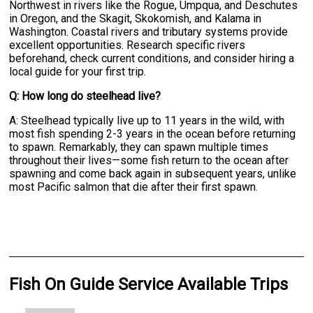
Northwest in rivers like the Rogue, Umpqua, and Deschutes
in Oregon, and the Skagit, Skokomish, and Kalama in
Washington. Coastal rivers and tributary systems provide
excellent opportunities. Research specific rivers
beforehand, check current conditions, and consider hiring a
local guide for your first trip.
Q: How long do steelhead live?
A: Steelhead typically live up to 11 years in the wild, with
most fish spending 2-3 years in the ocean before returning
to spawn. Remarkably, they can spawn multiple times
throughout their lives—some fish return to the ocean after
spawning and come back again in subsequent years, unlike
most Pacific salmon that die after their first spawn.
Fish On Guide Service Available Trips