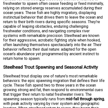
freshwater to spawn often cease feeding or feed minimally,
relying on stored energy reserves accumulated during their
ocean years. These fish are highly migratory, displaying
instinctual behavior that drives them to leave the ocean and
return to their birth rivers during specific seasons. They're
capable of leaping obstacles, enduring challenging
freshwater conditions, and navigating complex river
systems with remarkable precision. Steelhead are known
for their aggressive, acrobatic fighting style when hooked,
often launching themselves spectacularly into the air. Their
behavior reflects their dual nature: adapted for the open
ocean's abundance yet programmed by ancient instinct to
return home to spawn.
Steelhead Trout Spawning and Seasonal Activity
Steelhead trout display one of nature's most remarkable
behaviors: the epic spawning migration that defines their life
cycle. These fish spend two to three years in the ocean
growing strong and fat, then respond to environmental cues
that trigger their return to natal freshwater rivers. The
spawning season typically runs from
mid-fall through spring
,
with peak activity varying by river system and geographic