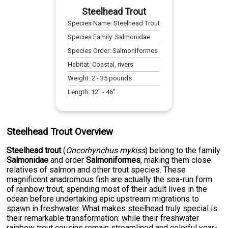
Steelhead Trout
Species Name:
Steelhead Trout
Species Family:
Salmonidae
Species Order:
Salmoniformes
Habitat:
Coastal, rivers
Weight:
2
-
35
pounds
Length:
12
" -
46
"
Steelhead Trout Overview
Steelhead trout
(
Oncorhynchus mykiss
) belong to the family
Salmonidae
and order
Salmoniformes
, making them close
relatives of salmon and other trout species. These
magnificent anadromous fish are actually the sea-run form
of rainbow trout, spending most of their adult lives in the
ocean before undertaking epic upstream migrations to
spawn in freshwater. What makes steelhead truly special is
their remarkable transformation: while their freshwater
rainbow trout cousins remain streamlined and colorful year-