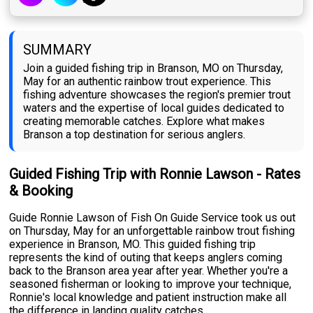
SUMMARY
Join a guided fishing trip in Branson, MO on Thursday,
May for an authentic rainbow trout experience. This
fishing adventure showcases the region's premier trout
waters and the expertise of local guides dedicated to
creating memorable catches. Explore what makes
Branson a top destination for serious anglers.
Guided Fishing Trip with Ronnie Lawson - Rates
& Booking
Guide Ronnie Lawson of Fish On Guide Service took us out
on Thursday, May for an unforgettable rainbow trout fishing
experience in Branson, MO. This guided fishing trip
represents the kind of outing that keeps anglers coming
back to the Branson area year after year. Whether you're a
seasoned fisherman or looking to improve your technique,
Ronnie's local knowledge and patient instruction make all
the difference in landing quality catches.