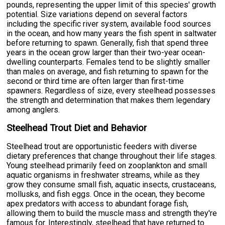
pounds, representing the upper limit of this species' growth
potential. Size variations depend on several factors
including the specific river system, available food sources
in the ocean, and how many years the fish spent in saltwater
before returning to spawn. Generally, fish that spend three
years in the ocean grow larger than their two-year ocean-
dwelling counterparts. Females tend to be slightly smaller
than males on average, and fish returning to spawn for the
second or third time are often larger than first-time
spawners. Regardless of size, every steelhead possesses
the strength and determination that makes them legendary
among anglers.
Steelhead Trout Diet and Behavior
Steelhead trout are opportunistic feeders with diverse
dietary preferences that change throughout their life stages.
Young steelhead primarily feed on zooplankton and small
aquatic organisms in freshwater streams, while as they
grow they consume small fish, aquatic insects, crustaceans,
mollusks, and fish eggs. Once in the ocean, they become
apex predators with access to abundant forage fish,
allowing them to build the muscle mass and strength they're
famous for. Interestingly, steelhead that have returned to