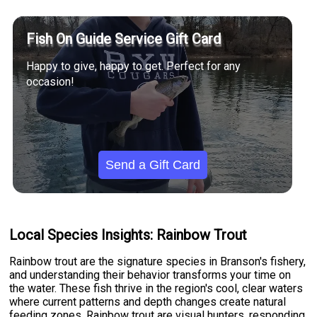
Fish On Guide Service Gift Card
Happy to give, happy to get. Perfect for any
occasion!
Send a Gift Card
Local Species Insights: Rainbow Trout
Rainbow trout are the signature species in Branson's fishery,
and understanding their behavior transforms your time on
the water. These fish thrive in the region's cool, clear waters
where current patterns and depth changes create natural
feeding zones. Rainbow trout are visual hunters, responding