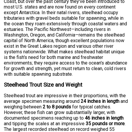
Coast, but over the past century they've been introduced to
most U.S. states and are now found on every continent
except Antarctica. In their natal rivers, steelhead occupy
tributaries with gravel beds suitable for spawning, while in
the ocean they roam extensively through coastal waters and
estuaries. The Pacific Northwest—including rivers in
Washington, Oregon, and California—remains the steelhead
capital of North America, though excellent populations now
exist in the Great Lakes region and various other river
systems nationwide. What makes steelhead habitat unique
is the fish's need for both marine and freshwater
environments; they require access to the ocean's abundance
for growth and strength, yet must return to clean, cold rivers
with suitable spawning substrate.
Steelhead Trout Size and Weight
Steelhead trout are impressive in their proportions, with the
average specimen measuring around
24 inches in length
and
weighing between
2 to 8 pounds
for typical catches.
However, these fish can grow substantially larger, with
documented specimens reaching up to
46 inches in length
and tipping the scales at an impressive
35 pounds or more
.
The largest recorded steelhead on record weighed 55