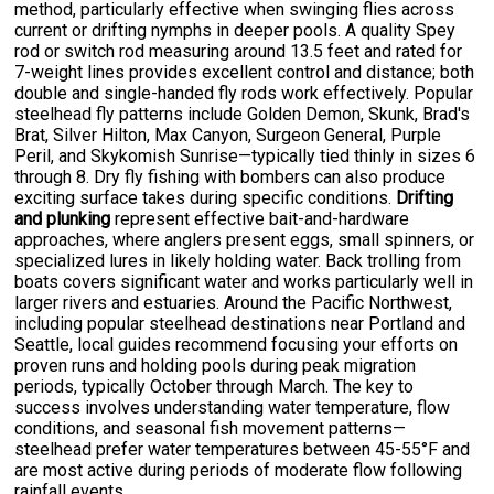
method, particularly effective when swinging flies across
current or drifting nymphs in deeper pools. A quality Spey
rod or switch rod measuring around 13.5 feet and rated for
7-weight lines provides excellent control and distance; both
double and single-handed fly rods work effectively. Popular
steelhead fly patterns include Golden Demon, Skunk, Brad's
Brat, Silver Hilton, Max Canyon, Surgeon General, Purple
Peril, and Skykomish Sunrise—typically tied thinly in sizes 6
through 8. Dry fly fishing with bombers can also produce
exciting surface takes during specific conditions.
Drifting
and plunking
represent effective bait-and-hardware
approaches, where anglers present eggs, small spinners, or
specialized lures in likely holding water. Back trolling from
boats covers significant water and works particularly well in
larger rivers and estuaries. Around the Pacific Northwest,
including popular steelhead destinations near Portland and
Seattle, local guides recommend focusing your efforts on
proven runs and holding pools during peak migration
periods, typically October through March. The key to
success involves understanding water temperature, flow
conditions, and seasonal fish movement patterns—
steelhead prefer water temperatures between 45-55°F and
are most active during periods of moderate flow following
rainfall events.