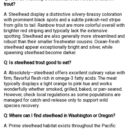
trout?
A: Steelhead display a distinctive silvery-brassy coloration
with prominent black spots and a subtle pinkish-red stripe
from gills to tail. Rainbow trout are more colorful overall with
brighter red striping and typically lack the extensive
spotting. Steelhead are also generally more streamlined and
robust than their smaller freshwater cousins. Ocean-fresh
steelhead appear exceptionally bright and silver, while
spawning steelhead become darker.
Q: Is steelhead trout good to eat?
A: Absolutely—steelhead offers excellent culinary value with
firm, flavorful flesh rich in omega-3 fatty acids. The meat
typically displays a light orange to pink hue and works
wonderfully whether smoked, grilled, baked, or pan-seared.
However, check local regulations as some populations are
managed for catch-and-release only to support wild
species recovery.
Q: Where can I find steelhead in Washington or Oregon?
A: Prime steelhead habitat exists throughout the Pacific