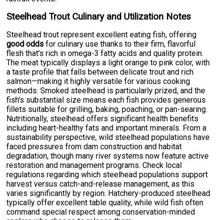
Steelhead Trout Culinary and Utilization Notes
Steelhead trout represent excellent eating fish, offering
good odds
for culinary use thanks to their firm, flavorful
flesh that's rich in omega-3 fatty acids and quality protein.
The meat typically displays a light orange to pink color, with
a taste profile that falls between delicate trout and rich
salmon—making it highly versatile for various cooking
methods. Smoked steelhead is particularly prized, and the
fish's substantial size means each fish provides generous
fillets suitable for grilling, baking, poaching, or pan-searing.
Nutritionally, steelhead offers significant health benefits
including heart-healthy fats and important minerals. From a
sustainability perspective, wild steelhead populations have
faced pressures from dam construction and habitat
degradation, though many river systems now feature active
restoration and management programs. Check local
regulations regarding which steelhead populations support
harvest versus catch-and-release management, as this
varies significantly by region. Hatchery-produced steelhead
typically offer excellent table quality, while wild fish often
command special respect among conservation-minded