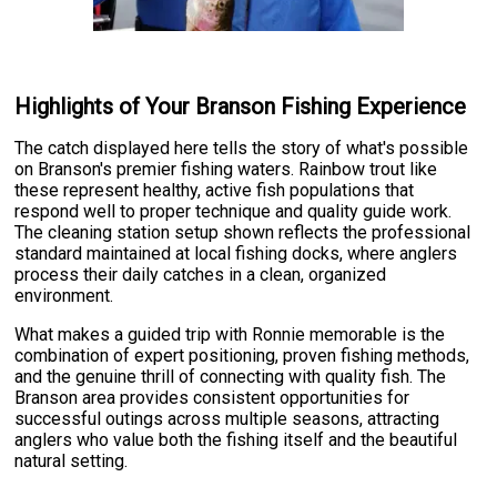
Highlights of Your Branson Fishing Experience
The catch displayed here tells the story of what's possible
on Branson's premier fishing waters. Rainbow trout like
these represent healthy, active fish populations that
respond well to proper technique and quality guide work.
The cleaning station setup shown reflects the professional
standard maintained at local fishing docks, where anglers
process their daily catches in a clean, organized
environment.
What makes a guided trip with Ronnie memorable is the
combination of expert positioning, proven fishing methods,
and the genuine thrill of connecting with quality fish. The
Branson area provides consistent opportunities for
successful outings across multiple seasons, attracting
anglers who value both the fishing itself and the beautiful
natural setting.