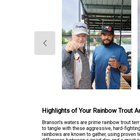
Highlights of Your Rainbow Trout A
Branson's waters are prime rainbow trout terr
to tangle with these aggressive, hard-fightin
rainbows are known to gather, using proven t