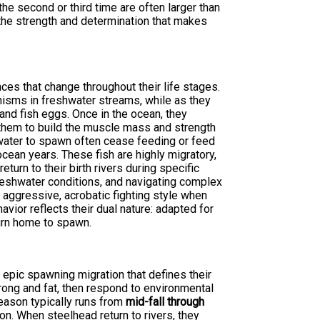
the second or third time are often larger than
the strength and determination that makes
ces that change throughout their life stages.
nisms in freshwater streams, while as they
and fish eggs. Once in the ocean, they
them to build the muscle mass and strength
shwater to spawn often cease feeding or feed
cean years. These fish are highly migratory,
turn to their birth rivers during specific
reshwater conditions, and navigating complex
 aggressive, acrobatic fighting style when
avior reflects their dual nature: adapted for
urn home to spawn.
 epic spawning migration that defines their
trong and fat, then respond to environmental
season typically runs from
mid-fall through
ion. When steelhead return to rivers, they