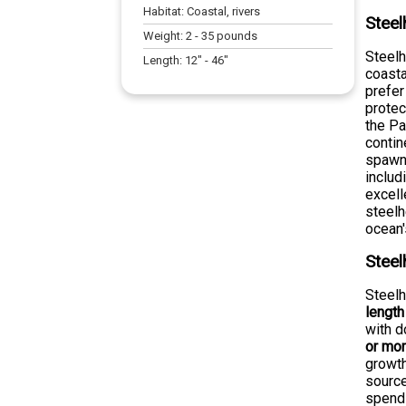
Habitat:
Coastal, rivers
Steel
Weight:
2
-
35
pounds
Steelh
Length:
12
" -
46
"
coasta
prefer
protec
the Pa
contin
spawni
includ
excell
steelh
ocean'
Steel
Steelh
length
with 
or mo
growth
source
spend 