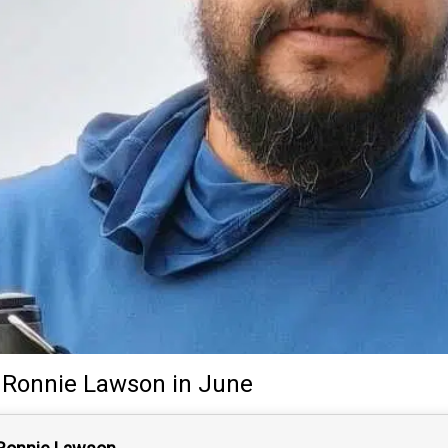
Ronnie Lawson
in June