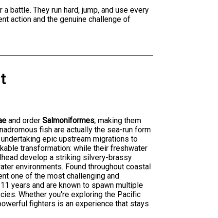
 a battle. They run hard, jump, and use every
ent action and the genuine challenge of
t
ae
and order
Salmoniformes
, making them
anadromous fish are actually the sea-run form
e undertaking epic upstream migrations to
kable transformation: while their freshwater
lhead develop a striking silvery-brassy
twater environments. Found throughout coastal
ent one of the most challenging and
o 11 years and are known to spawn multiple
cies. Whether you're exploring the Pacific
owerful fighters is an experience that stays