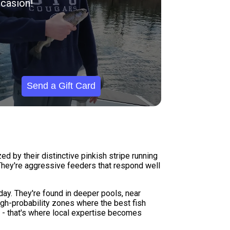
casion!
Send a Gift Card
d by their distinctive pinkish stripe running
. They're aggressive feeders that respond well
day. They're found in deeper pools, near
high-probability zones where the best fish
ne - that's where local expertise becomes