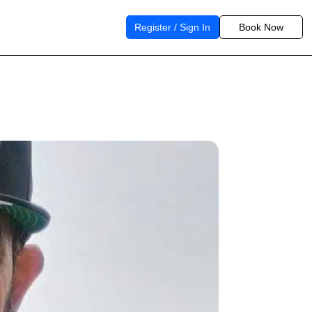
Register / Sign In
Book Now