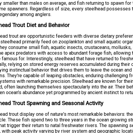
ly smaller than males on average, and fish returning to spawn for 
time spawners. Regardless of size, every steelhead possesses 
legendary among anglers.
head Trout Diet and Behavior
ead trout are opportunistic feeders with diverse dietary preferen
steelhead primarily feed on zooplankton and small aquatic orga
hey consume small fish, aquatic insects, crustaceans, mollusks, 
 apex predators with access to abundant forage fish, allowing 
e famous for. Interestingly, steelhead that have returned to fre
lly, relying on stored energy reserves accumulated during their o
ying instinctual behavior that drives them to leave the ocean and re
s. They're capable of leaping obstacles, enduring challenging f
systems with remarkable precision. Steelhead are known for their
, often launching themselves spectacularly into the air. Their beh
en ocean's abundance yet programmed by ancient instinct to ret
head Trout Spawning and Seasonal Activity
ead trout display one of nature's most remarkable behaviors: the
ycle. These fish spend two to three years in the ocean growing s
hat trigger their return to natal freshwater rivers. The spawning 
, with peak activity varying by river system and geographic locat