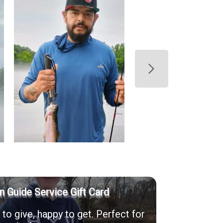
n Guide Service Gift Card
to give, happy to get. Perfect for