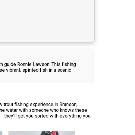
ith guide Ronnie Lawson. This fishing
vibrant, spirited fish in a scenic
 trout fishing experience in Branson,
 on the water with someone who knows these
 - they'll get you sorted with everything you