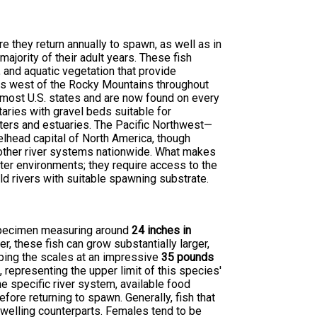
e they return annually to spawn, as well as in
jority of their adult years. These fish
and aquatic vegetation that provide
nds west of the Rocky Mountains throughout
o most U.S. states and are now found on every
utaries with gravel beds suitable for
aters and estuaries. The Pacific Northwest—
elhead capital of North America, though
 other river systems nationwide. What makes
ater environments; they require access to the
ld rivers with suitable spawning substrate.
e specimen measuring around
24 inches in
r, these fish can grow substantially larger,
ping the scales at an impressive
35 pounds
representing the upper limit of this species'
he specific river system, available food
fore returning to spawn. Generally, fish that
dwelling counterparts. Females tend to be