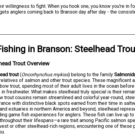
r willingness to fight. When you hook one, you know you're in for
t gets anglers coming back to Branson day after day - the consist
Fishing
in
Branson
:
Steelhead Trou
head Trout Overview
ead trout
(
Oncorhynchus mykiss
) belong to the family
Salmonid
relatives of salmon and other trout species. These magnificent 
nbow trout, spending most of their adult lives in the ocean befor
in freshwater. What makes steelhead truly special is their remar
w trout cousins remain streamlined and colorful year-round, stee
ance with distinctive black spots earned from their time in sal
 and estuaries in northern America and beyond, steelhead repres
ing game fish experiences for anglers. These fish can live up t
throughout their lifespans—a rare trait among Pacific salmon spe
est or other steelhead-rich regions, encountering one of these p
ou.