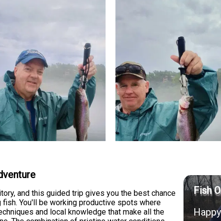
dventure
Fish O
itory, and this guided trip gives you the best chance
g fish. You'll be working productive spots where
Happy 
echniques and local knowledge that make all the