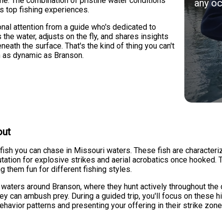
e. The combination of pristine water conditions
any oc
s top fishing experiences.
sonal attention from a guide who's dedicated to
the water, adjusts on the fly, and shares insights
eath the surface. That's the kind of thing you can't
on as dynamic as Branson.
out
ish you can chase in Missouri waters. These fish are characterize
reputation for explosive strikes and aerial acrobatics once hooked
ng them fun for different fishing styles.
 waters around Branson, where they hunt actively throughout the 
ey can ambush prey. During a guided trip, you'll focus on these 
behavior patterns and presenting your offering in their strike zo