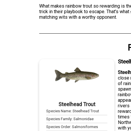
What makes rainbow trout so rewarding is thei
trick in their playbook to escape. That's wha
matching wits with a worthy opponent.
Steel
Steelh
close 
of rai
spawn 
rainbo
appear
Steelhead Trout
rivers
reward
Species Name:
Steelhead Trout
times 
Species Family:
Salmonidae
Northw
Species Order:
Salmoniformes
with y