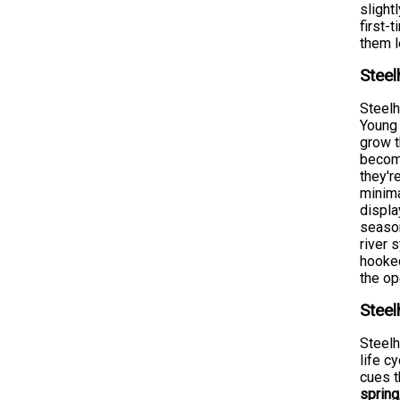
slight
first-
them 
Steel
Steelh
Young 
grow t
become
they'r
minima
displa
season
river 
hooked
the op
Steel
Steelh
life c
cues t
spring