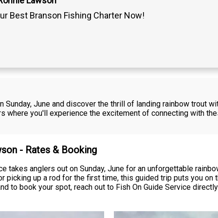
 Ronnie Lawson
ur Best Branson Fishing Charter Now!
on Sunday, June and discover the thrill of landing rainbow trout w
where you'll experience the excitement of connecting with these 
wson - Rates & Booking
 takes anglers out on Sunday, June for an unforgettable rainbow
r picking up a rod for the first time, this guided trip puts you
, and to book your spot, reach out to Fish On Guide Service directly