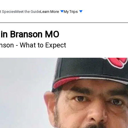
t Species
Meet the Guide
Learn More
My Trips
 in Branson MO
nson - What to Expect