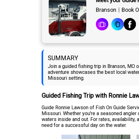
Meet your Guide
Branson
Book O
SUMMARY
Join a guided fishing trip in Branson, MO 
adventure showcases the best local waters 
Missouri setting.
Guided Fishing Trip with Ronnie La
Guide Ronnie Lawson of Fish On Guide Service
Missouri. Whether you're a seasoned angler o
waters inside and out. For rates, availability
need for a successful day on the water.