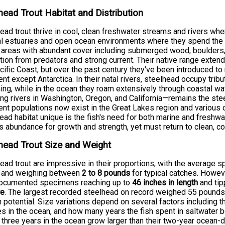
head Trout Habitat and Distribution
ead trout thrive in cool, clean freshwater streams and rivers wher
l estuaries and open ocean environments where they spend the ma
 areas with abundant cover including submerged wood, boulders, 
tion from predators and strong current. Their native range exte
cific Coast, but over the past century they've been introduced t
ent except Antarctica. In their natal rivers, steelhead occupy trib
ng, while in the ocean they roam extensively through coastal w
ing rivers in Washington, Oregon, and California—remains the ste
ent populations now exist in the Great Lakes region and various
ead habitat unique is the fish's need for both marine and freshw
s abundance for growth and strength, yet must return to clean, co
head Trout Size and Weight
ead trout are impressive in their proportions, with the averag
and weighing between
2 to 8 pounds
for typical catches. Howeve
documented specimens reaching up to
46 inches in length
and tip
re
. The largest recorded steelhead on record weighed 55 pounds, 
 potential. Size variations depend on several factors including t
s in the ocean, and how many years the fish spent in saltwater be
three years in the ocean grow larger than their two-year ocean-