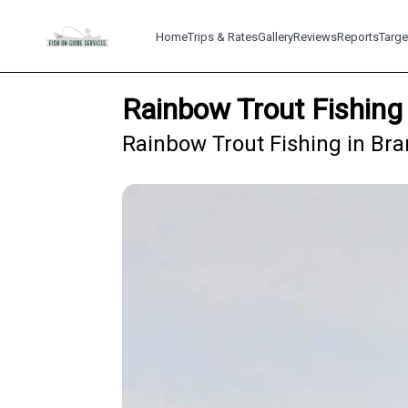
Home
Trips & Rates
Gallery
Reviews
Reports
Targe
Rainbow Trout Fishing
Rainbow Trout Fishing in Bra