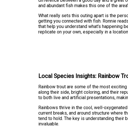
difference between a good day and a great on
and abundant fish makes this one of the area'
What really sets this outing apart is the per
getting you connected with fish. Ronnie reads 
that help you understand what's happening ben
replicate on your own, especially in a locati
Local Species Insights: Rainbow Tr
Rainbow trout are some of the most exciting f
along their side, bright coloring, and their 
to both live and artificial presentations, maki
Rainbows thrive in the cool, well-oxygenated
current breaks, and around structure where th
tend to hold. The key is understanding their 
invaluable.