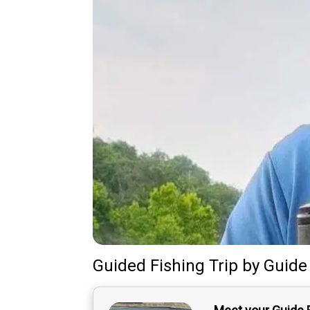
Guided Fishing Trip
by
Guide