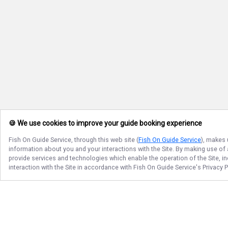
🍪 We use cookies to improve your guide booking experience
Fish On Guide Service
, through this web site (
Fish On Guide Service
), makes 
information about you and your interactions with the Site. By making use of
provide services and technologies which enable the operation of the Site, in
interaction with the Site in accordance with
Fish On Guide Service
's Privacy 