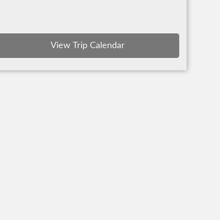
View Trip Calendar