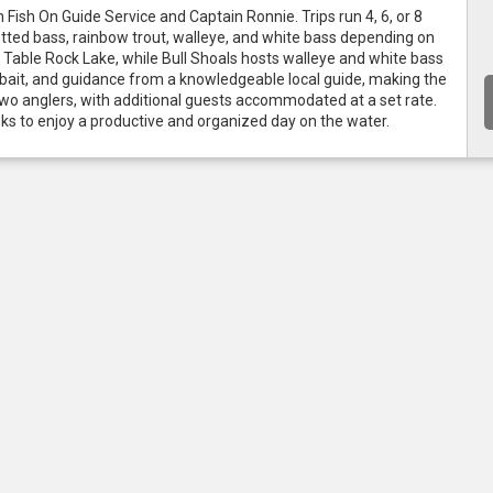
 Fish On Guide Service and Captain Ronnie. Trips run 4, 6, or 8 
ed bass, rainbow trout, walleye, and white bass depending on 
Table Rock Lake, while Bull Shoals hosts walleye and white bass 
le, bait, and guidance from a knowledgeable local guide, making the 
s two anglers, with additional guests accommodated at a set rate. 
inks to enjoy a productive and organized day on the water.