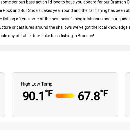
or some serious bass action I'd love to have you aboard for our Branson
e Rock and Bull Shoals Lakes year round and the fall fishing has been a
 fishing offers some of the best bass fishing in Missouri and our guided
ructure or cast lures around the shallows we've got the local knowledge 
table day of Table Rock Lake bass fishing in Branson!
High Low Temp
°F
°F
90.1
67.8