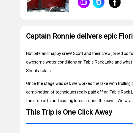
Captain Ronnie delivers epic Flor
Hot bite and happy crew! Scott and their crew joined us f
awesome water conditions on Table Rock Lake and what a d
Shoals Lakes.
Once the stage was set, we worked the lake with trolling
combination of techniques really paid off on Table Rock 
the drop offs and casting lures around the cover. We wra
This Trip is One Click Away