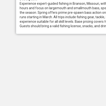
Experience expert-guided fishing in Branson, Missouri, with
hours and focus on largemouth and smallmouth bass, spott
the season. Spring offers prime pre-spawn bass action on 
runs starting in March. All trips include fishing gear, tack
experience suitable for all skill levels. Base pricing cover
Guests should bring a valid fishing license, snacks, and dr