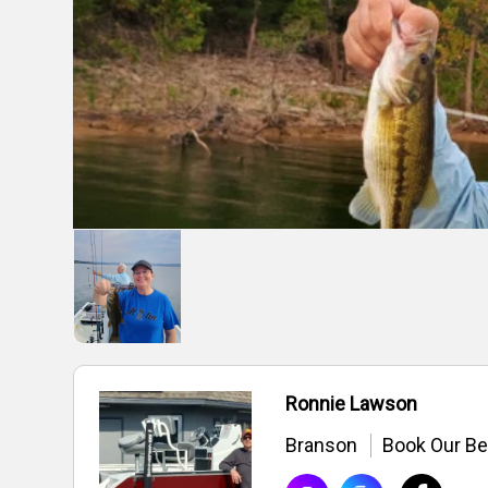
Ronnie Lawson
Branson
Book Our Be