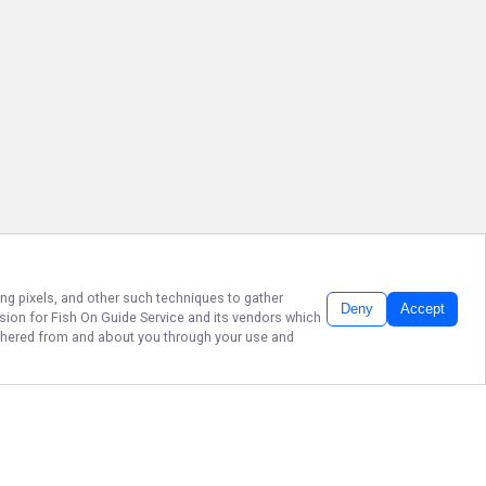
ing pixels, and other such techniques to gather
Deny
Accept
ssion for
Fish On Guide Service
and its vendors which
gathered from and about you through your use and