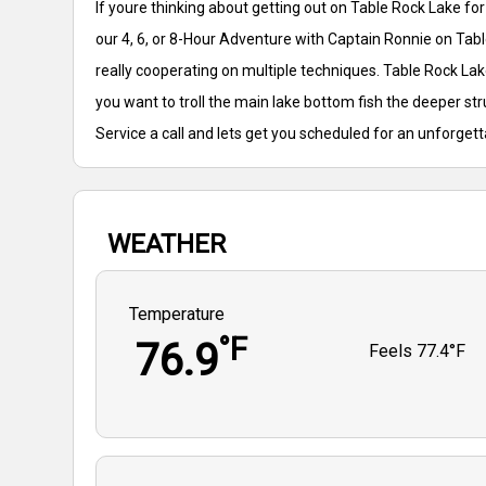
If youre thinking about getting out on Table Rock Lake f
our 4, 6, or 8-Hour Adventure with Captain Ronnie on Tabl
really cooperating on multiple techniques. Table Rock Lake
you want to troll the main lake bottom fish the deeper st
Service a call and lets get you scheduled for an unforget
WEATHER
Temperature
°F
76.9
Feels
77.4°F