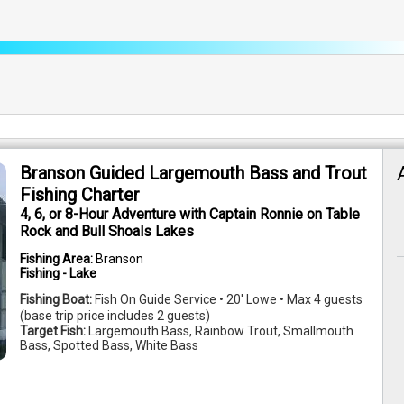
Branson Guided Largemouth Bass and Trout
Fishing Charter
4, 6, or 8-Hour Adventure with Captain Ronnie on Table
Rock and Bull Shoals Lakes
Fishing Area:
Branson
Fishing - Lake
Fishing Boat:
Fish On Guide Service • 20' Lowe • Max 4 guests
(base trip price includes 2 guests)
Target Fish:
Largemouth Bass, Rainbow Trout, Smallmouth
Bass, Spotted Bass, White Bass