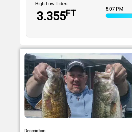
High Low Tides
8:07 PM
FT
3.355
Description: