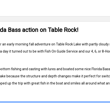
ida Bass action on Table Rock!
or an early morning fall adventure on Table Rock Lake with partly cloud
ay it turned out to be with Fish On Guide Service and our 4, 6, or 8-H
 bottom fishing and casting with lures and boated some nice Florida Ba
Lake because the structure and depth changes make it perfect for switc
pped up the trip with great fish in the boat and smiles all around what