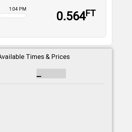
1:04 PM
FT
0.564
Available Times & Prices