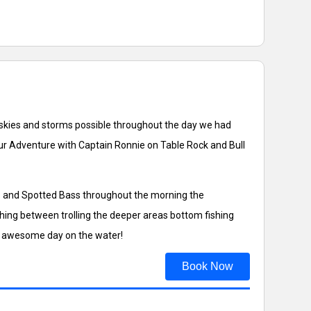
y skies and storms possible throughout the day we had
our Adventure with Captain Ronnie on Table Rock and Bull
ss and Spotted Bass throughout the morning the
hing between trolling the deeper areas bottom fishing
 an awesome day on the water!
Book Now