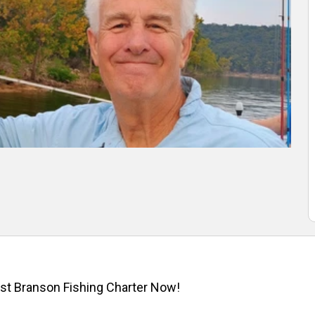
st Branson Fishing Charter Now!