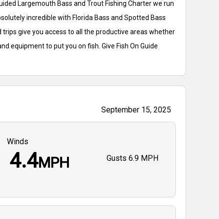
 Guided Largemouth Bass and Trout Fishing Charter we run
bsolutely incredible with Florida Bass and Spotted Bass
 trips give you access to all the productive areas whether
and equipment to put you on fish. Give Fish On Guide
September 15, 2025
Winds
4.4
Gusts
6.9 MPH
MPH