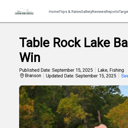
Home
Trips & Rates
Gallery
Reviews
Reports
Targe
Table Rock Lake Ba
Win
Published Date: September 15, 2025
Lake
,
Fishing
Branson
Updated Date: September 15, 2025
See