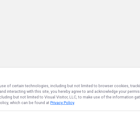
use of certain technologies, including but not limited to browser cookies, track
 and interacting with this site, you hereby agree to and acknowledge your permi
cluding but not limited to Visual Visitor, LLC, to make use of the information 
Policy, which can be found at
Privacy Policy
.