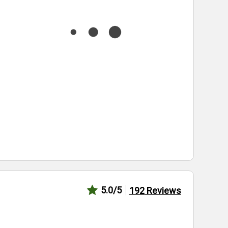
5.0
/5
192
Reviews