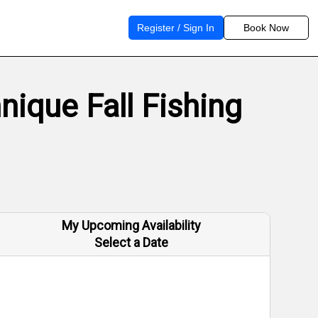
Register / Sign In
Book Now
ique Fall Fishing
My Upcoming Availability
Select a Date