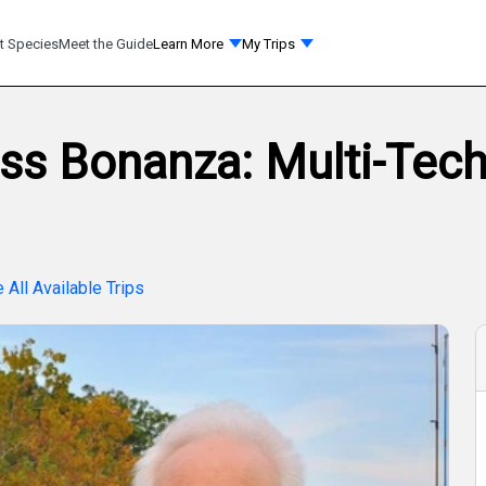
t Species
Meet the Guide
Learn More
My Trips
ss Bonanza: Multi-Techn
 All Available Trips