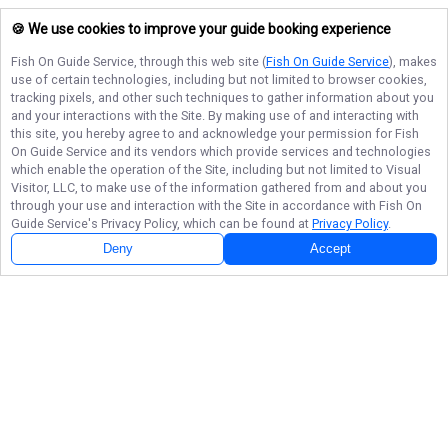
🍪 We use cookies to improve your guide booking experience
Fish On Guide Service
, through this web site (
Fish On Guide Service
), makes
use of certain technologies, including but not limited to browser cookies,
tracking pixels, and other such techniques to gather information about you
and your interactions with the Site. By making use of and interacting with
this site, you hereby agree to and acknowledge your permission for
Fish
On Guide Service
and its vendors which provide services and technologies
which enable the operation of the Site, including but not limited to Visual
Visitor, LLC, to make use of the information gathered from and about you
through your use and interaction with the Site in accordance with
Fish On
Guide Service
's Privacy Policy, which can be found at
Privacy Policy
.
Deny
Accept