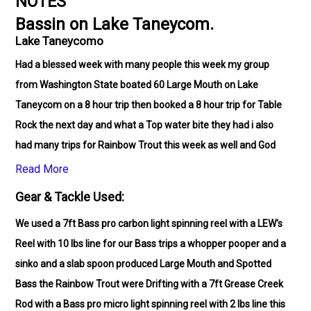
NOTES
Bassin on Lake Taneycom.
Lake Taneycomo
Had a blessed week with many people this week my group
from Washington State boated 60 Large Mouth on Lake
Taneycom on a 8 hour trip then booked a 8 hour trip for Table
Rock the next day and what a Top water bite they had i also
had many trips for Rainbow Trout this week as well and God
blessed my family from St Louis with a great time my old
Read More
friend from Oklahoma also had a great time hooking up with
Gear & Tackle Used:
20 Rainbow Trout. God is good all the time!!
We used a 7ft Bass pro carbon light spinning reel with a LEW's
Reel with 10 lbs line for our Bass trips a whopper pooper and a
sinko and a slab spoon produced Large Mouth and Spotted
Bass the Rainbow Trout were Drifting with a 7ft Grease Creek
Rod with a Bass pro micro light spinning reel with 2 lbs line this