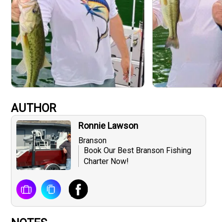
AUTHOR
Ronnie Lawson
Branson
Book Our Best Branson Fishing
Charter Now!