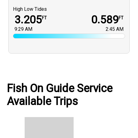
High Low Tides
3.205
0.589
FT
FT
9:29 AM
2:45 AM
Fish On Guide Service
Available Trips