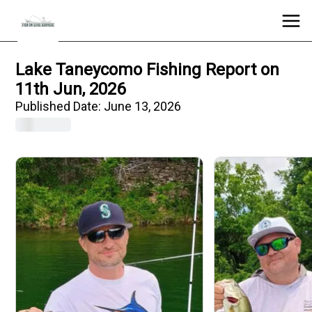
Lake Taneycomo Fishing Report on
11th Jun, 2026
Published Date:
June 13, 2026