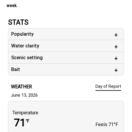
week.
STATS
Popularity
Water clarity
Scenic setting
Bait
WEATHER
Day of Report
June 13, 2026
Temperature
71
°F
Feels
71°F