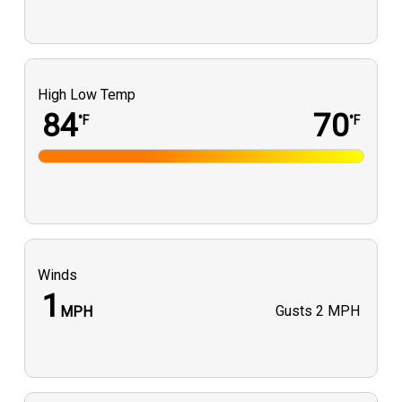
High Low Temp
84
70
°F
°F
Winds
1
Gusts
2 MPH
MPH