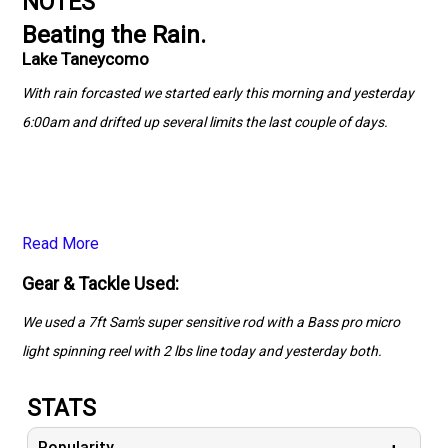
NOTES
Beating the Rain.
Lake Taneycomo
With rain forcasted we started early this morning and yesterday
6:00am and drifted up several limits the last couple of days.
Read More
Gear & Tackle Used:
We used a 7ft Sam's super sensitive rod with a Bass pro micro
light spinning reel with 2 lbs line today and yesterday both.
STATS
Popularity