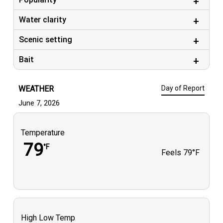
Water clarity
Scenic setting
Bait
WEATHER
Day of Report
June 7, 2026
Temperature
79
°F
Feels
79°F
High Low Temp