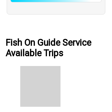
Fish On Guide Service
Available Trips