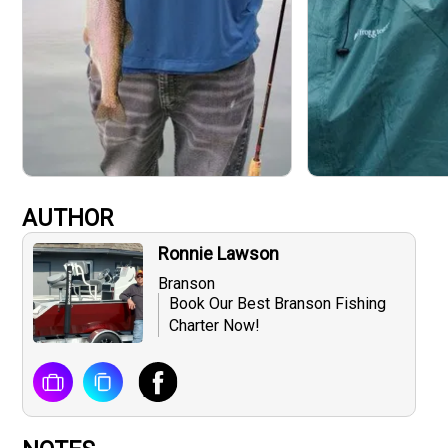
AUTHOR
Ronnie Lawson
Branson
Book Our Best Branson Fishing
Charter Now!