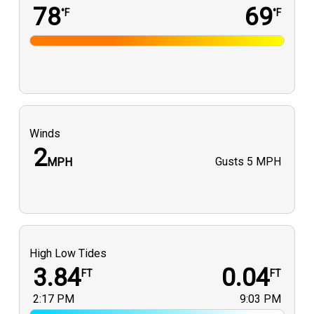
78
69
°F
°F
Winds
2
Gusts
5 MPH
MPH
High Low Tides
3.84
0.04
FT
FT
2:17 PM
9:03 PM