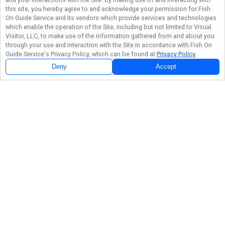
this site, you hereby agree to and acknowledge your permission for
Fish
On Guide Service
and its vendors which provide services and technologies
which enable the operation of the Site, including but not limited to Visual
Visitor, LLC, to make use of the information gathered from and about you
through your use and interaction with the Site in accordance with
Fish On
Guide Service
's Privacy Policy, which can be found at
Privacy Policy
.
Deny
Accept