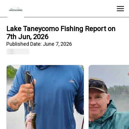
Lake Taneycomo Fishing Report on
7th Jun, 2026
Published Date:
June 7, 2026