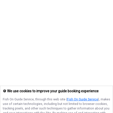
🍪 We use cookies to improve your guide booking experience
Fish On Guide Service
, through this web site (
Fish On Guide Service
), makes
use of certain technologies, including but not limited to browser cookies,
tracking pixels, and other such techniques to gather information about you
and your interactions with the Site. By making use of and interacting with