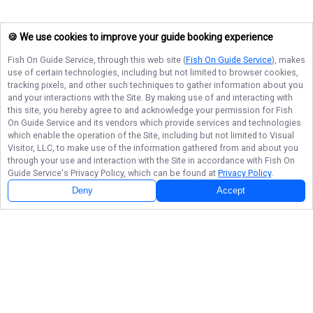
🍪 We use cookies to improve your guide booking experience
Fish On Guide Service
, through this web site (
Fish On Guide Service
), makes
use of certain technologies, including but not limited to browser cookies,
tracking pixels, and other such techniques to gather information about you
and your interactions with the Site. By making use of and interacting with
this site, you hereby agree to and acknowledge your permission for
Fish
On Guide Service
and its vendors which provide services and technologies
which enable the operation of the Site, including but not limited to Visual
Visitor, LLC, to make use of the information gathered from and about you
through your use and interaction with the Site in accordance with
Fish On
Guide Service
's Privacy Policy, which can be found at
Privacy Policy
.
Deny
Accept