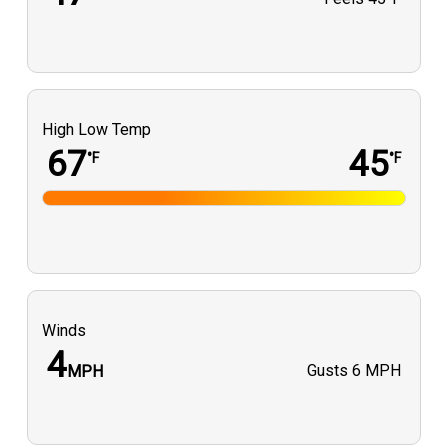
High Low Temp
67
45
°F
°F
Winds
4
Gusts
6 MPH
MPH