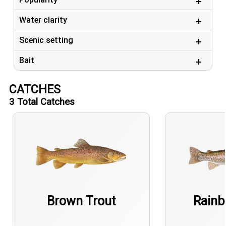
Water clarity
Scenic setting
Bait
CATCHES
3
Total Catches
Brown Trout
Rainb