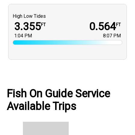
High Low Tides
3.355
0.564
FT
FT
1:04 PM
8:07 PM
Fish On Guide Service
Available Trips