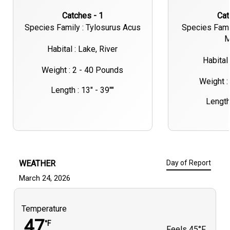
Catches - 1
Ca
Species Family : Tylosurus Acus
Species Fami
M
Habital : Lake, River
Habital 
Weight : 2 - 40 Pounds
Weight :
Length : 13" - 39""
Length 
WEATHER
Day of Report
March 24, 2026
Temperature
47
°F
Feels
45°F