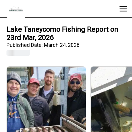
Lake Taneycomo Fishing Report on
23rd Mar, 2026
Published Date:
March 24, 2026