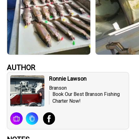
AUTHOR
Ronnie Lawson
Branson
Book Our Best Branson Fishing
Charter Now!