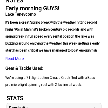
NOTES
Early morning GUYS!
Lake Taneycomo
It's been a great Spring break with the weather hitting record
highs 90s in March it's broken century old records and with
spring break in full speed every rental boat on the lake was
buzzing around enjoying the weather this week getting a early
start has been critical we have managed to boat enough fish
for everyone to enjoy fresh Trout
for dinner several of my
Read More
young friends boated there first fish ever
. I've been blessed to
Gear & Tackle Used:
have fished with some awesome brothers and sisters in Christ
We're using a 7 ft light action Grease Creek Rod with a Bass
including a group of Bible students for OK . Thanks everyone
pro micro light spinning reel with 2 lbs line all week.
for fishing with me GOD is amazing! JESUS Fish ON !
STATS
Popularity