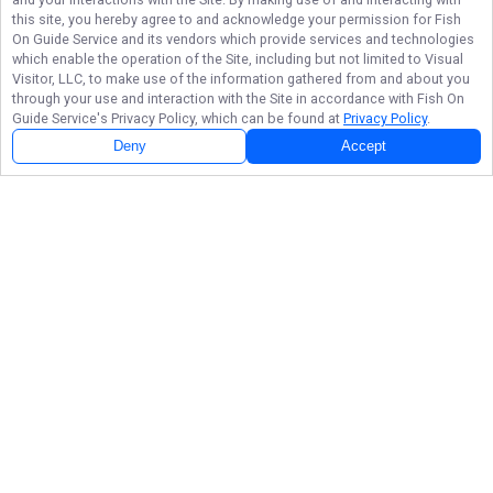
this site, you hereby agree to and acknowledge your permission for
Fish
On Guide Service
and its vendors which provide services and technologies
which enable the operation of the Site, including but not limited to Visual
Visitor, LLC, to make use of the information gathered from and about you
through your use and interaction with the Site in accordance with
Fish On
Guide Service
's Privacy Policy, which can be found at
Privacy Policy
.
Deny
Accept