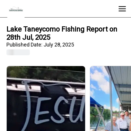
Lake Taneycomo Fishing Report on
28th Jul, 2025
Published Date:
July 28, 2025