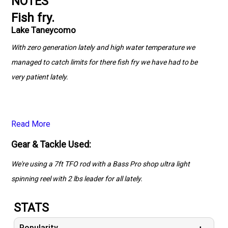
NOTES
Fish fry.
Lake Taneycomo
With zero generation lately and high water temperature we
managed to catch limits for there fish fry we have had to be
very patient lately.
Read More
Gear & Tackle Used:
We're using a 7ft TFO rod with a Bass Pro shop ultra light
spinning reel with 2 lbs leader for all lately.
STATS
Popularity