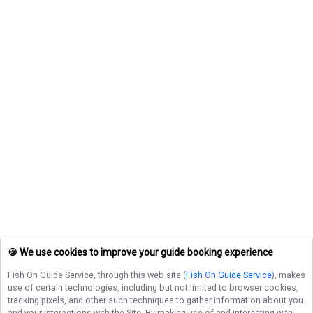
🍪 We use cookies to improve your guide booking experience
Fish On Guide Service
, through this web site (
Fish On Guide Service
), makes
use of certain technologies, including but not limited to browser cookies,
tracking pixels, and other such techniques to gather information about you
and your interactions with the Site. By making use of and interacting with