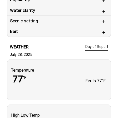
Water clarity
Scenic setting
Bait
WEATHER
Day of Report
July 28, 2025
Temperature
77
°F
Feels
77°F
High Low Temp