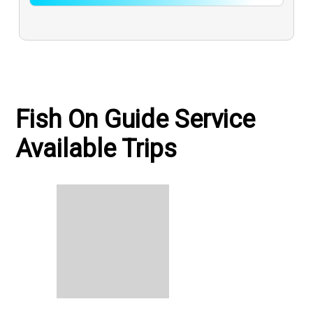
Fish On Guide Service
Available Trips