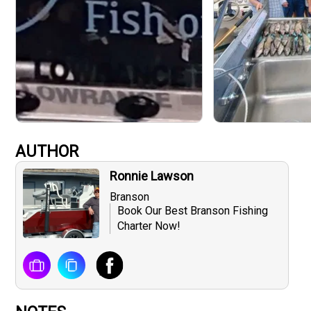
AUTHOR
Ronnie Lawson
Branson
Book Our Best Branson Fishing
Charter Now!