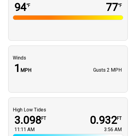
94
77
°F
°F
Winds
1
Gusts
2 MPH
MPH
High Low Tides
3.098
0.932
FT
FT
11:11 AM
3:56 AM