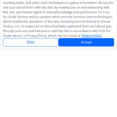
tracking pixels, and other such techniques to gather information about you
and your interactions with the Site. By making use of and interacting with
this site, you hereby agree to and acknowledge your permission for
Fish
On Guide Service
and its vendors which provide services and technologies
which enable the operation of the Site, including but not limited to Visual
Visitor, LLC, to make use of the information gathered from and about you
through your use and interaction with the Site in accordance with
Fish On
Guide Service
's Privacy Policy, which can be found at
Privacy Policy
.
Deny
Accept