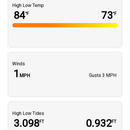
High Low Temp
84
73
°F
°F
Winds
1
Gusts
3 MPH
MPH
High Low Tides
3.098
0.932
FT
FT