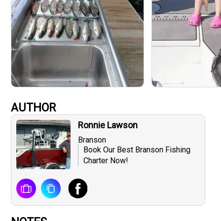
AUTHOR
Ronnie Lawson
Branson
Book Our Best Branson Fishing
Charter Now!