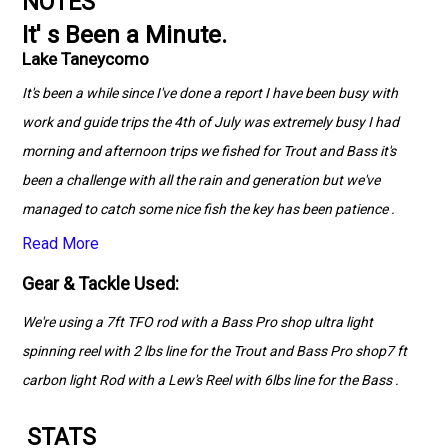
NOTES
It' s Been a Minute.
Lake Taneycomo
It's been a while since I've done a report I have been busy with
work and guide trips the 4th of July was extremely busy I had
morning and afternoon trips we fished for Trout and Bass it's
been a challenge with all the rain and generation but we've
managed to catch some nice fish the key has been patience .
Read More
Gear & Tackle Used:
We're using a 7ft TFO rod with a Bass Pro shop ultra light
spinning reel with 2 lbs line for the Trout and Bass Pro shop7 ft
carbon light Rod with a Lew's Reel with 6lbs line for the Bass .
STATS