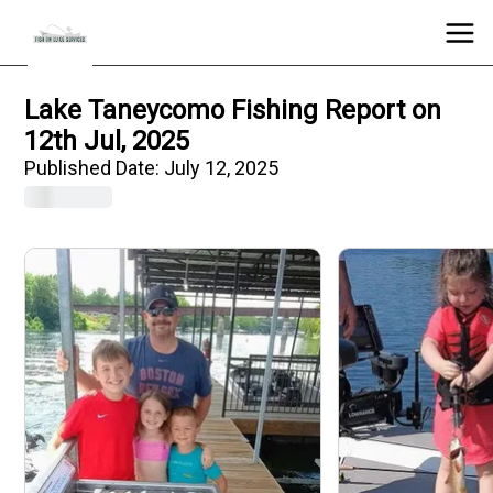
Lake Taneycomo Fishing Report on
12th Jul, 2025
Published Date:
July 12, 2025