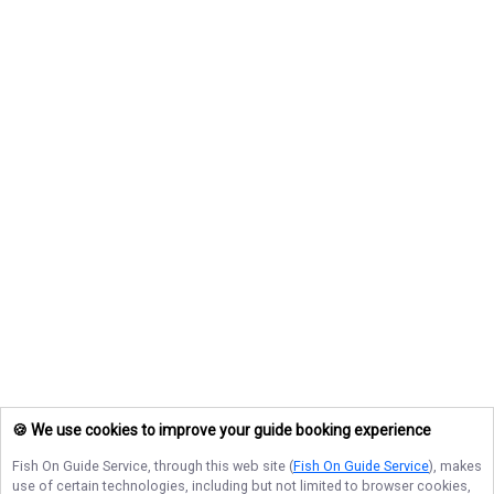
🍪 We use cookies to improve your guide booking experience
Fish On Guide Service
, through this web site (
Fish On Guide Service
), makes
use of certain technologies, including but not limited to browser cookies,