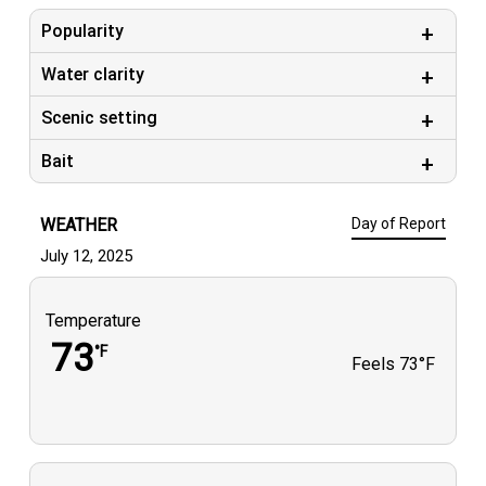
Popularity
Water clarity
Scenic setting
Bait
WEATHER
Day of Report
July 12, 2025
Temperature
73
°F
Feels
73°F