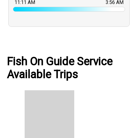
11:11 AM
3:56 AM
Fish On Guide Service
Available Trips