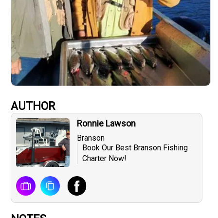
AUTHOR
Ronnie Lawson
Branson
Book Our Best Branson Fishing
Charter Now!