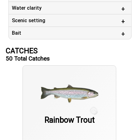
Water clarity
Scenic setting
Bait
CATCHES
50
Total Catches
Rainbow Trout