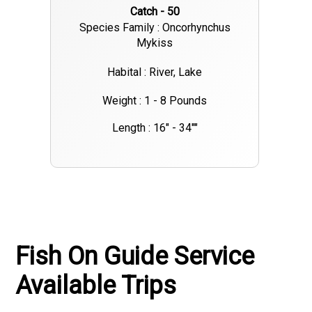
Catch - 50
Species Family : Oncorhynchus
Mykiss
Habital : River, Lake
Weight : 1 - 8 Pounds
Length : 16" - 34""
Fish On Guide Service
Available Trips