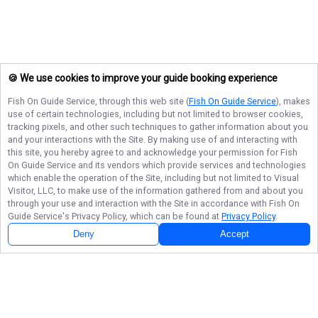
🍪 We use cookies to improve your guide booking experience
Fish On Guide Service
, through this web site (
Fish On Guide Service
), makes
use of certain technologies, including but not limited to browser cookies,
tracking pixels, and other such techniques to gather information about you
and your interactions with the Site. By making use of and interacting with
this site, you hereby agree to and acknowledge your permission for
Fish
On Guide Service
and its vendors which provide services and technologies
which enable the operation of the Site, including but not limited to Visual
Visitor, LLC, to make use of the information gathered from and about you
through your use and interaction with the Site in accordance with
Fish On
Guide Service
's Privacy Policy, which can be found at
Privacy Policy
.
Deny
Accept