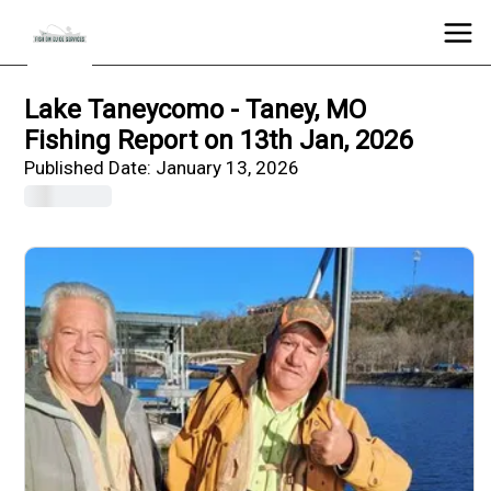
Lake Taneycomo - Taney, MO
Fishing Report on 13th Jan, 2026
Published Date:
January 13, 2026