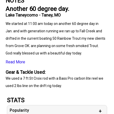
NOTES
Another 60 degree day.
Lake Taneycomo - Taney, MO
We started at 11:00 am today on another 60 degree day in
Jan. and with generation running we ran up to Fall Creek and
drifted in the current boating 50 Rainbow Trout my new clients
from Grove OK. are planning on some fresh smoked Trout.
God really blessed us with a beautiful day today.
Read More
Gear & Tackle Used:
We used a 7 ft St Croix rod with a Bass Pro carbon lite reel we
used 2 lbs line on the drift rig today.
STATS
Popularity