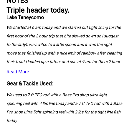
NOTES
Triple header today.
Lake Taneycomo
We started at 6 am today and we started out tight lining for the
first hour of the 2 hour trip that bite slowed down so i suggest
to the lady's we switch to a little spoon and it was the right
move thay finished up with a nice limit of rainbow after cleaning
their trout i loaded up a father and son at 9 am for there 2 hour
trip and thay pick up where the ladies left off with the spoon
Read More
bite going strong after cleaning up their limits of Rainbow Trout
Gear & Tackle Used:
i had a quick snack and at noon started the last trip of the day a
We used to 7 ft TFO rod with a Bass Pro shop ultra light
4 hour trip we started out with the spoon and boated a few but
spinning reel with 4 lbs line today and a 7 ft TFO rod with a Bass
with the sun climbing high and no wind or afternoon generation
Pro shop ultra light spinning reel with 2 lbs for the tight line fish
that bite slowed so we made our way up river and tight lined
today
again we returned later in the trip to the spoon bite to finish the
the day cleaning up their limits for them.