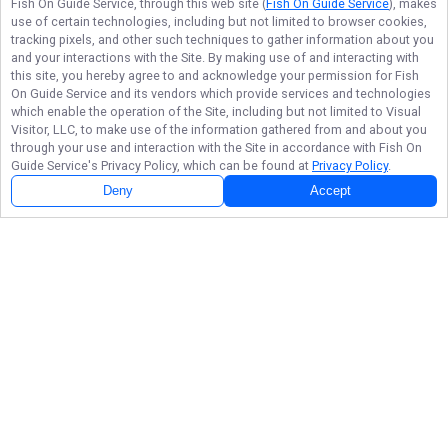
Fish On Guide Service
, through this web site (
Fish On Guide Service
), makes
use of certain technologies, including but not limited to browser cookies,
tracking pixels, and other such techniques to gather information about you
and your interactions with the Site. By making use of and interacting with
this site, you hereby agree to and acknowledge your permission for
Fish
On Guide Service
and its vendors which provide services and technologies
which enable the operation of the Site, including but not limited to Visual
Visitor, LLC, to make use of the information gathered from and about you
through your use and interaction with the Site in accordance with
Fish On
Guide Service
's Privacy Policy, which can be found at
Privacy Policy
.
Deny
Accept