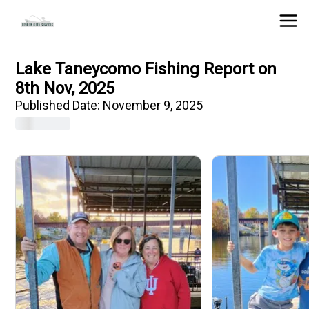
Lake Taneycomo Fishing Report on
8th Nov, 2025
Published Date:
November 9, 2025