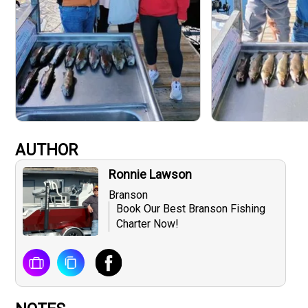
AUTHOR
Ronnie Lawson
Branson
Book Our Best Branson Fishing
Charter Now!