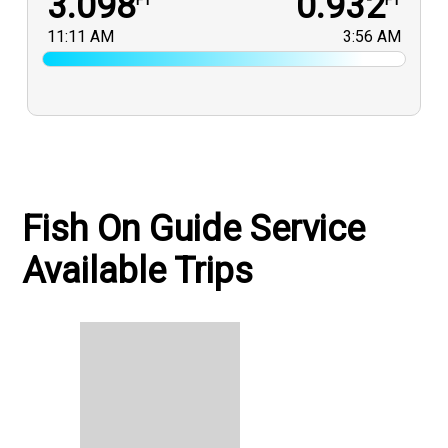
3.098
0.932
FT
FT
11:11 AM
3:56 AM
Fish On Guide Service
Available Trips