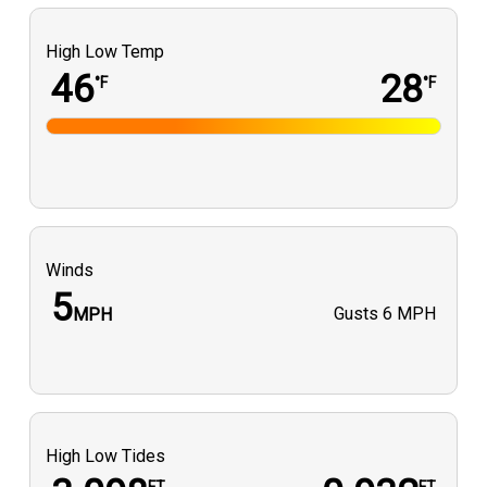
High Low Temp
46
28
°F
°F
Winds
5
Gusts
6 MPH
MPH
High Low Tides