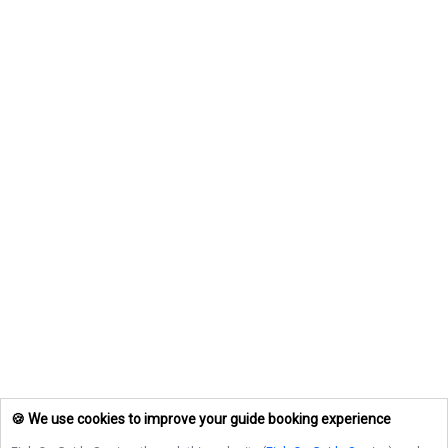
🍪 We use cookies to improve your guide booking experience