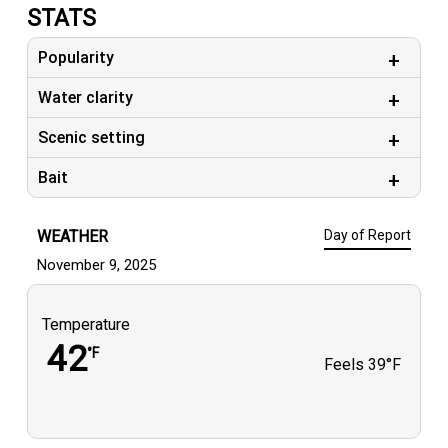
STATS
Popularity
Water clarity
Scenic setting
Bait
WEATHER
Day of Report
November 9, 2025
Temperature
42
°F
Feels
39°F