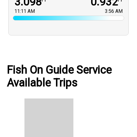
3.098
0.932
FT
FT
11:11 AM
3:56 AM
Fish On Guide Service
Available Trips