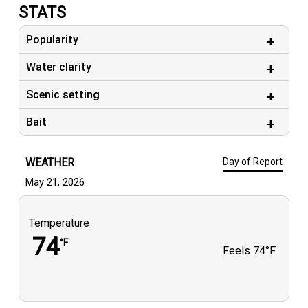
STATS
Popularity
Water clarity
Scenic setting
Bait
WEATHER
Day of Report
May 21, 2026
Temperature
74
°F
Feels
74°F