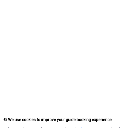
🍪 We use cookies to improve your guide booking experience