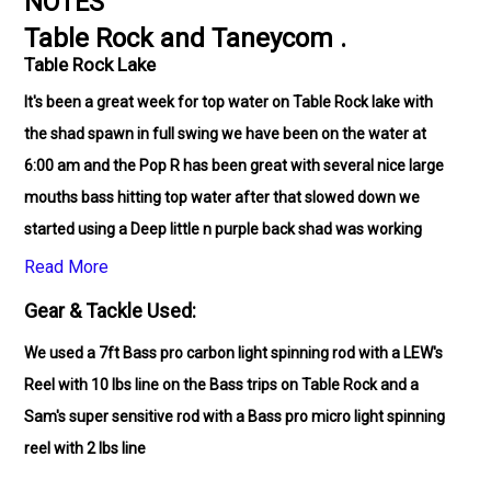
NOTES
Table Rock and Taneycom .
Table Rock Lake
It's been a great week for top water on Table Rock lake with
the shad spawn in full swing we have been on the water at
6:00 am and the Pop R has been great with several nice large
mouths bass hitting top water after that slowed down we
started using a Deep little n purple back shad was working
well. On the Trout trips we started early as well 6:30 am and
Read More
the bite was steady.
Gear & Tackle Used:
We used a 7ft Bass pro carbon light spinning rod with a LEW's
Reel with 10 lbs line on the Bass trips on Table Rock and a
Sam's super sensitive rod with a Bass pro micro light spinning
reel with 2 lbs line