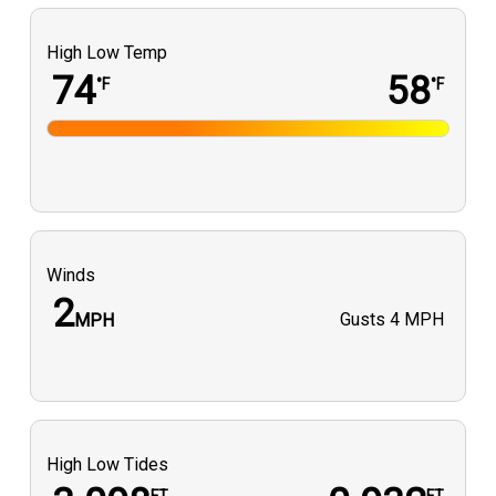
High Low Temp
74
58
°F
°F
Winds
2
Gusts
4 MPH
MPH
High Low Tides