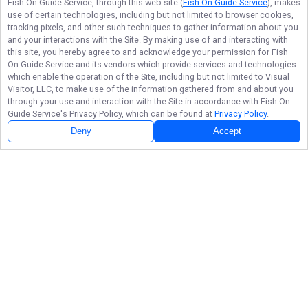
Fish On Guide Service
, through this web site (
Fish On Guide Service
), makes
use of certain technologies, including but not limited to browser cookies,
tracking pixels, and other such techniques to gather information about you
and your interactions with the Site. By making use of and interacting with
this site, you hereby agree to and acknowledge your permission for
Fish
On Guide Service
and its vendors which provide services and technologies
which enable the operation of the Site, including but not limited to Visual
Visitor, LLC, to make use of the information gathered from and about you
through your use and interaction with the Site in accordance with
Fish On
Guide Service
's Privacy Policy, which can be found at
Privacy Policy
.
Deny
Accept