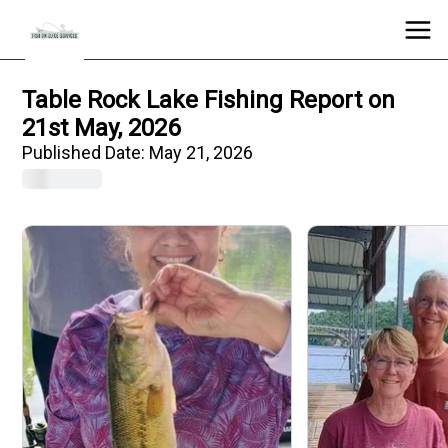
Table Rock Lake Fishing Report on
21st May, 2026
Published Date:
May 21, 2026