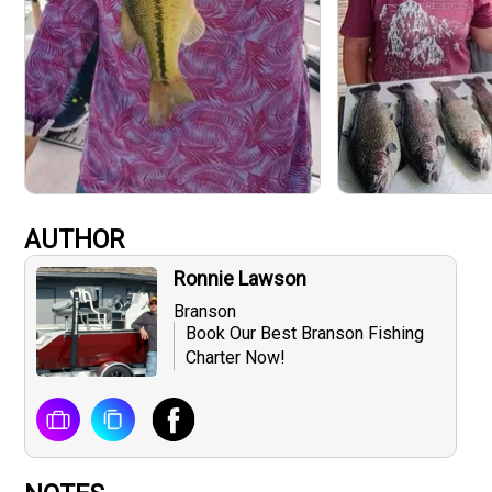
AUTHOR
Ronnie Lawson
Branson
Book Our Best Branson Fishing
Charter Now!