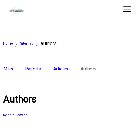
Authors
Home
Sitemap
/
/
Main
Reports
Articles
Authors
Authors
Ronnie Lawson