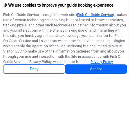
🍪 We use cookies to improve your guide booking experience
Fish On Guide Service
, through this web site (
Fish On Guide Service
), makes
use of certain technologies, including but not limited to browser cookies,
tracking pixels, and other such techniques to gather information about you
and your interactions with the Site. By making use of and interacting with
this site, you hereby agree to and acknowledge your permission for
Fish
On Guide Service
and its vendors which provide services and technologies
which enable the operation of the Site, including but not limited to Visual
Visitor, LLC, to make use of the information gathered from and about you
through your use and interaction with the Site in accordance with
Fish On
Guide Service
's Privacy Policy, which can be found at
Privacy Policy
.
Deny
Accept